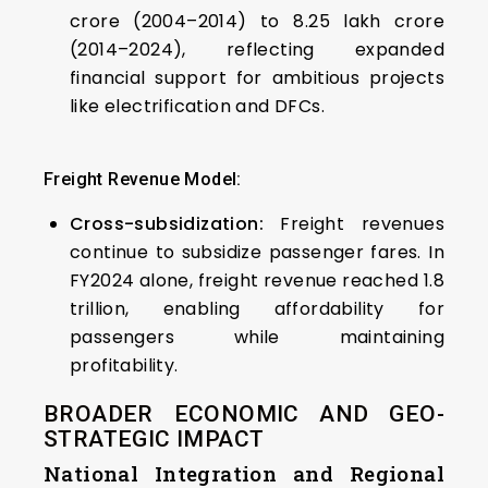
crore (2004–2014) to ₹8.25 lakh crore
(2014–2024), reflecting expanded
financial support for ambitious projects
like electrification and DFCs.
Freight Revenue Model:
Cross-subsidization:
Freight revenues
continue to subsidize passenger fares. In
FY2024 alone, freight revenue reached ₹1.8
trillion, enabling affordability for
passengers while maintaining
profitability.
BROADER ECONOMIC AND GEO-
STRATEGIC IMPACT
National Integration and Regional