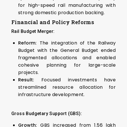
for high-speed rail manufacturing with
strong domestic production backing.
Financial and Policy Reforms
Rail Budget Merger:
Reform:
The integration of the Railway
Budget with the General Budget ended
fragmented allocations and enabled
cohesive planning for large-scale
projects.
Result:
Focused investments have
streamlined resource allocation for
infrastructure development.
Gross Budgetary Support (GBS):
Growth:
GBS increased from ₹1.56 lakh