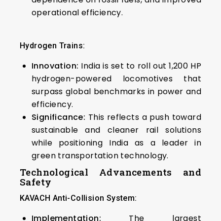
operational efficiency.
Hydrogen Trains:
Innovation:
India is set to roll out 1,200 HP
hydrogen-powered locomotives that
surpass global benchmarks in power and
efficiency.
Significance:
This reflects a push toward
sustainable and cleaner rail solutions
while positioning India as a leader in
green transportation technology.
Technological Advancements and
Safety
KAVACH Anti-Collision System:
Implementation:
The largest