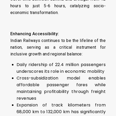
hours to just 5-6 hours, catalyzing socio-
economic transformation.
Enhancing Accessibility:
Indian Railways continues to be the lifeline of the
nation, serving as a critical instrument for
inclusive growth and regional balance:
Daily ridership of 22.4 million passengers
underscores its role in economic mobility
Cross-subsidization model enables
affordable passenger fares while
maintaining profitability through freight
revenues
Expansion of track kilometers from
68,000 km to 132,000 km has significantly