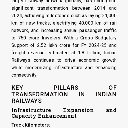
largest railway network globally, has undergone
significant transformation between 2014 and
2024, achieving milestones such as laying 31,000
km of new tracks, electrifying 40,000 km of rail
network, and increasing annual passenger traffic
to 750 crore travelers. With a Gross Budgetary
Support of ₹2.52 lakh crore for FY 2024-25 and
freight revenue estimated at ₹1.8 trillion, Indian
Railways continues to drive economic growth
while modernizing infrastructure and enhancing
connectivity.
KEY PILLARS OF
TRANSFORMATION IN INDIAN
RAILWAYS
Infrastructure Expansion and
Capacity Enhancement
Track Kilometers: