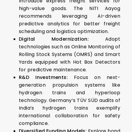
Introduce express freight services for
high-value goods. The NITI Aayog
recommends leveraging AI-driven
predictive analytics for better freight
scheduling and logistics optimization.
Digital Modernization:
Adopt
technologies such as Online Monitoring of
Rolling Stock Systems (OMRS) and Smart
Yards equipped with Hot Box Detectors
for predictive maintenance.
R&D Investments:
Focus on next-
generation propulsion systems like
hydrogen trains and hyperloop
technology.
Germany’s TÜV SÜD audits of
India’s hydrogen trains exemplify
international collaboration for safety
compliance.
Diversified Funding Models:
Explore bond