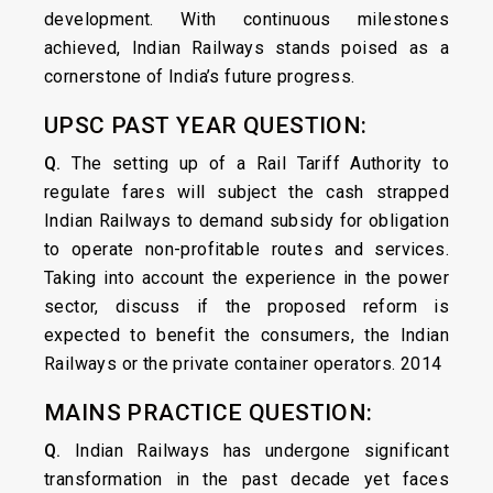
development. With continuous milestones
achieved, Indian Railways stands poised as a
cornerstone of India’s future progress.
UPSC PAST YEAR QUESTION:
Q.
The setting up of a Rail Tariff Authority to
regulate fares will subject the cash strapped
Indian Railways to demand subsidy for obligation
to operate non-profitable routes and services.
Taking into account the experience in the power
sector, discuss if the proposed reform is
expected to benefit the consumers, the Indian
Railways or the private container operators. 2014
MAINS PRACTICE QUESTION:
Q.
Indian Railways has undergone significant
transformation in the past decade yet faces