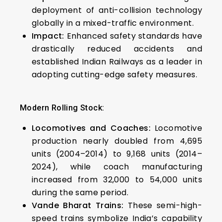
deployment of anti-collision technology
globally in a mixed-traffic environment.
Impact:
Enhanced safety standards have
drastically reduced accidents and
established Indian Railways as a leader in
adopting cutting-edge safety measures.
Modern Rolling Stock:
Locomotives and Coaches:
Locomotive
production nearly doubled from 4,695
units (2004–2014) to 9,168 units (2014–
2024), while coach manufacturing
increased from 32,000 to 54,000 units
during the same period.
Vande Bharat Trains:
These semi-high-
speed trains symbolize India’s capability