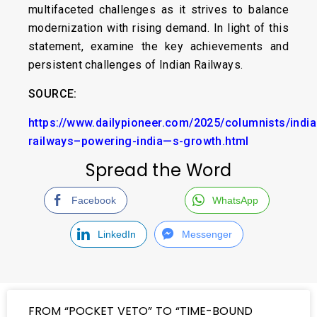
multifaceted challenges as it strives to balance
modernization with rising demand. In light of this
statement, examine the key achievements and
persistent challenges of Indian Railways.
SOURCE:
https://www.dailypioneer.com/2025/columnists/india
railways–powering-india—s-growth.html
Spread the Word
Facebook
WhatsApp
LinkedIn
Messenger
FROM “POCKET VETO” TO “TIME-BOUND