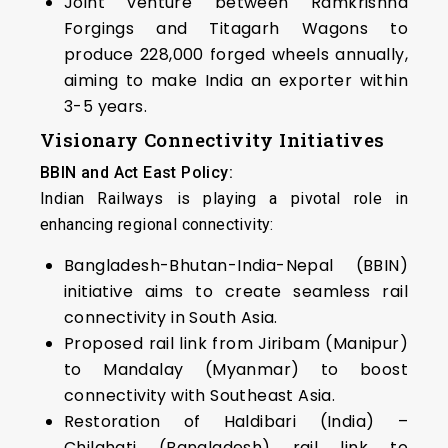
Joint venture between Ramkrishna
Forgings and Titagarh Wagons to
produce 228,000 forged wheels annually,
aiming to make India an exporter within
3-5 years.
Visionary Connectivity Initiatives
BBIN and Act East Policy:
Indian Railways is playing a pivotal role in
enhancing regional connectivity:
Bangladesh-Bhutan-India-Nepal (BBIN)
initiative aims to create seamless rail
connectivity in South Asia.
Proposed rail link from Jiribam (Manipur)
to Mandalay (Myanmar) to boost
connectivity with Southeast Asia.
Restoration of Haldibari (India) –
Chilahati (Bangladesh) rail link to