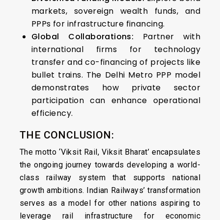
markets, sovereign wealth funds, and
PPPs for infrastructure financing.
Global Collaborations:
Partner with
international firms for technology
transfer and co-financing of projects like
bullet trains. The Delhi Metro PPP model
demonstrates how private sector
participation can enhance operational
efficiency.
THE CONCLUSION:
The motto ‘Viksit Rail, Viksit Bharat’ encapsulates
the ongoing journey towards developing a world-
class railway system that supports national
growth ambitions. Indian Railways’ transformation
serves as a model for other nations aspiring to
leverage rail infrastructure for economic