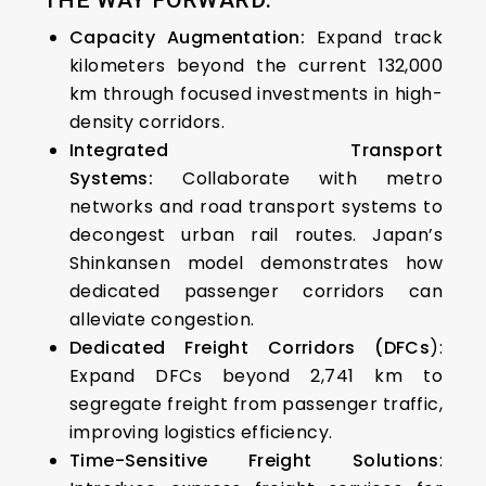
THE WAY FORWARD:
Capacity Augmentation:
Expand track
kilometers beyond the current 132,000
km through focused investments in high-
density corridors.
Integrated Transport
Systems:
Collaborate with metro
networks and road transport systems to
decongest urban rail routes.
Japan’s
Shinkansen model demonstrates how
dedicated passenger corridors can
alleviate congestion.
Dedicated Freight Corridors (DFCs
):
Expand DFCs beyond 2,741 km to
segregate freight from passenger traffic,
improving logistics efficiency.
Time-Sensitive Freight Solutions
: