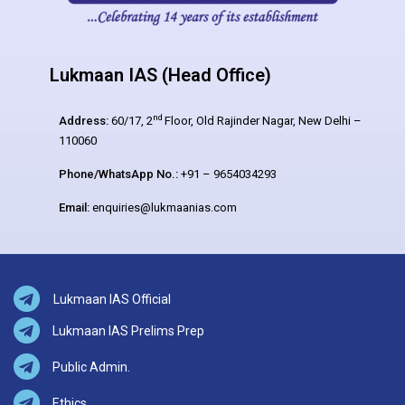
Lukmaan IAS (Head Office)
nd
Address:
60/17, 2
Floor, Old Rajinder Nagar, New Delhi –
110060
Phone/WhatsApp No.:
+91 – 9654034293
Email:
enquiries@lukmaanias.com
Lukmaan IAS Official
Lukmaan IAS Prelims Prep
Public Admin.
Ethics