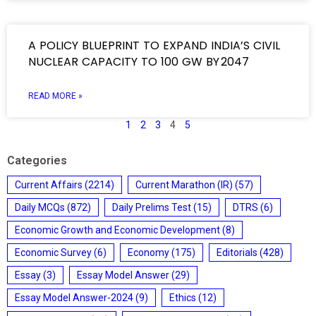
A POLICY BLUEPRINT TO EXPAND INDIA’S CIVIL
NUCLEAR CAPACITY TO 100 GW BY 2047
READ MORE »
1
2
3
4
5
Categories
Current Affairs
(2214)
Current Marathon (IR)
(57)
Daily MCQs
(872)
Daily Prelims Test
(15)
DTRS
(6)
Economic Growth and Economic Development
(8)
Economic Survey
(6)
Economy
(175)
Editorials
(428)
Essay
(3)
Essay Model Answer
(29)
Essay Model Answer-2024
(9)
Ethics
(12)