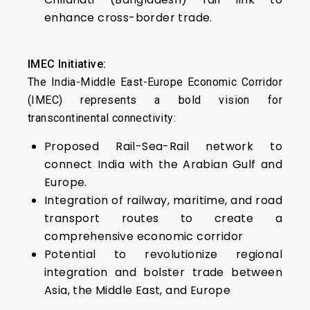
enhance cross-border trade.
IMEC Initiative:
The India-Middle East-Europe Economic Corridor
(IMEC) represents a bold vision for
transcontinental connectivity:
Proposed Rail-Sea-Rail network to
connect India with the Arabian Gulf and
Europe.
Integration of railway, maritime, and road
transport routes to create a
comprehensive economic corridor
Potential to revolutionize regional
integration and bolster trade between
Asia, the Middle East, and Europe