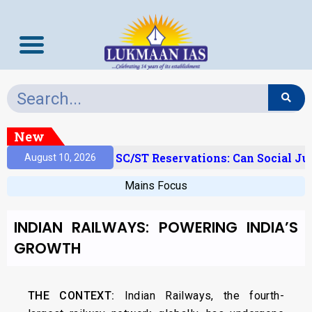
New
‘Creamy Layer’ And SC/ST Reservations: Can Social Ju
August 10, 2026
Mains Focus
INDIAN RAILWAYS: POWERING INDIA’S
GROWTH
THE CONTEXT:
Indian Railways, the fourth-