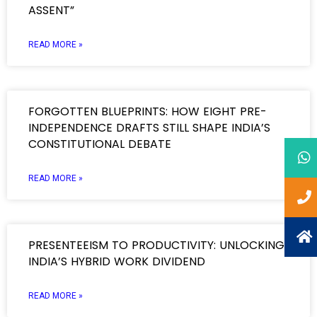
ASSENT”
READ MORE »
FORGOTTEN BLUEPRINTS: HOW EIGHT PRE-
INDEPENDENCE DRAFTS STILL SHAPE INDIA’S
CONSTITUTIONAL DEBATE
READ MORE »
PRESENTEEISM TO PRODUCTIVITY: UNLOCKING
INDIA’S HYBRID WORK DIVIDEND
READ MORE »