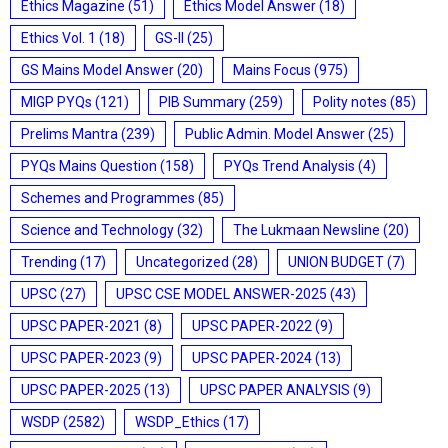
Ethics Magazine
(51)
Ethics Model Answer
(18)
Ethics Vol. 1
(18)
GS-II
(25)
GS Mains Model Answer
(20)
Mains Focus
(975)
MIGP PYQs
(121)
PIB Summary
(259)
Polity notes
(85)
Prelims Mantra
(239)
Public Admin. Model Answer
(25)
PYQs Mains Question
(158)
PYQs Trend Analysis
(4)
Schemes and Programmes
(85)
Science and Technology
(32)
The Lukmaan Newsline
(20)
Trending
(17)
Uncategorized
(28)
UNION BUDGET
(7)
UPSC
(27)
UPSC CSE MODEL ANSWER-2025
(43)
UPSC PAPER-2021
(8)
UPSC PAPER-2022
(9)
UPSC PAPER-2023
(9)
UPSC PAPER-2024
(13)
UPSC PAPER-2025
(13)
UPSC PAPER ANALYSIS
(9)
WSDP
(2582)
WSDP_Ethics
(17)