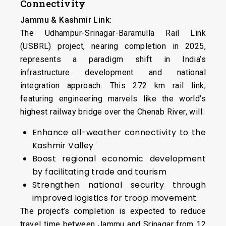
Connectivity
Jammu & Kashmir Link:
The Udhampur-Srinagar-Baramulla Rail Link
(USBRL) project, nearing completion in 2025,
represents a paradigm shift in India’s
infrastructure development and national
integration approach. This 272 km rail link,
featuring engineering marvels like the world’s
highest railway bridge over the Chenab River, will:
Enhance all-weather connectivity to the
Kashmir Valley
Boost regional economic development
by facilitating trade and tourism
Strengthen national security through
improved logistics for troop movement
The project’s completion is expected to reduce
travel time between Jammu and Srinagar from 12