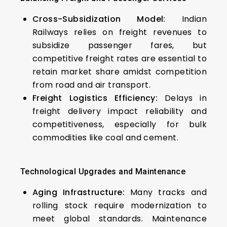
Cross-Subsidization Model:
Indian
Railways relies on freight revenues to
subsidize passenger fares, but
competitive freight rates are essential to
retain market share amidst competition
from road and air transport.
Freight Logistics Efficiency:
Delays in
freight delivery impact reliability and
competitiveness, especially for bulk
commodities like coal and cement.
Technological Upgrades and Maintenance
Aging Infrastructure:
Many tracks and
rolling stock require modernization to
meet global standards. Maintenance