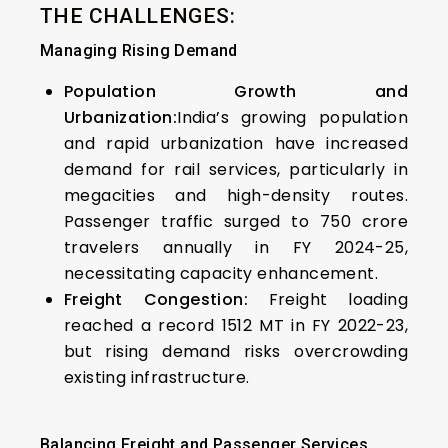
THE CHALLENGES:
Managing Rising Demand
Population Growth and
Urbanization:
India’s growing population
and rapid urbanization have increased
demand for rail services, particularly in
megacities and high-density routes.
Passenger traffic surged to 750 crore
travelers annually in FY 2024-25,
necessitating capacity enhancement.
Freight Congestion:
Freight loading
reached a record 1512 MT in FY 2022-23,
but rising demand risks overcrowding
existing infrastructure.
Balancing Freight and Passenger Services