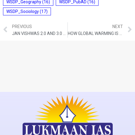
WSDP_Geography
(16)
WSDP_PubAD
(16)
WSDP_Sociology
(17)
PREVIOUS
NEXT
JAN VISHWAS 2.0 AND 3.0 WILL FIND THE ‘MADHYAM MARG’ BETWEEN TRUSTING AND PUNISHING CITIZENS
HOW GLOBAL WARMING IS AFFECTING THE WORLD’S MOUNTAIN RANGES