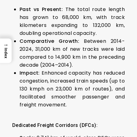
Past vs Present:
The total route length
has grown to 68,000 km, with track
kilometers expanding to 132,000 km,
doubling operational capacity.
Comparative Growth:
Between 2014-
→
2024, 31,000 km of new tracks were laid
Index
compared to 14,900 km in the preceding
decade (2004–2014).
Impact:
Enhanced capacity has reduced
congestion, increased train speeds (up to
130 kmph on 23,000 km of routes), and
facilitated smoother passenger and
freight movement.
Dedicated Freight Corridors (DFCs):