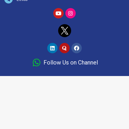
Follow Us on Channel