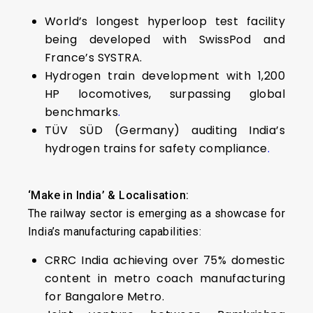
World’s longest hyperloop test facility
being developed with SwissPod and
France’s SYSTRA.
Hydrogen train development with 1,200
HP locomotives, surpassing global
benchmarks
.
TÜV SÜD (Germany) auditing India’s
hydrogen trains for safety compliance
.
‘Make in India’ & Localisation:
The railway sector is emerging as a showcase for
India’s manufacturing capabilities:
CRRC India achieving over 75% domestic
content in metro coach manufacturing
for Bangalore Metro.