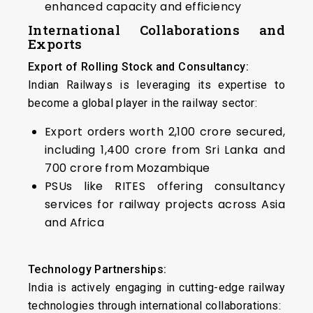
enhanced capacity and efficiency
International Collaborations and
Exports
Export of Rolling Stock and Consultancy:
Indian Railways is leveraging its expertise to
become a global player in the railway sector:
Export orders worth ₹2,100 crore secured,
including ₹1,400 crore from Sri Lanka and
₹700 crore from Mozambique
PSUs like RITES offering consultancy
services for railway projects across Asia
and Africa
Technology Partnerships:
India is actively engaging in cutting-edge railway
technologies through international collaborations: