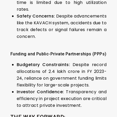
time is limited due to high utilization
rates.
Safety Concerns:
Despite advancements
like the KAVACH system, accidents due to
track defects or signal failures remain a
concern.
Funding and Public-Private Partnerships (PPPs)
Budgetary Constraints:
Despite record
allocations of ₹2.4 lakh crore in FY 2023-
24, reliance on government funding limits
flexibility for large-scale projects.
Investor Confidence:
Transparency and
efficiency in project execution are critical
to attract private investment.