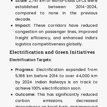
Scale:
2,741 km of world-class DFCs were
established between 2014-2024,
compared to none in the previous
decade.
Impact:
These corridors have reduced
congestion on passenger lines, improved
freight efficiency, and enhanced India’s
logistics competitiveness globally.
Electrification and Green Initiatives
Electrification Targets:
Progress:
Electrification expanded from
5,188 km before 2014 to over 44,000 km
by 2024. Indian Railways is on track to
achieve 100% electrification soon.
Outcome:
This has significantly reduced
carbon emissions, decreased
dependence on fossil fuels, and improved