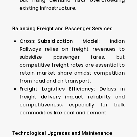
but rising demand risks overcrowding
existing infrastructure.
Balancing Freight and Passenger Services
Cross-Subsidization Model:
Indian
Railways relies on freight revenues to
subsidize passenger fares, but
competitive freight rates are essential to
retain market share amidst competition
from road and air transport.
Freight Logistics Efficiency:
Delays in
freight delivery impact reliability and
competitiveness, especially for bulk
commodities like coal and cement.
Technological Upgrades and Maintenance