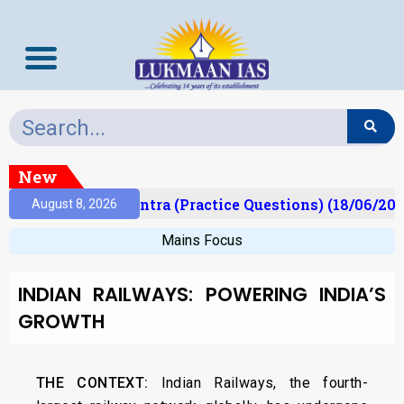
New
t)
Prelims Mantra (Practice Questions) (18/06/202
August 8, 2026
Mains Focus
INDIAN RAILWAYS: POWERING INDIA’S
GROWTH
THE CONTEXT:
Indian Railways, the fourth-