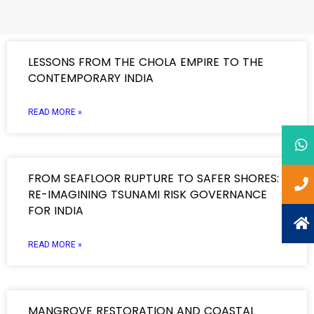
LESSONS FROM THE CHOLA EMPIRE TO THE
CONTEMPORARY INDIA
READ MORE »
FROM SEAFLOOR RUPTURE TO SAFER SHORES:
RE-IMAGINING TSUNAMI RISK GOVERNANCE
FOR INDIA
READ MORE »
MANGROVE RESTORATION AND COASTAL