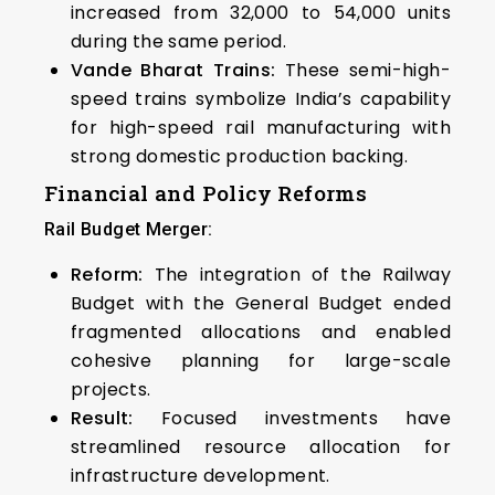
increased from 32,000 to 54,000 units
during the same period.
Vande Bharat Trains:
These semi-high-
speed trains symbolize India’s capability
for high-speed rail manufacturing with
strong domestic production backing.
Financial and Policy Reforms
Rail Budget Merger:
Reform:
The integration of the Railway
Budget with the General Budget ended
fragmented allocations and enabled
cohesive planning for large-scale
projects.
Result:
Focused investments have
streamlined resource allocation for
infrastructure development.