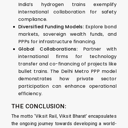
India’s hydrogen trains exemplify
international collaboration for safety
compliance.
Diversified Funding Models:
Explore bond
markets, sovereign wealth funds, and
PPPs for infrastructure financing.
Global Collaborations:
Partner with
international firms for technology
transfer and co-financing of projects like
bullet trains. The Delhi Metro PPP model
demonstrates how private sector
participation can enhance operational
efficiency.
THE CONCLUSION:
The motto ‘Viksit Rail, Viksit Bharat’ encapsulates
the ongoing journey towards developing a world-