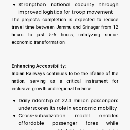
Strengthen national security through
improved logistics for troop movement
The project’s completion is expected to reduce
travel time between Jammu and Srinagar from 12
hours to just 5-6 hours, catalyzing socio-
economic transformation.
Enhancing Accessibility:
Indian Railways continues to be the lifeline of the
nation, serving as a critical instrument for
inclusive growth and regional balance:
Daily ridership of 22.4 million passengers
underscores its role in economic mobility
Cross-subsidization model enables
affordable passenger fares while