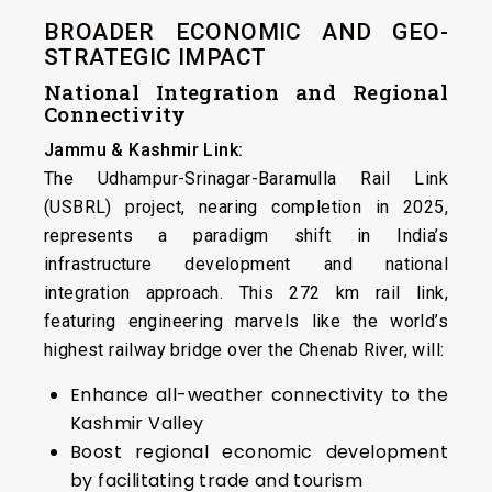
BROADER ECONOMIC AND GEO-
STRATEGIC IMPACT
National Integration and Regional
Connectivity
Jammu & Kashmir Link:
The Udhampur-Srinagar-Baramulla Rail Link
(USBRL) project, nearing completion in 2025,
represents a paradigm shift in India’s
infrastructure development and national
integration approach. This 272 km rail link,
featuring engineering marvels like the world’s
highest railway bridge over the Chenab River, will:
Enhance all-weather connectivity to the
Kashmir Valley
Boost regional economic development
by facilitating trade and tourism