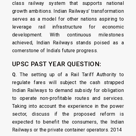
class railway system that supports national
growth ambitions. Indian Railways’ transformation
serves as a model for other nations aspiring to
leverage rail infrastructure for economic
development. With continuous milestones
achieved, Indian Railways stands poised as a
cornerstone of India’s future progress.
UPSC PAST YEAR QUESTION:
Q.
The setting up of a Rail Tariff Authority to
regulate fares will subject the cash strapped
Indian Railways to demand subsidy for obligation
to operate non-profitable routes and services.
Taking into account the experience in the power
sector, discuss if the proposed reform is
expected to benefit the consumers, the Indian
Railways or the private container operators. 2014