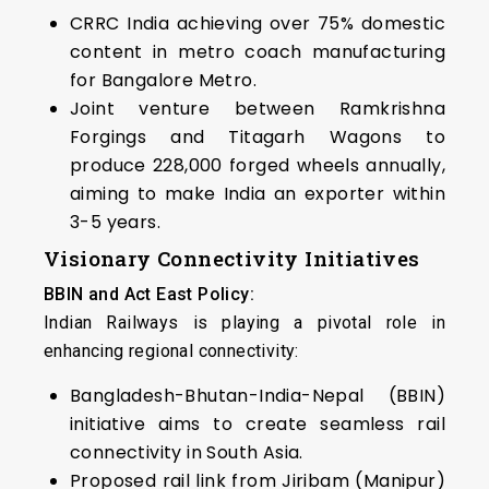
CRRC India achieving over 75% domestic
content in metro coach manufacturing
for Bangalore Metro.
Joint venture between Ramkrishna
Forgings and Titagarh Wagons to
produce 228,000 forged wheels annually,
aiming to make India an exporter within
3-5 years.
Visionary Connectivity Initiatives
BBIN and Act East Policy:
Indian Railways is playing a pivotal role in
enhancing regional connectivity:
Bangladesh-Bhutan-India-Nepal (BBIN)
initiative aims to create seamless rail
connectivity in South Asia.
Proposed rail link from Jiribam (Manipur)