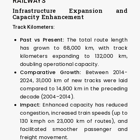
RAILWAYS
Infrastructure Expansion and
Capacity Enhancement
Track Kilometers:
Past vs Present:
The total route length
has grown to 68,000 km, with track
kilometers expanding to 132,000 km,
doubling operational capacity.
Comparative Growth:
Between 2014-
2024, 31,000 km of new tracks were laid
compared to 14,900 km in the preceding
decade (2004–2014).
Impact:
Enhanced capacity has reduced
congestion, increased train speeds (up to
130 kmph on 23,000 km of routes), and
facilitated smoother passenger and
freight movement.