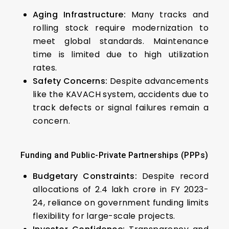
Aging Infrastructure:
Many tracks and
rolling stock require modernization to
meet global standards. Maintenance
time is limited due to high utilization
rates.
Safety Concerns:
Despite advancements
like the KAVACH system, accidents due to
track defects or signal failures remain a
concern.
Funding and Public-Private Partnerships (PPPs)
Budgetary Constraints:
Despite record
allocations of ₹2.4 lakh crore in FY 2023-
24, reliance on government funding limits
flexibility for large-scale projects.