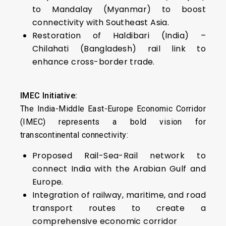
to Mandalay (Myanmar) to boost
connectivity with Southeast Asia.
Restoration of Haldibari (India) –
Chilahati (Bangladesh) rail link to
enhance cross-border trade.
IMEC Initiative:
The India-Middle East-Europe Economic Corridor
(IMEC) represents a bold vision for
transcontinental connectivity:
Proposed Rail-Sea-Rail network to
connect India with the Arabian Gulf and
Europe.
Integration of railway, maritime, and road
transport routes to create a
comprehensive economic corridor