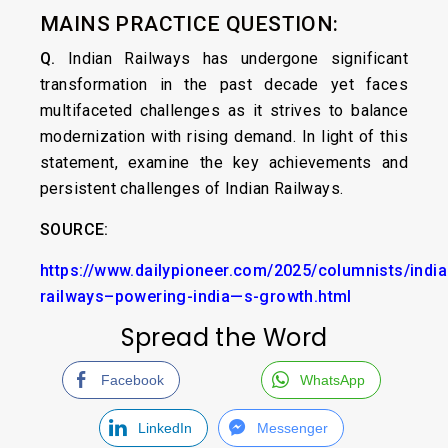
MAINS PRACTICE QUESTION:
Q.
Indian Railways has undergone significant
transformation in the past decade yet faces
multifaceted challenges as it strives to balance
modernization with rising demand. In light of this
statement, examine the key achievements and
persistent challenges of Indian Railways.
SOURCE:
https://www.dailypioneer.com/2025/columnists/india
railways–powering-india—s-growth.html
Spread the Word
Facebook
WhatsApp
LinkedIn
Messenger