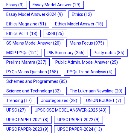
Essay
(3)
Essay Model Answer
(29)
Essay Model Answer-2024
(9)
Ethics
(12)
Ethics Magazine
(51)
Ethics Model Answer
(18)
Ethics Vol. 1
(18)
GS-II
(25)
GS Mains Model Answer
(20)
Mains Focus
(975)
MIGP PYQs
(121)
PIB Summary
(256)
Polity notes
(85)
Prelims Mantra
(237)
Public Admin. Model Answer
(25)
PYQs Mains Question
(158)
PYQs Trend Analysis
(4)
Schemes and Programmes
(85)
Science and Technology
(32)
The Lukmaan Newsline
(20)
Trending
(17)
Uncategorized
(28)
UNION BUDGET
(7)
UPSC
(27)
UPSC CSE MODEL ANSWER-2025
(43)
UPSC PAPER-2021
(8)
UPSC PAPER-2022
(9)
UPSC PAPER-2023
(9)
UPSC PAPER-2024
(13)