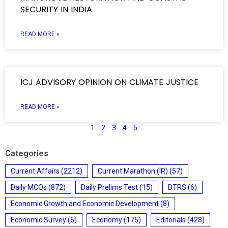
SECURITY IN INDIA
READ MORE »
ICJ ADVISORY OPINION ON CLIMATE JUSTICE
READ MORE »
1
2
3
4
5
Categories
Current Affairs
(2212)
Current Marathon (IR)
(57)
Daily MCQs
(872)
Daily Prelims Test
(15)
DTRS
(6)
Economic Growth and Economic Development
(8)
Economic Survey
(6)
Economy
(175)
Editorials
(428)