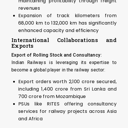
maintaining profitability through freight
revenues
Expansion of track kilometers from
68,000 km to 132,000 km has significantly
enhanced capacity and efficiency
International Collaborations and
Exports
Export of Rolling Stock and Consultancy:
Indian Railways is leveraging its expertise to
become a global player in the railway sector:
Export orders worth ₹2,100 crore secured,
including ₹1,400 crore from Sri Lanka and
₹700 crore from Mozambique
PSUs like RITES offering consultancy
services for railway projects across Asia
and Africa