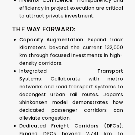
Investor Confidence:
Transparency and
efficiency in project execution are critical
to attract private investment.
THE WAY FORWARD:
Capacity Augmentation:
Expand track
kilometers beyond the current 132,000
km through focused investments in high-
density corridors.
Integrated Transport
Systems:
Collaborate with metro
networks and road transport systems to
decongest urban rail routes.
Japan’s
Shinkansen model demonstrates how
dedicated passenger corridors can
alleviate congestion.
Dedicated Freight Corridors (DFCs
):
Expand DFCs beyond 2,741 km to