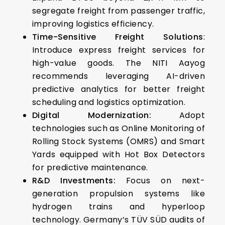
segregate freight from passenger traffic,
improving logistics efficiency.
Time-Sensitive Freight Solutions
:
Introduce express freight services for
high-value goods. The NITI Aayog
recommends leveraging AI-driven
predictive analytics for better freight
scheduling and logistics optimization.
Digital Modernization:
Adopt
technologies such as Online Monitoring of
Rolling Stock Systems (OMRS) and Smart
Yards equipped with Hot Box Detectors
for predictive maintenance.
R&D Investments:
Focus on next-
generation propulsion systems like
hydrogen trains and hyperloop
technology.
Germany’s TÜV SÜD audits of