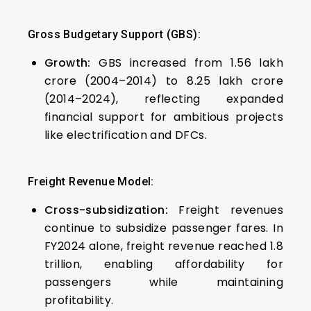
Gross Budgetary Support (GBS):
Growth:
GBS increased from ₹1.56 lakh
crore (2004–2014) to ₹8.25 lakh crore
(2014–2024), reflecting expanded
financial support for ambitious projects
like electrification and DFCs.
Freight Revenue Model:
Cross-subsidization:
Freight revenues
continue to subsidize passenger fares. In
FY2024 alone, freight revenue reached ₹1.8
trillion, enabling affordability for
passengers while maintaining
profitability.