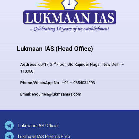
Lukmaan IAS (Head Office)
nd
Address:
60/17, 2
Floor, Old Rajinder Nagar, New Delhi –
110060
Phone/WhatsApp No.:
+91 – 9654034293
Email:
enquiries@lukmaanias.com
Lukmaan IAS Official
Lukmaan IAS Prelims Prep