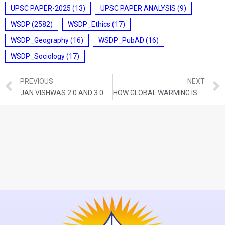
UPSC PAPER-2025
(13)
UPSC PAPER ANALYSIS
(9)
WSDP
(2582)
WSDP_Ethics
(17)
WSDP_Geography
(16)
WSDP_PubAD
(16)
WSDP_Sociology
(17)
PREVIOUS
NEXT
JAN VISHWAS 2.0 AND 3.0 WILL FIND THE ‘MADHYAM MARG’ BETWEEN TRUSTING AND PUNISHING CITIZENS
HOW GLOBAL WARMING IS AFFECTING THE WORLD’S MOUNTAIN RANGES