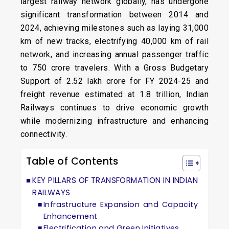
largest railway network globally, has undergone
significant transformation between 2014 and
2024, achieving milestones such as laying 31,000
km of new tracks, electrifying 40,000 km of rail
network, and increasing annual passenger traffic
to 750 crore travelers. With a Gross Budgetary
Support of ₹2.52 lakh crore for FY 2024-25 and
freight revenue estimated at ₹1.8 trillion, Indian
Railways continues to drive economic growth
while modernizing infrastructure and enhancing
connectivity.
Table of Contents
KEY PILLARS OF TRANSFORMATION IN INDIAN
RAILWAYS
Infrastructure Expansion and Capacity
Enhancement
Electrification and Green Initiatives