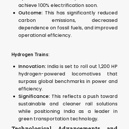
achieve 100% electrification soon.
Outcome:
This has significantly reduced
carbon emissions, decreased
dependence on fossil fuels, and improved
operational efficiency.
Hydrogen Trains:
Innovation:
India is set to roll out 1,200 HP
hydrogen-powered locomotives that
surpass global benchmarks in power and
efficiency.
Significance:
This reflects a push toward
sustainable and cleaner rail solutions
while positioning India as a leader in
green transportation technology.
Technological Advancements and