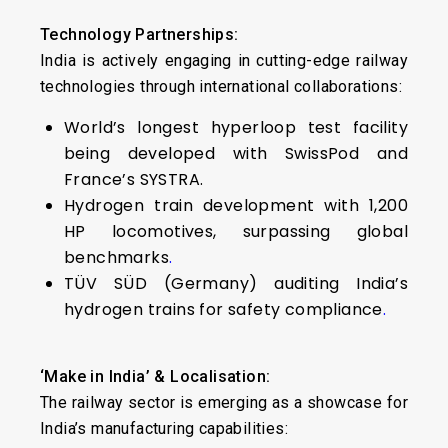
Technology Partnerships:
India is actively engaging in cutting-edge railway
technologies through international collaborations:
World’s longest hyperloop test facility
being developed with SwissPod and
France’s SYSTRA.
Hydrogen train development with 1,200
HP locomotives, surpassing global
benchmarks
.
TÜV SÜD (Germany) auditing India’s
hydrogen trains for safety compliance
.
‘Make in India’ & Localisation:
The railway sector is emerging as a showcase for
India’s manufacturing capabilities: