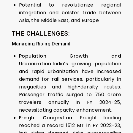
Potential to revolutionize regional
integration and bolster trade between
Asia, the Middle East, and Europe
THE CHALLENGES:
Managing Rising Demand
Population Growth and
Urbanization:
India’s growing population
and rapid urbanization have increased
demand for rail services, particularly in
megacities and high-density routes.
Passenger traffic surged to 750 crore
travelers annually in FY 2024-25,
necessitating capacity enhancement.
Freight Congestion:
Freight loading
reached a record 1512 MT in FY 2022-23,