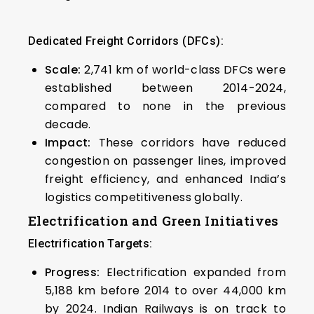
Dedicated Freight Corridors (DFCs):
Scale:
2,741 km of world-class DFCs were
established between 2014-2024,
compared to none in the previous
decade.
Impact:
These corridors have reduced
congestion on passenger lines, improved
freight efficiency, and enhanced India’s
logistics competitiveness globally.
Electrification and Green Initiatives
Electrification Targets:
Progress:
Electrification expanded from
5,188 km before 2014 to over 44,000 km
by 2024. Indian Railways is on track to