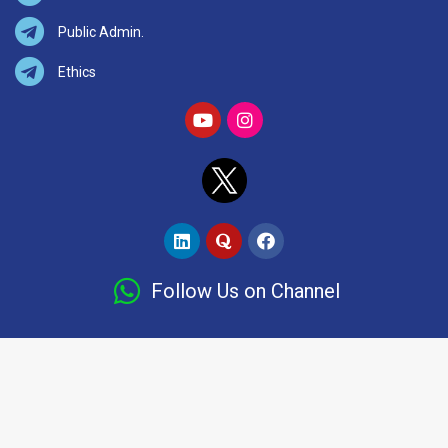
Public Admin.
Ethics
Follow Us on Channel