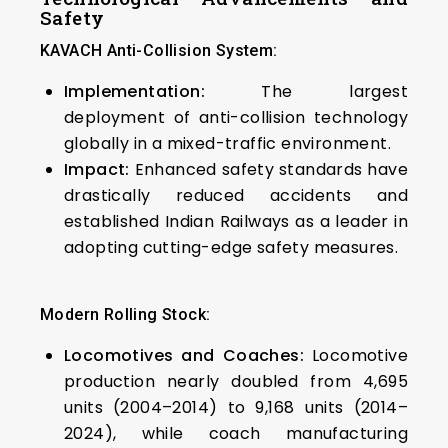
Safety
KAVACH Anti-Collision System:
Implementation:
The largest
deployment of anti-collision technology
globally in a mixed-traffic environment.
Impact:
Enhanced safety standards have
drastically reduced accidents and
established Indian Railways as a leader in
adopting cutting-edge safety measures.
Modern Rolling Stock:
Locomotives and Coaches:
Locomotive
production nearly doubled from 4,695
units (2004–2014) to 9,168 units (2014–
2024), while coach manufacturing