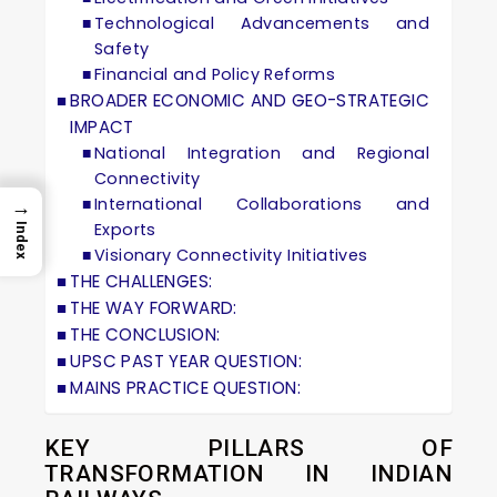
Technological Advancements and
Safety
Financial and Policy Reforms
BROADER ECONOMIC AND GEO-STRATEGIC
IMPACT
National Integration and Regional
Connectivity
International Collaborations and
→
Exports
Index
Visionary Connectivity Initiatives
THE CHALLENGES:
THE WAY FORWARD:
THE CONCLUSION:
UPSC PAST YEAR QUESTION:
MAINS PRACTICE QUESTION:
KEY PILLARS OF
TRANSFORMATION IN INDIAN