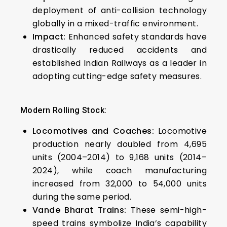
deployment of anti-collision technology
globally in a mixed-traffic environment.
Impact:
Enhanced safety standards have
drastically reduced accidents and
established Indian Railways as a leader in
adopting cutting-edge safety measures.
Modern Rolling Stock:
Locomotives and Coaches:
Locomotive
production nearly doubled from 4,695
units (2004–2014) to 9,168 units (2014–
2024), while coach manufacturing
increased from 32,000 to 54,000 units
during the same period.
Vande Bharat Trains:
These semi-high-
speed trains symbolize India’s capability