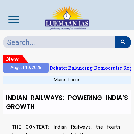
New
ndia’s Delimitation Debate: Balancing Democratic Repr
August 10, 2026
Mains Focus
INDIAN RAILWAYS: POWERING INDIA’S
GROWTH
THE CONTEXT:
Indian Railways, the fourth-