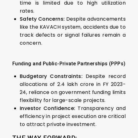
time is limited due to high utilization
rates.
Safety Concerns:
Despite advancements
like the KAVACH system, accidents due to
track defects or signal failures remain a
concern.
Funding and Public-Private Partnerships (PPPs)
Budgetary Constraints:
Despite record
allocations of ₹2.4 lakh crore in FY 2023-
24, reliance on government funding limits
flexibility for large-scale projects.
Investor Confidence:
Transparency and
efficiency in project execution are critical
to attract private investment.