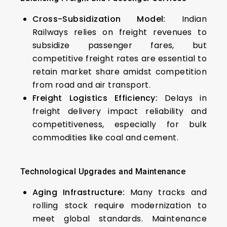
Cross-Subsidization Model:
Indian
Railways relies on freight revenues to
subsidize passenger fares, but
competitive freight rates are essential to
retain market share amidst competition
from road and air transport.
Freight Logistics Efficiency:
Delays in
freight delivery impact reliability and
competitiveness, especially for bulk
commodities like coal and cement.
Technological Upgrades and Maintenance
Aging Infrastructure:
Many tracks and
rolling stock require modernization to
meet global standards. Maintenance