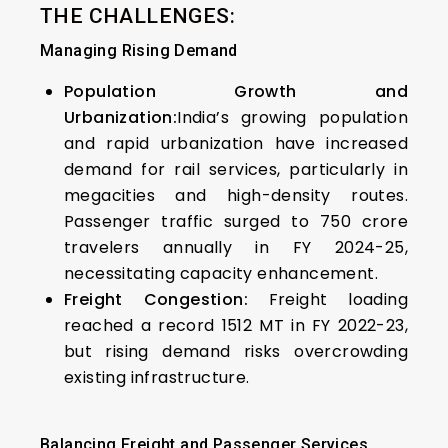
THE CHALLENGES:
Managing Rising Demand
Population Growth and
Urbanization:
India’s growing population
and rapid urbanization have increased
demand for rail services, particularly in
megacities and high-density routes.
Passenger traffic surged to 750 crore
travelers annually in FY 2024-25,
necessitating capacity enhancement.
Freight Congestion:
Freight loading
reached a record 1512 MT in FY 2022-23,
but rising demand risks overcrowding
existing infrastructure.
Balancing Freight and Passenger Services