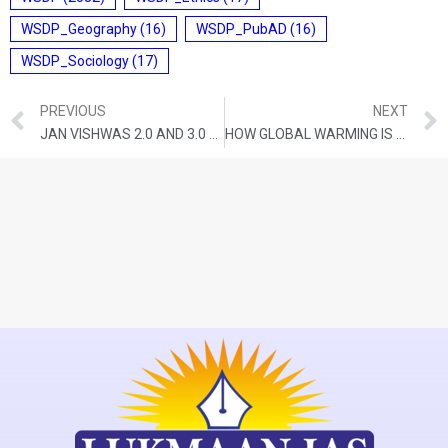
WSDP_Geography
(16)
WSDP_PubAD
(16)
WSDP_Sociology
(17)
PREVIOUS
NEXT
JAN VISHWAS 2.0 AND 3.0 WILL FIND THE ‘MADHYAM MARG’ BETWEEN TRUSTING AND PUNISHING CITIZENS
HOW GLOBAL WARMING IS AFFECTING THE WORLD’S MOUNTAIN RANGES