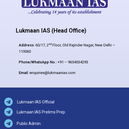
Lukmaan IAS (Head Office)
nd
Address:
60/17, 2
Floor, Old Rajinder Nagar, New Delhi –
110060
Phone/WhatsApp No.:
+91 – 9654034293
Email:
enquiries@lukmaanias.com
Lukmaan IAS Official
Lukmaan IAS Prelims Prep
Public Admin.