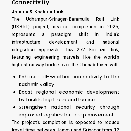
Connectivity
Jammu & Kashmir Link:
The Udhampur-Srinagar-Baramulla Rail Link
(USBRL) project, nearing completion in 2025,
represents a paradigm shift in India’s
infrastructure development and national
integration approach. This 272 km rail link,
featuring engineering marvels like the world’s
highest railway bridge over the Chenab River, will:
Enhance all-weather connectivity to the
Kashmir Valley
Boost regional economic development
by facilitating trade and tourism
Strengthen national security through
improved logistics for troop movement
The project’s completion is expected to reduce
travel time between Jammu and Srinagar from 12