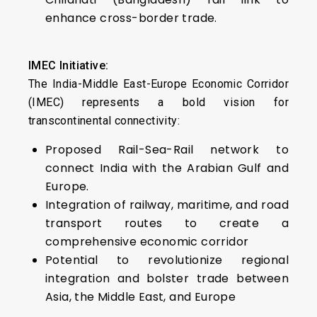
enhance cross-border trade.
IMEC Initiative:
The India-Middle East-Europe Economic Corridor
(IMEC) represents a bold vision for
transcontinental connectivity:
Proposed Rail-Sea-Rail network to
connect India with the Arabian Gulf and
Europe.
Integration of railway, maritime, and road
transport routes to create a
comprehensive economic corridor
Potential to revolutionize regional
integration and bolster trade between
Asia, the Middle East, and Europe