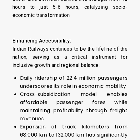
hours to just 5-6 hours, catalyzing socio-
economic transformation.
Enhancing Accessibility:
Indian Railways continues to be the lifeline of the
nation, serving as a critical instrument for
inclusive growth and regional balance:
Daily ridership of 22.4 million passengers
underscores its role in economic mobility
Cross-subsidization model enables
affordable passenger fares while
maintaining profitability through freight
revenues
Expansion of track kilometers from
68,000 km to 132,000 km has significantly