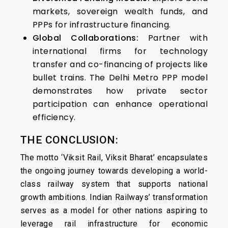
markets, sovereign wealth funds, and
PPPs for infrastructure financing.
Global Collaborations:
Partner with
international firms for technology
transfer and co-financing of projects like
bullet trains. The Delhi Metro PPP model
demonstrates how private sector
participation can enhance operational
efficiency.
THE CONCLUSION:
The motto ‘Viksit Rail, Viksit Bharat’ encapsulates
the ongoing journey towards developing a world-
class railway system that supports national
growth ambitions. Indian Railways’ transformation
serves as a model for other nations aspiring to
leverage rail infrastructure for economic