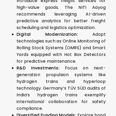
Introduce express freight services for
high-value goods. The NITI Aayog
recommends leveraging AI-driven
predictive analytics for better freight
scheduling and logistics optimization.
Digital Modernization:
Adopt
technologies such as Online Monitoring of
Rolling Stock Systems (OMRS) and Smart
Yards equipped with Hot Box Detectors
for predictive maintenance.
R&D Investments:
Focus on next-
generation propulsion systems like
hydrogen trains and hyperloop
technology.
Germany’s TÜV SÜD audits of
India’s hydrogen trains exemplify
international collaboration for safety
compliance.
Diversified Funding Models:
Explore bond