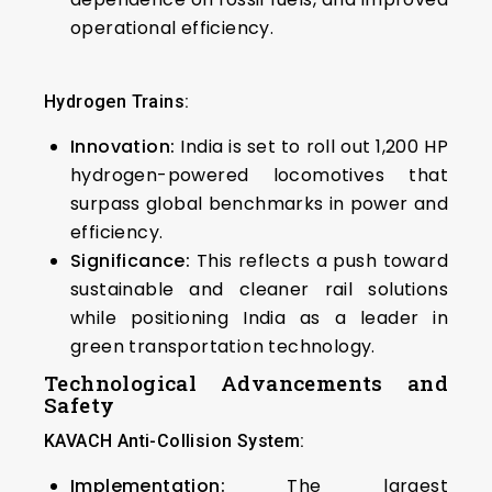
operational efficiency.
Hydrogen Trains:
Innovation:
India is set to roll out 1,200 HP
hydrogen-powered locomotives that
surpass global benchmarks in power and
efficiency.
Significance:
This reflects a push toward
sustainable and cleaner rail solutions
while positioning India as a leader in
green transportation technology.
Technological Advancements and
Safety
KAVACH Anti-Collision System:
Implementation:
The largest