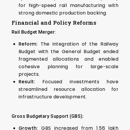
for high-speed rail manufacturing with
strong domestic production backing.
Financial and Policy Reforms
Rail Budget Merger:
Reform:
The integration of the Railway
Budget with the General Budget ended
fragmented allocations and enabled
cohesive planning for large-scale
projects.
Result:
Focused investments have
streamlined resource allocation for
infrastructure development.
Gross Budgetary Support (GBS):
Growth:
GBS increased from ₹1.56 lakh