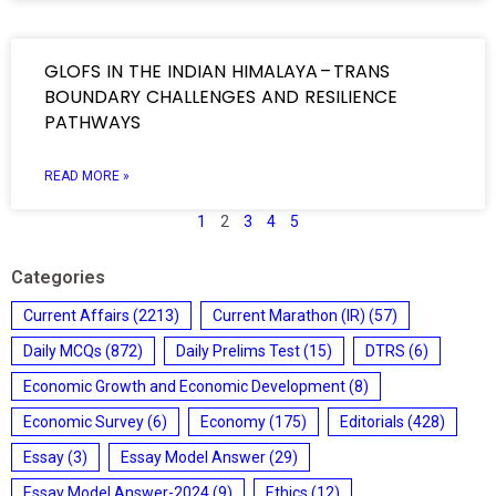
GLOFS IN THE INDIAN HIMALAYA – TRANS
BOUNDARY CHALLENGES AND RESILIENCE
PATHWAYS
READ MORE »
1
2
3
4
5
Categories
Current Affairs
(2213)
Current Marathon (IR)
(57)
Daily MCQs
(872)
Daily Prelims Test
(15)
DTRS
(6)
Economic Growth and Economic Development
(8)
Economic Survey
(6)
Economy
(175)
Editorials
(428)
Essay
(3)
Essay Model Answer
(29)
Essay Model Answer-2024
(9)
Ethics
(12)