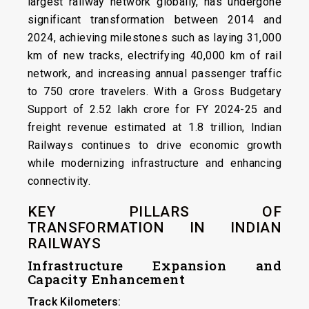
largest railway network globally, has undergone
significant transformation between 2014 and
2024, achieving milestones such as laying 31,000
km of new tracks, electrifying 40,000 km of rail
network, and increasing annual passenger traffic
to 750 crore travelers. With a Gross Budgetary
Support of ₹2.52 lakh crore for FY 2024-25 and
freight revenue estimated at ₹1.8 trillion, Indian
Railways continues to drive economic growth
while modernizing infrastructure and enhancing
connectivity.
KEY PILLARS OF
TRANSFORMATION IN INDIAN
RAILWAYS
Infrastructure Expansion and
Capacity Enhancement
Track Kilometers: