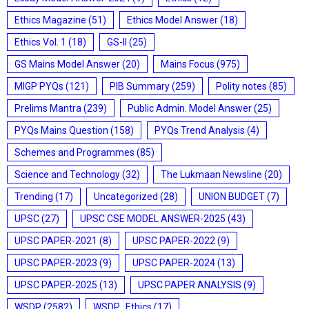
Ethics Magazine
(51)
Ethics Model Answer
(18)
Ethics Vol. 1
(18)
GS-II
(25)
GS Mains Model Answer
(20)
Mains Focus
(975)
MIGP PYQs
(121)
PIB Summary
(259)
Polity notes
(85)
Prelims Mantra
(239)
Public Admin. Model Answer
(25)
PYQs Mains Question
(158)
PYQs Trend Analysis
(4)
Schemes and Programmes
(85)
Science and Technology
(32)
The Lukmaan Newsline
(20)
Trending
(17)
Uncategorized
(28)
UNION BUDGET
(7)
UPSC
(27)
UPSC CSE MODEL ANSWER-2025
(43)
UPSC PAPER-2021
(8)
UPSC PAPER-2022
(9)
UPSC PAPER-2023
(9)
UPSC PAPER-2024
(13)
UPSC PAPER-2025
(13)
UPSC PAPER ANALYSIS
(9)
WSDP
(2582)
WSDP_Ethics
(17)