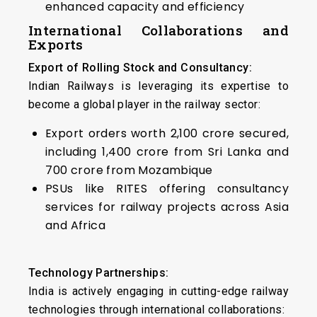
enhanced capacity and efficiency
International Collaborations and
Exports
Export of Rolling Stock and Consultancy:
Indian Railways is leveraging its expertise to
become a global player in the railway sector:
Export orders worth ₹2,100 crore secured,
including ₹1,400 crore from Sri Lanka and
₹700 crore from Mozambique
PSUs like RITES offering consultancy
services for railway projects across Asia
and Africa
Technology Partnerships:
India is actively engaging in cutting-edge railway
technologies through international collaborations: