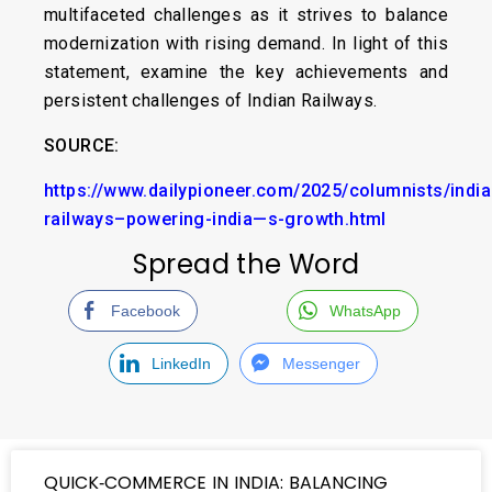
multifaceted challenges as it strives to balance
modernization with rising demand. In light of this
statement, examine the key achievements and
persistent challenges of Indian Railways.
SOURCE:
https://www.dailypioneer.com/2025/columnists/india
railways–powering-india—s-growth.html
Spread the Word
Facebook
WhatsApp
LinkedIn
Messenger
QUICK‑COMMERCE IN INDIA: BALANCING