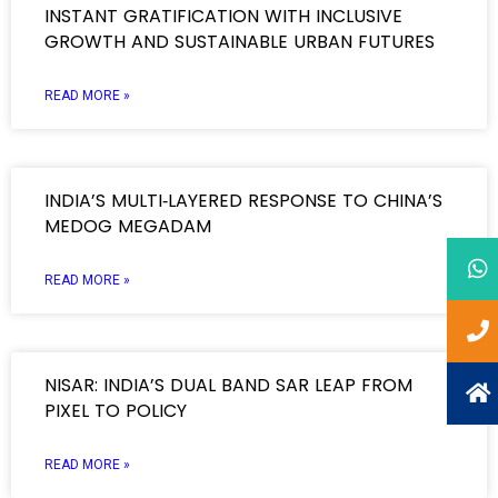
INSTANT GRATIFICATION WITH INCLUSIVE
GROWTH AND SUSTAINABLE URBAN FUTURES
READ MORE »
INDIA’S MULTI‑LAYERED RESPONSE TO CHINA’S
MEDOG MEGADAM
READ MORE »
NISAR: INDIA’S DUAL BAND SAR LEAP FROM
PIXEL TO POLICY
READ MORE »