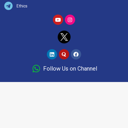
Ethics
Follow Us on Channel