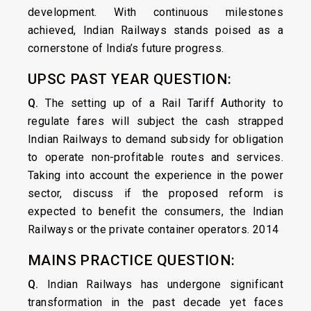
development. With continuous milestones
achieved, Indian Railways stands poised as a
cornerstone of India’s future progress.
UPSC PAST YEAR QUESTION:
Q.
The setting up of a Rail Tariff Authority to
regulate fares will subject the cash strapped
Indian Railways to demand subsidy for obligation
to operate non-profitable routes and services.
Taking into account the experience in the power
sector, discuss if the proposed reform is
expected to benefit the consumers, the Indian
Railways or the private container operators. 2014
MAINS PRACTICE QUESTION:
Q.
Indian Railways has undergone significant
transformation in the past decade yet faces