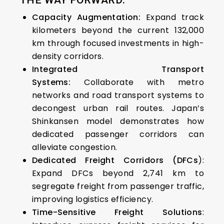
THE WAY FORWARD:
Capacity Augmentation:
Expand track
kilometers beyond the current 132,000
km through focused investments in high-
density corridors.
Integrated Transport
Systems:
Collaborate with metro
networks and road transport systems to
decongest urban rail routes.
Japan’s
Shinkansen model demonstrates how
dedicated passenger corridors can
alleviate congestion.
Dedicated Freight Corridors (DFCs
):
Expand DFCs beyond 2,741 km to
segregate freight from passenger traffic,
improving logistics efficiency.
Time-Sensitive Freight Solutions
: