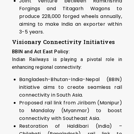
Joint venture between Ramkrishna
Forgings and Titagarh Wagons to
produce 228,000 forged wheels annually,
aiming to make India an exporter within
3-5 years.
Visionary Connectivity Initiatives
BBIN and Act East Policy:
Indian Railways is playing a pivotal role in
enhancing regional connectivity:
Bangladesh-Bhutan-India-Nepal (BBIN)
initiative aims to create seamless rail
connectivity in South Asia.
Proposed rail link from Jiribam (Manipur)
to Mandalay (Myanmar) to boost
connectivity with Southeast Asia.
Restoration of Haldibari (India) –
Chilahati (Bangladesh) rail link to