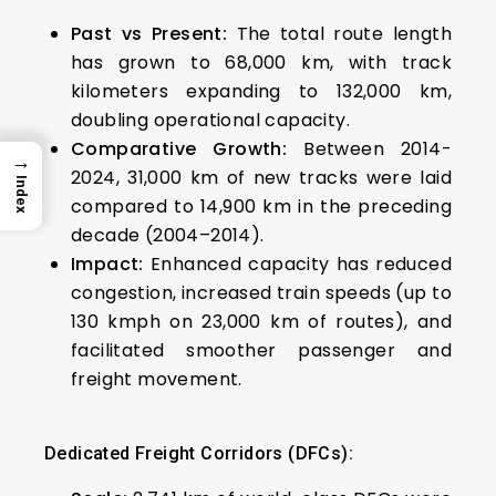
Past vs Present:
The total route length
has grown to 68,000 km, with track
kilometers expanding to 132,000 km,
doubling operational capacity.
Comparative Growth:
Between 2014-
→
2024, 31,000 km of new tracks were laid
Index
compared to 14,900 km in the preceding
decade (2004–2014).
Impact:
Enhanced capacity has reduced
congestion, increased train speeds (up to
130 kmph on 23,000 km of routes), and
facilitated smoother passenger and
freight movement.
Dedicated Freight Corridors (DFCs):