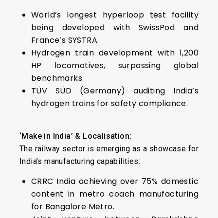
World’s longest hyperloop test facility
being developed with SwissPod and
France’s SYSTRA.
Hydrogen train development with 1,200
HP locomotives, surpassing global
benchmarks
.
TÜV SÜD (Germany) auditing India’s
hydrogen trains for safety compliance
.
‘Make in India’ & Localisation:
The railway sector is emerging as a showcase for
India’s manufacturing capabilities:
CRRC India achieving over 75% domestic
content in metro coach manufacturing
for Bangalore Metro.