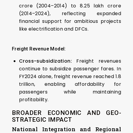
crore (2004–2014) to ₹8.25 lakh crore
(2014–2024), reflecting expanded
financial support for ambitious projects
like electrification and DFCs.
Freight Revenue Model:
Cross-subsidization:
Freight revenues
continue to subsidize passenger fares. In
FY2024 alone, freight revenue reached ₹1.8
trillion, enabling affordability for
passengers while maintaining
profitability.
BROADER ECONOMIC AND GEO-
STRATEGIC IMPACT
National Integration and Regional