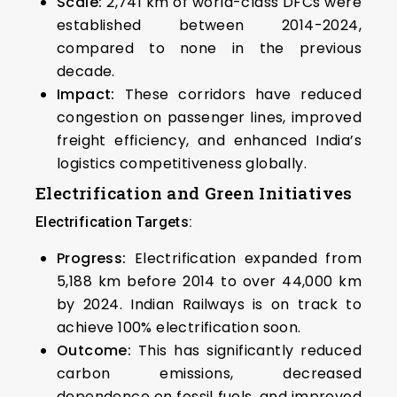
Scale:
2,741 km of world-class DFCs were
established between 2014-2024,
compared to none in the previous
decade.
Impact:
These corridors have reduced
congestion on passenger lines, improved
freight efficiency, and enhanced India’s
logistics competitiveness globally.
Electrification and Green Initiatives
Electrification Targets:
Progress:
Electrification expanded from
5,188 km before 2014 to over 44,000 km
by 2024. Indian Railways is on track to
achieve 100% electrification soon.
Outcome:
This has significantly reduced
carbon emissions, decreased
dependence on fossil fuels, and improved