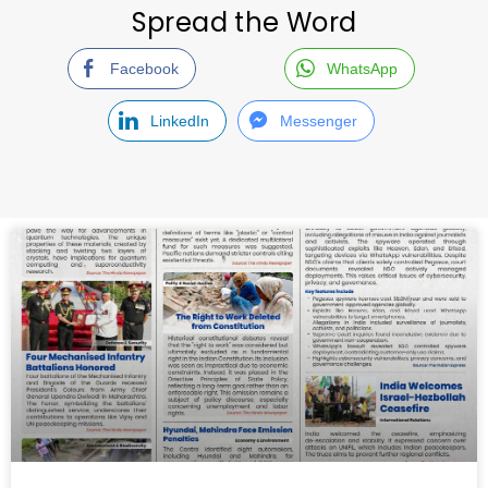
Spread the Word
Facebook
WhatsApp
LinkedIn
Messenger