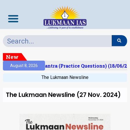
New
lt)
Prelims Mantra (Practice Questions) (18/06/20
August 8, 2026
The Lukmaan Newsline
The Lukmaan Newsline (27 Nov. 2024)