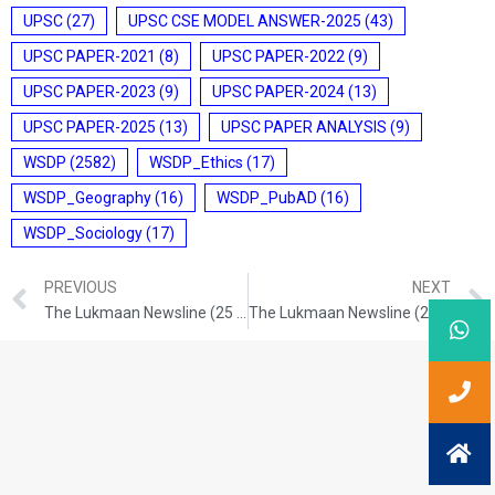
UPSC
(27)
UPSC CSE MODEL ANSWER-2025
(43)
UPSC PAPER-2021
(8)
UPSC PAPER-2022
(9)
UPSC PAPER-2023
(9)
UPSC PAPER-2024
(13)
UPSC PAPER-2025
(13)
UPSC PAPER ANALYSIS
(9)
WSDP
(2582)
WSDP_Ethics
(17)
WSDP_Geography
(16)
WSDP_PubAD
(16)
WSDP_Sociology
(17)
PREVIOUS
NEXT
The Lukmaan Newsline (25 Nov. 2024)
The Lukmaan Newsline (28 Nov. 2024)