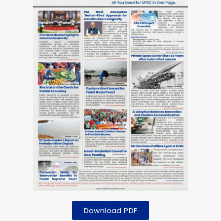
Download PDF