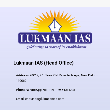
Lukmaan IAS (Head Office)
nd
Address:
60/17, 2
Floor, Old Rajinder Nagar, New Delhi –
110060
Phone/WhatsApp No.:
+91 – 9654034293
Email:
enquiries@lukmaanias.com