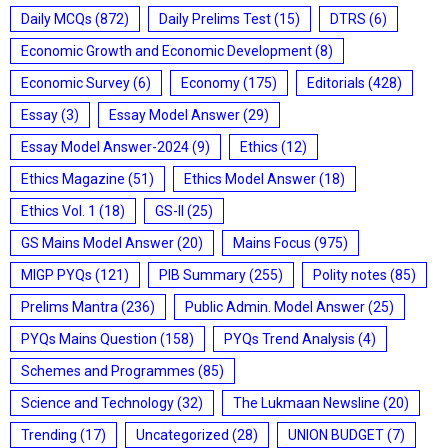
Daily MCQs
(872)
Daily Prelims Test
(15)
DTRS
(6)
Economic Growth and Economic Development
(8)
Economic Survey
(6)
Economy
(175)
Editorials
(428)
Essay
(3)
Essay Model Answer
(29)
Essay Model Answer-2024
(9)
Ethics
(12)
Ethics Magazine
(51)
Ethics Model Answer
(18)
Ethics Vol. 1
(18)
GS-II
(25)
GS Mains Model Answer
(20)
Mains Focus
(975)
MIGP PYQs
(121)
PIB Summary
(255)
Polity notes
(85)
Prelims Mantra
(236)
Public Admin. Model Answer
(25)
PYQs Mains Question
(158)
PYQs Trend Analysis
(4)
Schemes and Programmes
(85)
Science and Technology
(32)
The Lukmaan Newsline
(20)
Trending
(17)
Uncategorized
(28)
UNION BUDGET
(7)