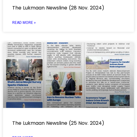
The Lukmaan Newsline (28 Nov. 2024)
READ MORE »
The Lukmaan Newsline (25 Nov. 2024)