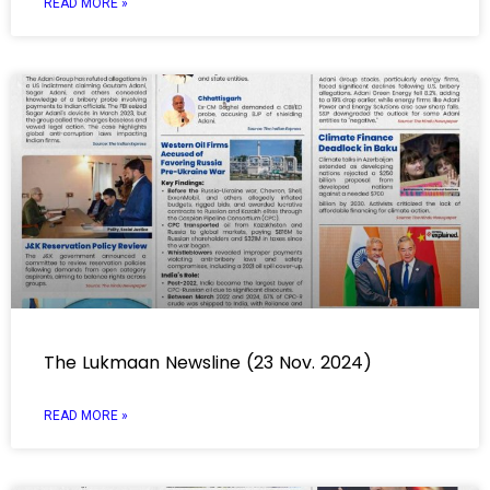
READ MORE »
The Lukmaan Newsline (23 Nov. 2024)
READ MORE »