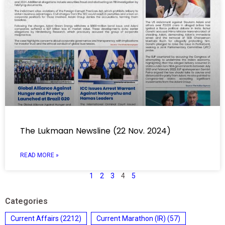
The Lukmaan Newsline (22 Nov. 2024)
READ MORE »
1
2
3
4
5
Categories
Current Affairs
(2212)
Current Marathon (IR)
(57)