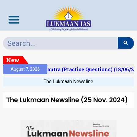
New
lt)
Prelims Mantra (Practice Questions) (18/06/20
August 7, 2026
The Lukmaan Newsline
The Lukmaan Newsline (25 Nov. 2024)