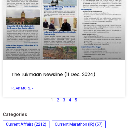
The Lukmaan Newsline (11 Dec. 2024)
READ MORE »
1
2
3
4
5
Categories
Current Affairs
(2212)
Current Marathon (IR)
(57)