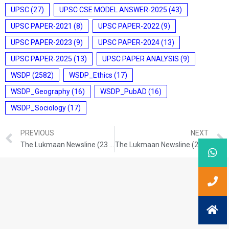
UPSC
(27)
UPSC CSE MODEL ANSWER-2025
(43)
UPSC PAPER-2021
(8)
UPSC PAPER-2022
(9)
UPSC PAPER-2023
(9)
UPSC PAPER-2024
(13)
UPSC PAPER-2025
(13)
UPSC PAPER ANALYSIS
(9)
WSDP
(2582)
WSDP_Ethics
(17)
WSDP_Geography
(16)
WSDP_PubAD
(16)
WSDP_Sociology
(17)
PREVIOUS
NEXT
The Lukmaan Newsline (23 Nov. 2024)
The Lukmaan Newsline (27 Nov. 2024)