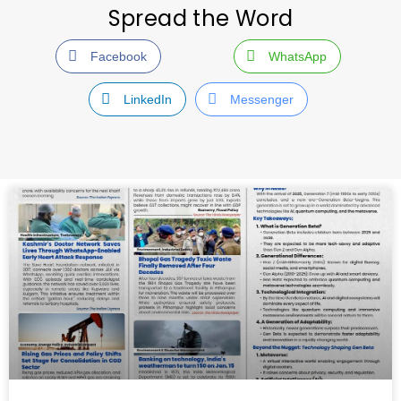
Spread the Word
Facebook
WhatsApp
LinkedIn
Messenger