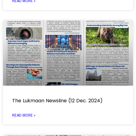
READ MORE »
The Lukmaan Newsline (12 Dec. 2024)
READ MORE »