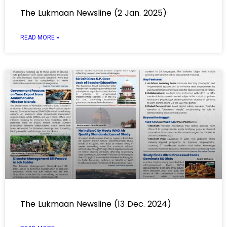
The Lukmaan Newsline (2 Jan. 2025)
READ MORE »
The Lukmaan Newsline (13 Dec. 2024)