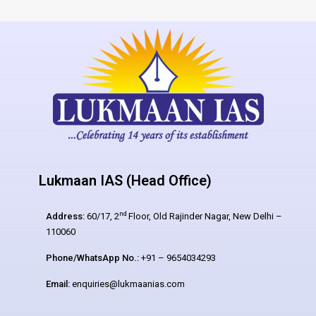
Lukmaan IAS (Head Office)
nd
Address:
60/17, 2
Floor, Old Rajinder Nagar, New Delhi –
110060
Phone/WhatsApp No.:
+91 – 9654034293
Email:
enquiries@lukmaanias.com