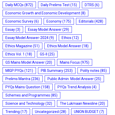
Daily MCQs
(872)
Daily Prelims Test
(15)
DTRS
(6)
Economic Growth and Economic Development
(8)
Economic Survey
(6)
Economy
(175)
Editorials
(428)
Essay
(3)
Essay Model Answer
(29)
Essay Model Answer-2024
(9)
Ethics
(12)
Ethics Magazine
(51)
Ethics Model Answer
(18)
Ethics Vol. 1
(18)
GS-II
(25)
GS Mains Model Answer
(20)
Mains Focus
(975)
MIGP PYQs
(121)
PIB Summary
(253)
Polity notes
(85)
Prelims Mantra
(236)
Public Admin. Model Answer
(25)
PYQs Mains Question
(158)
PYQs Trend Analysis
(4)
Schemes and Programmes
(85)
Science and Technology
(32)
The Lukmaan Newsline
(20)
Trending
(17)
Uncategorized
(28)
UNION BUDGET
(7)