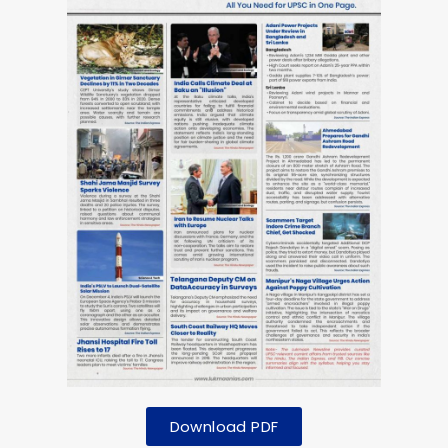
Download PDF