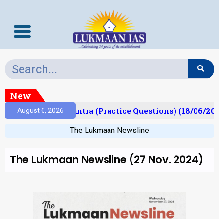
New
t)
Prelims Mantra (Practice Questions) (18/06/202
August 6, 2026
The Lukmaan Newsline
The Lukmaan Newsline (27 Nov. 2024)