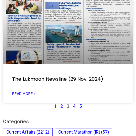
The Lukmaan Newsline (29 Nov. 2024)
READ MORE »
1
2
3
4
5
Categories
Current Affairs
(2212)
Current Marathon (IR)
(57)