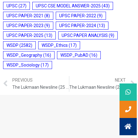
UPSC
(27)
UPSC CSE MODEL ANSWER-2025
(43)
UPSC PAPER-2021
(8)
UPSC PAPER-2022
(9)
UPSC PAPER-2023
(9)
UPSC PAPER-2024
(13)
UPSC PAPER-2025
(13)
UPSC PAPER ANALYSIS
(9)
WSDP
(2582)
WSDP_Ethics
(17)
WSDP_Geography
(16)
WSDP_PubAD
(16)
WSDP_Sociology
(17)
PREVIOUS
NEXT
The Lukmaan Newsline (25 Nov. 2024)
The Lukmaan Newsline (28 Nov. 2024)