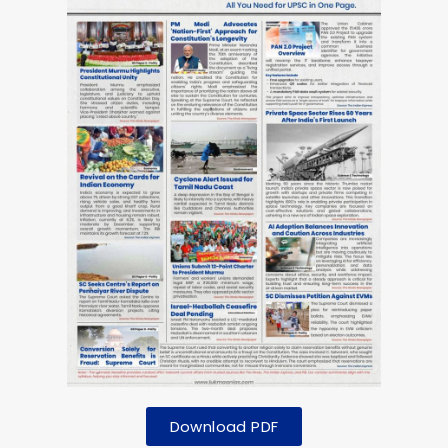
Download PDF