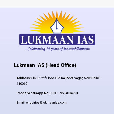
Lukmaan IAS (Head Office)
nd
Address:
60/17, 2
Floor, Old Rajinder Nagar, New Delhi –
110060
Phone/WhatsApp No.:
+91 – 9654034293
Email:
enquiries@lukmaanias.com