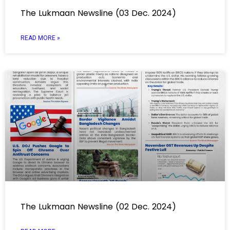
The Lukmaan Newsline (03 Dec. 2024)
READ MORE »
The Lukmaan Newsline (02 Dec. 2024)