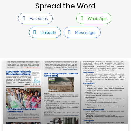
Spread the Word
Facebook
WhatsApp
LinkedIn
Messenger