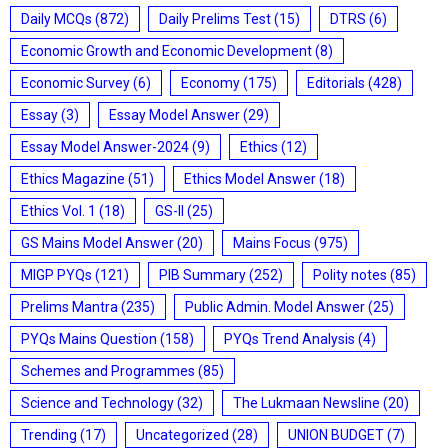
Daily MCQs
(872)
Daily Prelims Test
(15)
DTRS
(6)
Economic Growth and Economic Development
(8)
Economic Survey
(6)
Economy
(175)
Editorials
(428)
Essay
(3)
Essay Model Answer
(29)
Essay Model Answer-2024
(9)
Ethics
(12)
Ethics Magazine
(51)
Ethics Model Answer
(18)
Ethics Vol. 1
(18)
GS-II
(25)
GS Mains Model Answer
(20)
Mains Focus
(975)
MIGP PYQs
(121)
PIB Summary
(252)
Polity notes
(85)
Prelims Mantra
(235)
Public Admin. Model Answer
(25)
PYQs Mains Question
(158)
PYQs Trend Analysis
(4)
Schemes and Programmes
(85)
Science and Technology
(32)
The Lukmaan Newsline
(20)
Trending
(17)
Uncategorized
(28)
UNION BUDGET
(7)