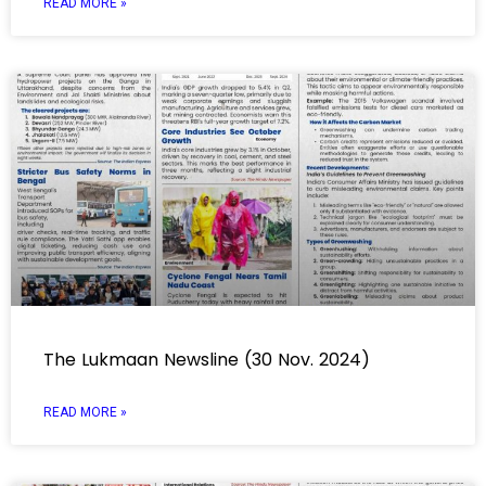
READ MORE »
The Lukmaan Newsline (30 Nov. 2024)
READ MORE »