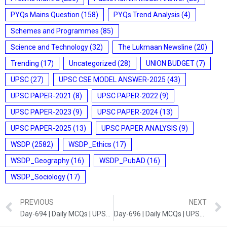
PYQs Mains Question
(158)
PYQs Trend Analysis
(4)
Schemes and Programmes
(85)
Science and Technology
(32)
The Lukmaan Newsline
(20)
Trending
(17)
Uncategorized
(28)
UNION BUDGET
(7)
UPSC
(27)
UPSC CSE MODEL ANSWER-2025
(43)
UPSC PAPER-2021
(8)
UPSC PAPER-2022
(9)
UPSC PAPER-2023
(9)
UPSC PAPER-2024
(13)
UPSC PAPER-2025
(13)
UPSC PAPER ANALYSIS
(9)
WSDP
(2582)
WSDP_Ethics
(17)
WSDP_Geography
(16)
WSDP_PubAD
(16)
WSDP_Sociology
(17)
PREVIOUS
NEXT
Day-694 | Daily MCQs | UPSC Prelims | GEOGRAPHY AND POLITY
Day-696 | Daily MCQs | UPSC Prelims | ART AND CULTURE