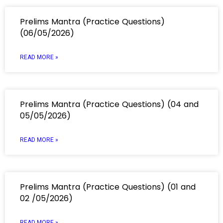
Prelims Mantra (Practice Questions)
(06/05/2026)
READ MORE »
Prelims Mantra (Practice Questions) (04 and
05/05/2026)
READ MORE »
Prelims Mantra (Practice Questions) (01 and
02 /05/2026)
READ MORE »