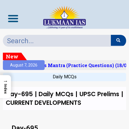
New
Result)
Prelims Mantra (Practice Questions) (18/06
August 7, 2026
Daily MCQs
→
Index
Day-695 | Daily MCQs | UPSC Prelims |
CURRENT DEVELOPMENTS
Day-695