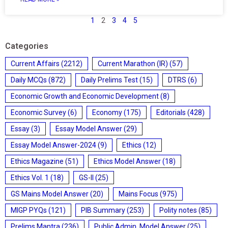
1
2
3
4
5
Categories
Current Affairs
(2212)
Current Marathon (IR)
(57)
Daily MCQs
(872)
Daily Prelims Test
(15)
DTRS
(6)
Economic Growth and Economic Development
(8)
Economic Survey
(6)
Economy
(175)
Editorials
(428)
Essay
(3)
Essay Model Answer
(29)
Essay Model Answer-2024
(9)
Ethics
(12)
Ethics Magazine
(51)
Ethics Model Answer
(18)
Ethics Vol. 1
(18)
GS-II
(25)
GS Mains Model Answer
(20)
Mains Focus
(975)
MIGP PYQs
(121)
PIB Summary
(253)
Polity notes
(85)
Prelims Mantra
(236)
Public Admin. Model Answer
(25)