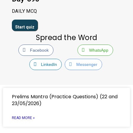
DAILY MCQ
Spread the Word
Facebook
WhatsApp
LinkedIn
Messenger
Prelims Mantra (Practice Questions) (22 and
23/05/2026)
READ MORE »