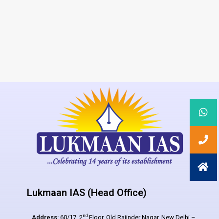
Lukmaan IAS (Head Office)
nd
Address:
60/17, 2
Floor, Old Rajinder Nagar, New Delhi –