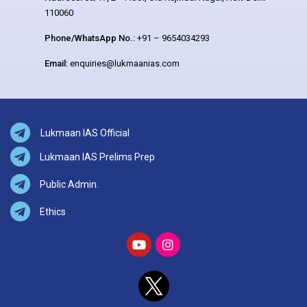
110060
Phone/WhatsApp No.:
+91 – 9654034293
Email:
enquiries@lukmaanias.com
Lukmaan IAS Official
Lukmaan IAS Prelims Prep
Public Admin.
Ethics