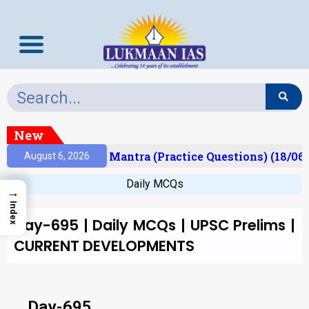
New
esult)
Prelims Mantra (Practice Questions) (18/06/
August 6, 2026
Daily MCQs
→
Index
Day-695 | Daily MCQs | UPSC Prelims |
CURRENT DEVELOPMENTS
Day-695