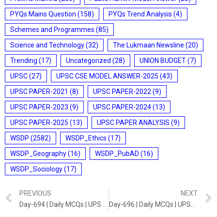
PYQs Mains Question
(158)
PYQs Trend Analysis
(4)
Schemes and Programmes
(85)
Science and Technology
(32)
The Lukmaan Newsline
(20)
Trending
(17)
Uncategorized
(28)
UNION BUDGET
(7)
UPSC
(27)
UPSC CSE MODEL ANSWER-2025
(43)
UPSC PAPER-2021
(8)
UPSC PAPER-2022
(9)
UPSC PAPER-2023
(9)
UPSC PAPER-2024
(13)
UPSC PAPER-2025
(13)
UPSC PAPER ANALYSIS
(9)
WSDP
(2582)
WSDP_Ethics
(17)
WSDP_Geography
(16)
WSDP_PubAD
(16)
WSDP_Sociology
(17)
PREVIOUS
NEXT
Day-694 | Daily MCQs | UPSC Prelims | GEOGRAPHY AND POLITY
Day-696 | Daily MCQs | UPSC Prelims | ART AND CULTURE