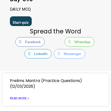
DAILY MCQ
Spread the Word
Facebook
WhatsApp
LinkedIn
Messenger
Prelims Mantra (Practice Questions)
(12/03/2026)
READ MORE »