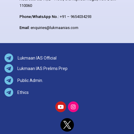
110060
Phone/WhatsApp No.:
+91 – 9654034293
Email:
enquiries@lukmaanias.com
Lukmaan IAS Official
Lukmaan IAS Prelims Prep
Public Admin.
Ethics