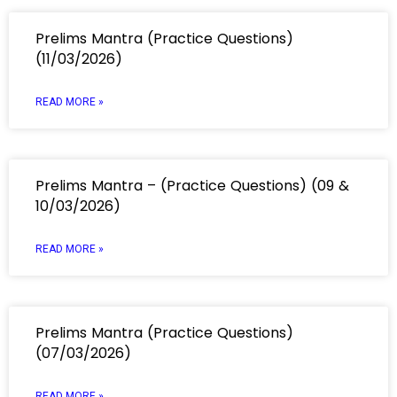
Prelims Mantra (Practice Questions)
(11/03/2026)
READ MORE »
Prelims Mantra – (Practice Questions) (09 &
10/03/2026)
READ MORE »
Prelims Mantra (Practice Questions)
(07/03/2026)
READ MORE »