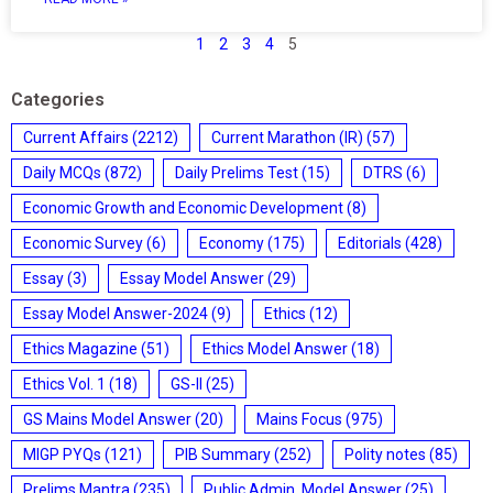
1
2
3
4
5
Categories
Current Affairs
(2212)
Current Marathon (IR)
(57)
Daily MCQs
(872)
Daily Prelims Test
(15)
DTRS
(6)
Economic Growth and Economic Development
(8)
Economic Survey
(6)
Economy
(175)
Editorials
(428)
Essay
(3)
Essay Model Answer
(29)
Essay Model Answer-2024
(9)
Ethics
(12)
Ethics Magazine
(51)
Ethics Model Answer
(18)
Ethics Vol. 1
(18)
GS-II
(25)
GS Mains Model Answer
(20)
Mains Focus
(975)
MIGP PYQs
(121)
PIB Summary
(252)
Polity notes
(85)
Prelims Mantra
(235)
Public Admin. Model Answer
(25)