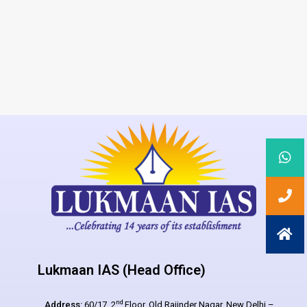
Lukmaan IAS (Head Office)
nd
Address:
60/17, 2
Floor, Old Rajinder Nagar, New Delhi –