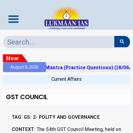
New
sult)
Prelims Mantra (Practice Questions) (18/06/2
August 8, 2026
Current Affairs
GST COUNCIL
TAG:
GS: 2- POLITY AND GOVERNANCE
CONTEXT:
The 54th GST Council Meeting, held on