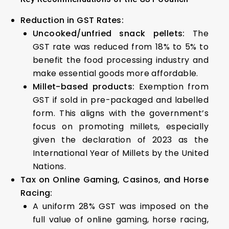
Reduction in GST Rates:
Uncooked/unfried snack pellets:
The
GST rate was reduced from 18% to 5% to
benefit the food processing industry and
make essential goods more affordable.
Millet-based products:
Exemption from
GST if sold in pre-packaged and labelled
form. This aligns with the government’s
focus on promoting millets, especially
given the declaration of 2023 as the
International Year of Millets by the United
Nations.
Tax on Online Gaming, Casinos, and Horse
Racing:
A uniform 28% GST was imposed on the
full value of online gaming, horse racing,