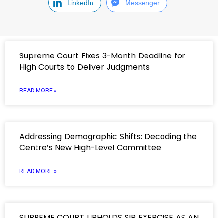
LinkedIn
Messenger
Supreme Court Fixes 3-Month Deadline for
High Courts to Deliver Judgments
READ MORE »
Addressing Demographic Shifts: Decoding the
Centre’s New High-Level Committee
READ MORE »
SUPREME COURT UPHOLDS SIR EXERCISE AS AN