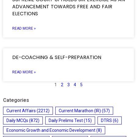
ADVANCEMENT TOWARDS FREE AND FAIR
ELECTIONS
READ MORE »
DE-COACHING & SELF-PREPARATION
READ MORE »
1
2
3
4
5
Categories
Current Affairs
(2212)
Current Marathon (IR)
(57)
Daily MCQs
(872)
Daily Prelims Test
(15)
DTRS
(6)
Economic Growth and Economic Development
(8)