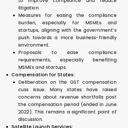
to improve compliance and reduce
litigation.
Measures for easing the compliance
burden, especially for MSMEs and
startups, aligning with the government’s
push towards a more business-friendly
environment.
Proposals to ease compliance
requirements, especially benefiting
MSMEs and startups.
Compensation for States:
Deliberation on the GST compensation
cuss issue. Many states have raised
concerns about revenue shortfalls post
the compensation period (ended in June
2022). This remains a significant point of
discussion.
Satellite Launch Services: