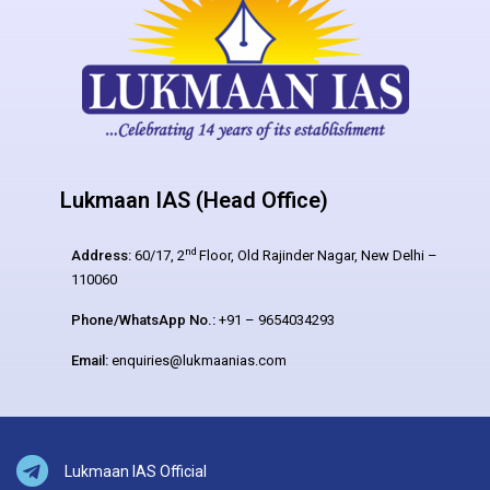
Lukmaan IAS (Head Office)
nd
Address:
60/17, 2
Floor, Old Rajinder Nagar, New Delhi –
110060
Phone/WhatsApp No.:
+91 – 9654034293
Email:
enquiries@lukmaanias.com
Lukmaan IAS Official