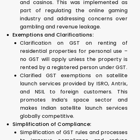
and casinos. This was implemented as
part of regulating the online gaming
industry and addressing concerns over
gambling and revenue leakage.
Exemptions and Clarifications:
Clarification on GST on renting of
residential properties for personal use –
no GST will apply unless the property is
rented by a registered person under GST.
Clarified GST exemptions on satellite
launch services provided by ISRO, Antrix,
and NSIL to foreign customers. This
promotes India’s space sector and
makes Indian satellite launch services
globally competitive.
Simplification of Compliance:
Simplification of GST rules and processes