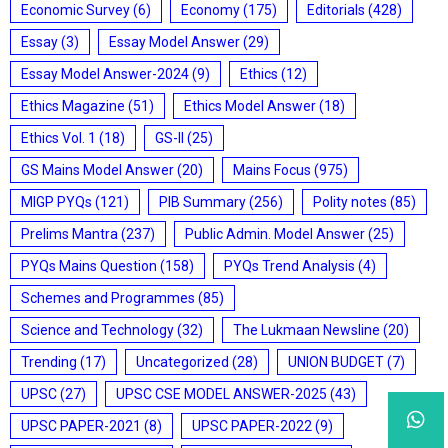
Economic Survey
(6)
Economy
(175)
Editorials
(428)
Essay
(3)
Essay Model Answer
(29)
Essay Model Answer-2024
(9)
Ethics
(12)
Ethics Magazine
(51)
Ethics Model Answer
(18)
Ethics Vol. 1
(18)
GS-II
(25)
GS Mains Model Answer
(20)
Mains Focus
(975)
MIGP PYQs
(121)
PIB Summary
(256)
Polity notes
(85)
Prelims Mantra
(237)
Public Admin. Model Answer
(25)
PYQs Mains Question
(158)
PYQs Trend Analysis
(4)
Schemes and Programmes
(85)
Science and Technology
(32)
The Lukmaan Newsline
(20)
Trending
(17)
Uncategorized
(28)
UNION BUDGET
(7)
UPSC
(27)
UPSC CSE MODEL ANSWER-2025
(43)
UPSC PAPER-2021
(8)
UPSC PAPER-2022
(9)