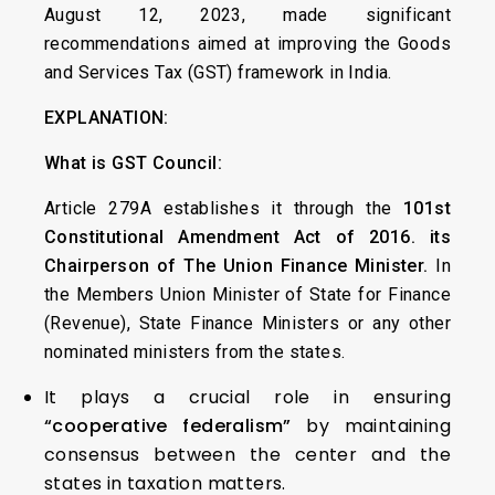
August 12, 2023, made significant
recommendations aimed at improving the Goods
and Services Tax (GST) framework in India.
EXPLANATION:
What is
GST Council:
Article 279A establishes it through the
101st
Constitutional Amendment Act of 2016. its
Chairperson of The Union Finance Minister.
In
the Members Union Minister of State for Finance
(Revenue), State Finance Ministers or any other
nominated ministers from the states.
It plays a crucial role in ensuring
“cooperative federalism”
by maintaining
consensus between the center and the
states in taxation matters.