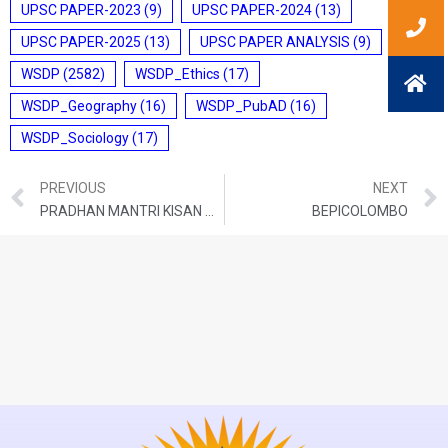
UPSC PAPER-2023
(9)
UPSC PAPER-2024
(13)
UPSC PAPER-2025
(13)
UPSC PAPER ANALYSIS
(9)
WSDP
(2582)
WSDP_Ethics
(17)
WSDP_Geography
(16)
WSDP_PubAD
(16)
WSDP_Sociology
(17)
PREVIOUS
NEXT
PRADHAN MANTRI KISAN MAANDHAN YOJANA (PM-KMY)
BEPICOLOMBO