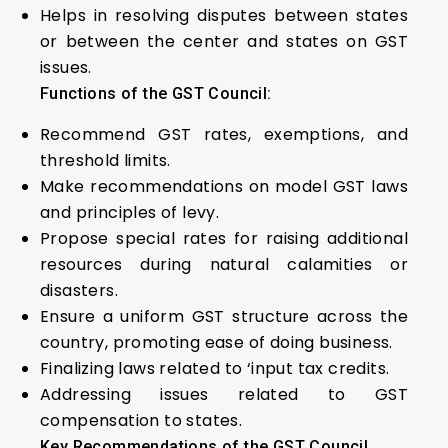
Helps in resolving disputes between states
or between the center and states on GST
issues.
Functions of the GST Council:
Recommend GST rates, exemptions, and
threshold limits.
Make recommendations on model GST laws
and principles of levy.
Propose special rates for raising additional
resources during natural calamities or
disasters.
Ensure a uniform GST structure across the
country, promoting ease of doing business.
Finalizing laws related to ‘input tax credits.
Addressing issues related to GST
compensation to states.
Key Recommendations of the GST Council