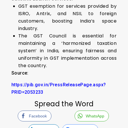
GST exemption for services provided by
ISRO, Antrix, and NSIL to foreign
customers, boosting India’s space
industry.
The GST Council is essential for
maintaining a ‘harmonized taxation
system’ in India, ensuring fairness and
uniformity in GST implementation across
the country.
Source:
https://pib.gov.in/PressReleasePage.aspx?
PRID=2053233
Spread the Word
Facebook
WhatsApp