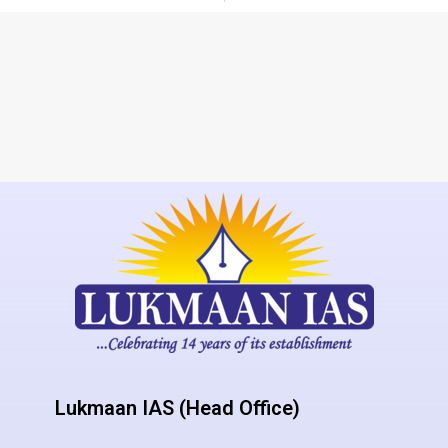
Lukmaan IAS (Head Office)