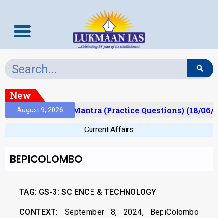
New
sult)
Prelims Mantra (Practice Questions) (18/06/2
August 9, 2026
Current Affairs
BEPICOLOMBO
TAG: GS-3: SCIENCE & TECHNOLOGY
CONTEXT:
September 8, 2024, BepiColombo