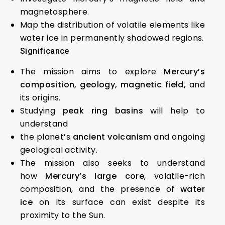
magnetosphere.
Map the distribution of volatile elements like
water ice in permanently shadowed regions.
Significance
The mission aims to explore
Mercury’s
composition, geology, magnetic field,
and
its origins.
Studying
peak ring basins
will help to
understand
the planet’s
ancient volcanism
and ongoing
geological activity.
The mission also seeks to understand
how
Mercury’s large core
, volatile-rich
composition, and the presence of
water
ice
on its surface can exist despite its
proximity to the Sun.