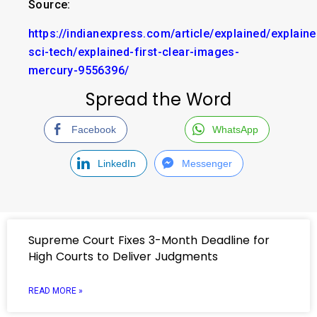
Source:
https://indianexpress.com/article/explained/explaine
sci-tech/explained-first-clear-images-
mercury-9556396/
Spread the Word
Facebook
WhatsApp
LinkedIn
Messenger
Supreme Court Fixes 3-Month Deadline for
High Courts to Deliver Judgments
READ MORE »