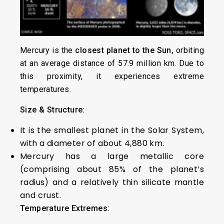
Mercury is the
closest planet to the Sun,
orbiting
at an average distance of 57.9 million km. Due to
this proximity, it experiences extreme
temperatures.
Size & Structure:
It is the smallest planet in the Solar System,
with a diameter of about 4,880 km.
Mercury has a large metallic core
(comprising about 85% of the planet’s
radius) and a relatively thin silicate mantle
and crust.
Temperature Extremes: