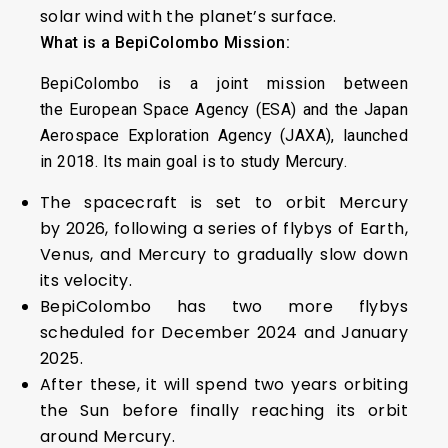
solar wind with the planet’s surface.
What is a BepiColombo Mission:
BepiColombo is a joint mission between
the European Space Agency (ESA) and the Japan
Aerospace Exploration Agency (JAXA), launched
in 2018. Its main goal is to study Mercury.
The spacecraft is set to orbit Mercury
by 2026, following a series of flybys of Earth,
Venus, and Mercury to gradually slow down
its velocity.
BepiColombo has two more flybys
scheduled for December 2024 and January
2025.
After these, it will spend two years orbiting
the Sun before finally reaching its orbit
around Mercury.