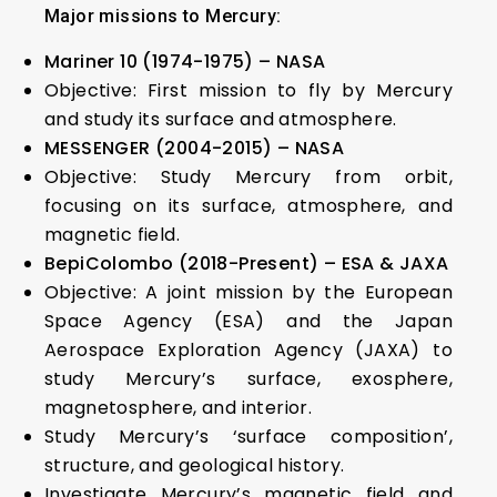
Major missions to Mercury:
Mariner 10 (1974-1975) – NASA
Objective: First mission to fly by Mercury
and study its surface and atmosphere.
MESSENGER (2004-2015) – NASA
Objective: Study Mercury from orbit,
focusing on its surface, atmosphere, and
magnetic field.
BepiColombo (2018-Present) – ESA & JAXA
Objective: A joint mission by the European
Space Agency (ESA) and the Japan
Aerospace Exploration Agency (JAXA) to
study Mercury’s surface, exosphere,
magnetosphere, and interior.
Study Mercury’s ‘surface composition’,
structure, and geological history.
Investigate Mercury’s magnetic field and