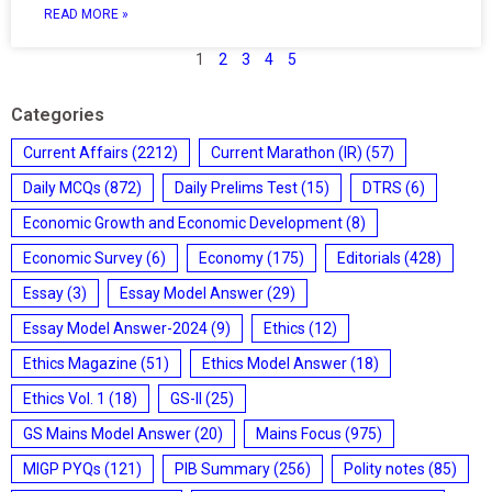
READ MORE »
1
2
3
4
5
Categories
Current Affairs
(2212)
Current Marathon (IR)
(57)
Daily MCQs
(872)
Daily Prelims Test
(15)
DTRS
(6)
Economic Growth and Economic Development
(8)
Economic Survey
(6)
Economy
(175)
Editorials
(428)
Essay
(3)
Essay Model Answer
(29)
Essay Model Answer-2024
(9)
Ethics
(12)
Ethics Magazine
(51)
Ethics Model Answer
(18)
Ethics Vol. 1
(18)
GS-II
(25)
GS Mains Model Answer
(20)
Mains Focus
(975)
MIGP PYQs
(121)
PIB Summary
(256)
Polity notes
(85)