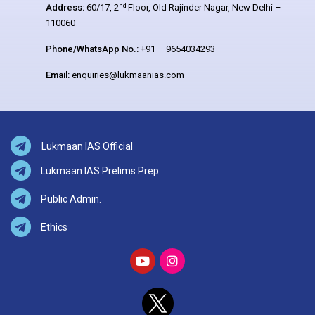
nd
Address:
60/17, 2
Floor, Old Rajinder Nagar, New Delhi –
110060
Phone/WhatsApp No.:
+91 – 9654034293
Email:
enquiries@lukmaanias.com
Lukmaan IAS Official
Lukmaan IAS Prelims Prep
Public Admin.
Ethics