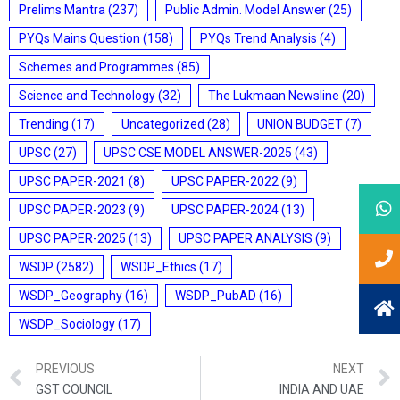
Prelims Mantra
(237)
Public Admin. Model Answer
(25)
PYQs Mains Question
(158)
PYQs Trend Analysis
(4)
Schemes and Programmes
(85)
Science and Technology
(32)
The Lukmaan Newsline
(20)
Trending
(17)
Uncategorized
(28)
UNION BUDGET
(7)
UPSC
(27)
UPSC CSE MODEL ANSWER-2025
(43)
UPSC PAPER-2021
(8)
UPSC PAPER-2022
(9)
UPSC PAPER-2023
(9)
UPSC PAPER-2024
(13)
UPSC PAPER-2025
(13)
UPSC PAPER ANALYSIS
(9)
WSDP
(2582)
WSDP_Ethics
(17)
WSDP_Geography
(16)
WSDP_PubAD
(16)
WSDP_Sociology
(17)
PREVIOUS
NEXT
GST COUNCIL
INDIA AND UAE