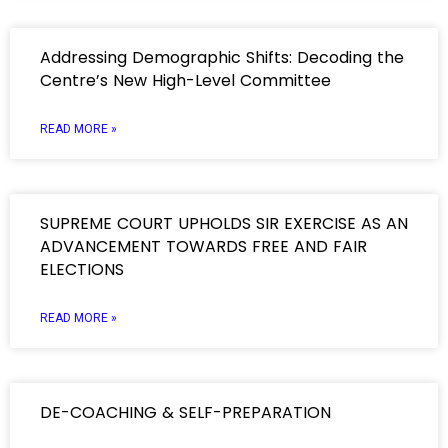
Addressing Demographic Shifts: Decoding the
Centre’s New High-Level Committee
READ MORE »
SUPREME COURT UPHOLDS SIR EXERCISE AS AN
ADVANCEMENT TOWARDS FREE AND FAIR
ELECTIONS
READ MORE »
DE-COACHING & SELF-PREPARATION