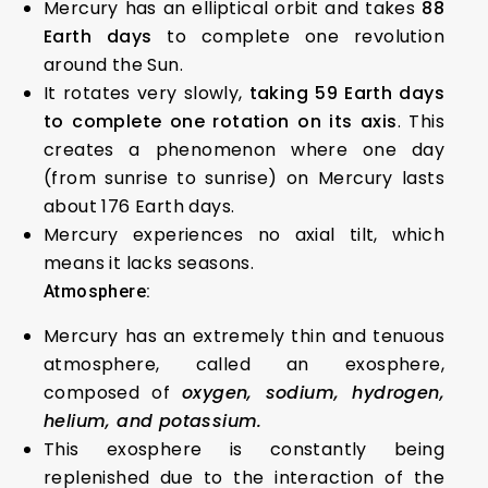
Mercury has an elliptical orbit and takes
88
Earth days
to complete one revolution
around the Sun.
It rotates very slowly,
taking 59 Earth days
to complete one rotation on its axis
. This
creates a phenomenon where one day
(from sunrise to sunrise) on Mercury lasts
about 176 Earth days.
Mercury experiences no axial tilt, which
means it lacks seasons.
Atmosphere:
Mercury has an extremely thin and tenuous
atmosphere, called an exosphere,
composed of
oxygen, sodium, hydrogen,
helium, and potassium.
This exosphere is constantly being
replenished due to the interaction of the