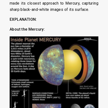
made its closest approach to Mercury, capturing
sharp black-and-white images of its surface.
EXPLANATION:
About the
Mercury: