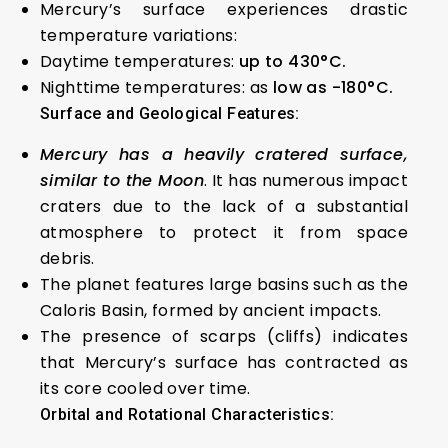
Mercury’s surface experiences drastic
temperature variations:
Daytime temperatures:
up to 430°C.
Nighttime temperatures: as
low as -180°C.
Surface and Geological Features:
Mercury has a heavily cratered surface,
similar to the Moon
. It has numerous impact
craters due to the lack of a substantial
atmosphere to protect it from space
debris.
The planet features large basins such as the
Caloris Basin, formed by ancient impacts.
The presence of scarps (cliffs) indicates
that Mercury’s surface has contracted as
its core cooled over time.
Orbital and Rotational Characteristics: