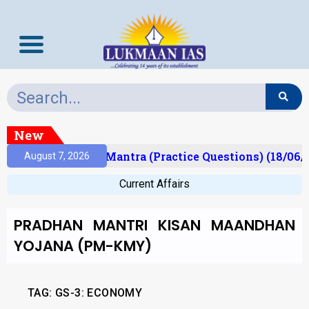
New
sult)
Prelims Mantra (Practice Questions) (18/06/
August 7, 2026
Current Affairs
PRADHAN MANTRI KISAN MAANDHAN
YOJANA (PM-KMY)
TAG:
GS-3: ECONOMY