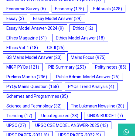
Economic Survey
(6)
Economy
(175)
Editorials
(428)
Essay
(3)
Essay Model Answer
(29)
Essay Model Answer-2024
(9)
Ethics
(12)
Ethics Magazine
(51)
Ethics Model Answer
(18)
Ethics Vol. 1
(18)
GS-II
(25)
GS Mains Model Answer
(20)
Mains Focus
(975)
MIGP PYQs
(121)
PIB Summary
(253)
Polity notes
(85)
Prelims Mantra
(236)
Public Admin. Model Answer
(25)
PYQs Mains Question
(158)
PYQs Trend Analysis
(4)
Schemes and Programmes
(85)
Science and Technology
(32)
The Lukmaan Newsline
(20)
Trending
(17)
Uncategorized
(28)
UNION BUDGET
(7)
UPSC
(27)
UPSC CSE MODEL ANSWER-2025
(43)
UPSC PAPER-2021
(8)
UPSC PAPER-2022
(9)