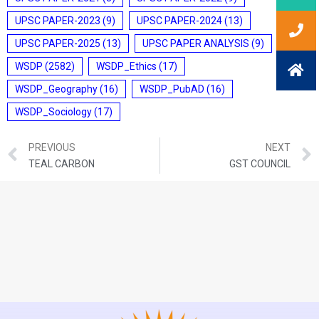
UPSC PAPER-2023
(9)
UPSC PAPER-2024
(13)
UPSC PAPER-2025
(13)
UPSC PAPER ANALYSIS
(9)
WSDP
(2582)
WSDP_Ethics
(17)
WSDP_Geography
(16)
WSDP_PubAD
(16)
WSDP_Sociology
(17)
PREVIOUS
NEXT
TEAL CARBON
GST COUNCIL