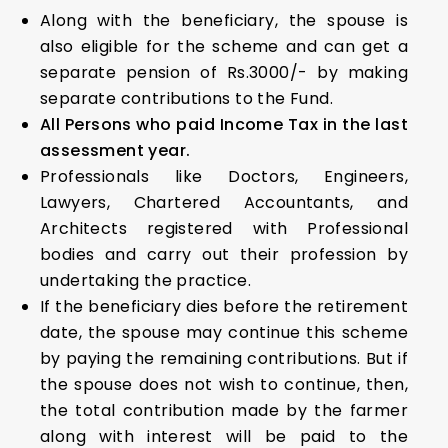
Along with the beneficiary, the spouse is
also eligible for the scheme and can get a
separate pension of Rs.3000/- by making
separate contributions to the Fund.
All Persons who paid Income Tax in the last
assessment year.
Professionals like Doctors, Engineers,
Lawyers, Chartered Accountants, and
Architects registered with Professional
bodies and carry out their profession by
undertaking the practice.
If the beneficiary dies before the retirement
date, the spouse may continue this scheme
by paying the remaining contributions. But if
the spouse does not wish to continue, then,
the total contribution made by the farmer
along with interest will be paid to the