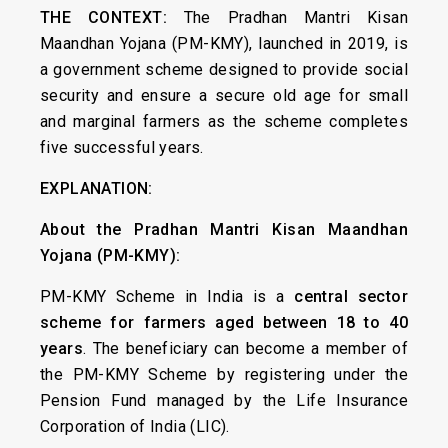
THE CONTEXT:
The Pradhan Mantri Kisan
Maandhan Yojana (PM-KMY), launched in 2019, is
a government scheme designed to provide social
security and ensure a secure old age for small
and marginal farmers as the scheme completes
five successful years.
EXPLANATION:
About the Pradhan Mantri Kisan Maandhan
Yojana (PM-KMY):
PM-KMY Scheme in India is a
central sector
scheme
for farmers aged between 18 to 40
years
. The beneficiary can become a member of
the PM-KMY Scheme by registering under the
Pension Fund managed by the Life Insurance
Corporation of India (LIC).