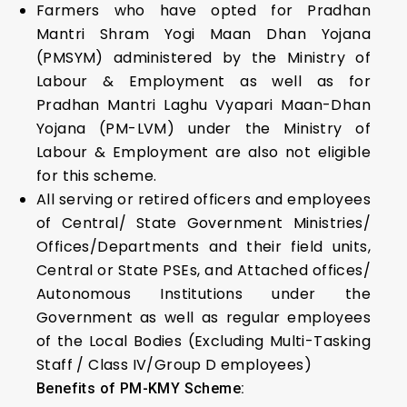
Farmers who have opted for Pradhan
Mantri Shram Yogi Maan Dhan Yojana
(PMSYM) administered by the Ministry of
Labour & Employment as well as for
Pradhan Mantri Laghu Vyapari Maan-Dhan
Yojana (PM-LVM) under the Ministry of
Labour & Employment are also not eligible
for this scheme.
All serving or retired officers and employees
of Central/ State Government Ministries/
Offices/Departments and their field units,
Central or State PSEs, and Attached offices/
Autonomous Institutions under the
Government as well as regular employees
of the Local Bodies (Excluding Multi-Tasking
Staff / Class IV/Group D employees)
Benefits of PM-KMY Scheme: