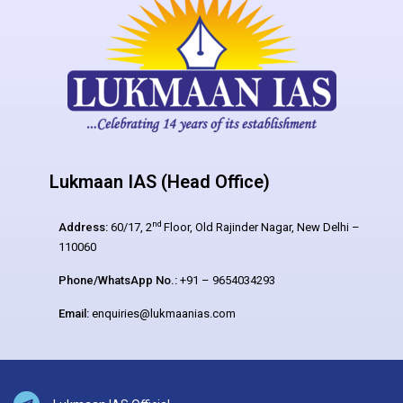
Lukmaan IAS (Head Office)
nd
Address:
60/17, 2
Floor, Old Rajinder Nagar, New Delhi –
110060
Phone/WhatsApp No.:
+91 – 9654034293
Email:
enquiries@lukmaanias.com