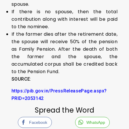
spouse.
If there is no spouse, then the total
contribution along with interest will be paid
to the nominee.
If the farmer dies after the retirement date,
the spouse will receive 50% of the pension
as Family Pension. After the death of both
the farmer and the spouse, the
accumulated corpus shall be credited back
to the Pension Fund.
SOURCE
:
https://pib.gov.in/PressReleasePage.aspx?
PRID=2053142
Spread the Word
Facebook
WhatsApp