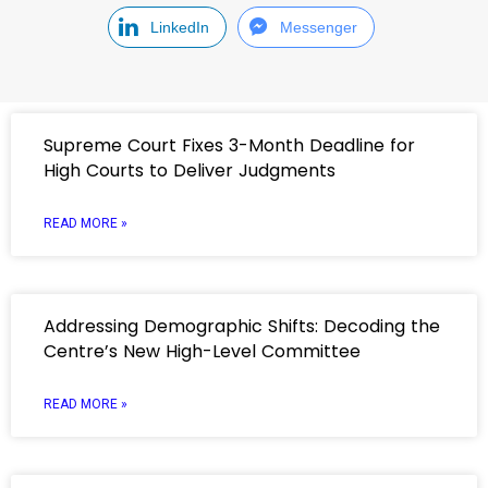
LinkedIn
Messenger
Supreme Court Fixes 3-Month Deadline for
High Courts to Deliver Judgments
READ MORE »
Addressing Demographic Shifts: Decoding the
Centre’s New High-Level Committee
READ MORE »