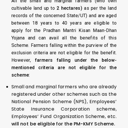
All the small and marginal farmers (who own
cultivable land up to
2 hectares)
as per the land
records of the concerned State/UT) and are aged
between 18 years to 40 years are eligible to
apply for the Pradhan Mantri Kisan Maan-Dhan
Yojana and can avail all the benefits of this
Scheme. Farmers falling within the purview of the
exclusion criteria are not eligible for the benefit.
However,
farmers falling under the below-
mentioned criteria are not eligible for the
scheme
:
Small and marginal farmers who are already
registered under other schemes such as the
National Pension Scheme (NPS), Employees’
State Insurance Corporation scheme,
Employees’ Fund Organization Scheme, etc.
will not be eligible for the PM-KMY Scheme.