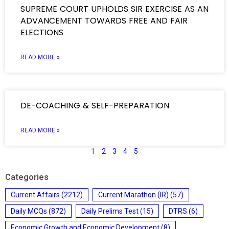
SUPREME COURT UPHOLDS SIR EXERCISE AS AN
ADVANCEMENT TOWARDS FREE AND FAIR
ELECTIONS
READ MORE »
DE-COACHING & SELF-PREPARATION
READ MORE »
1
2
3
4
5
Categories
Current Affairs
(2212)
Current Marathon (IR)
(57)
Daily MCQs
(872)
Daily Prelims Test
(15)
DTRS
(6)
Economic Growth and Economic Development
(8)