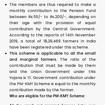
The members are thus required to make a
monthly contribution to the Pension Fund
between Rs.55/- to Rs.200/-, depending on
their age with the provision of equal
contribution by the Central Government.
According to the reports of 14th November
2019, a total of 18,29,469 farmers in India
have been registered under this scheme.
This scheme is applicable to all the small
and marginal farmers
. The ratio of the
contribution that must be made by them
and the Union Government under this
Yojana is 1:1. Government contribution under
the PM-KMY Scheme is equal to the monthly
contribution made by the farmer.
Who are eligible for the PM-KMY Scheme: