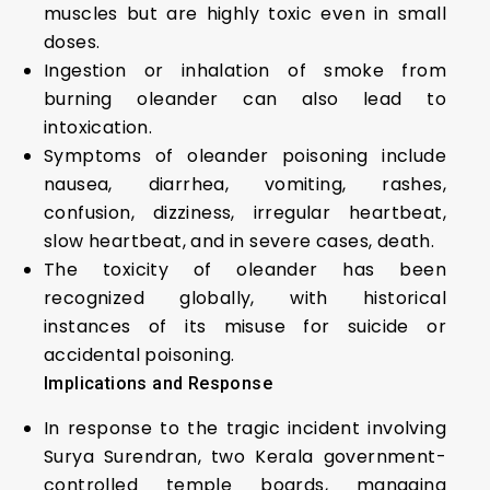
muscles but are highly toxic even in small
doses.
Ingestion or inhalation of smoke from
burning oleander can also lead to
intoxication.
Symptoms of oleander poisoning include
nausea, diarrhea, vomiting, rashes,
confusion, dizziness, irregular heartbeat,
slow heartbeat, and in severe cases, death.
The toxicity of oleander has been
recognized globally, with historical
instances of its misuse for suicide or
accidental poisoning.
Implications and Response
In response to the tragic incident involving
Surya Surendran, two Kerala government-
controlled temple boards, managing