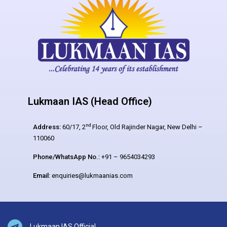
Lukmaan IAS (Head Office)
nd
Address:
60/17, 2
Floor, Old Rajinder Nagar, New Delhi –
110060
Phone/WhatsApp No.:
+91 – 9654034293
Email:
enquiries@lukmaanias.com
Lukmaan IAS Official