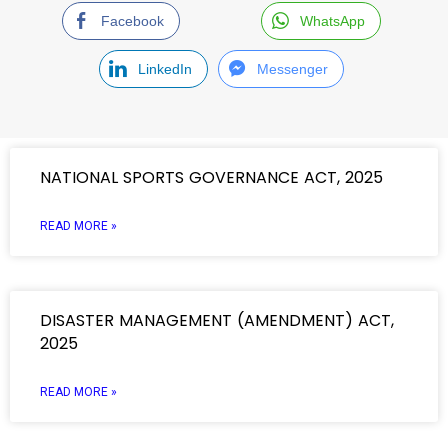
Facebook
WhatsApp
LinkedIn
Messenger
NATIONAL SPORTS GOVERNANCE ACT, 2025
READ MORE »
DISASTER MANAGEMENT (AMENDMENT) ACT,
2025
READ MORE »