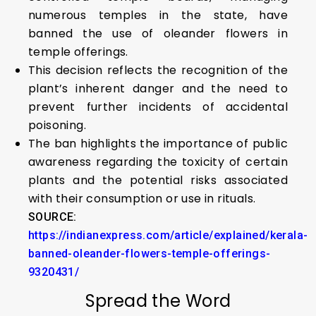
numerous temples in the state, have
banned the use of oleander flowers in
temple offerings.
This decision reflects the recognition of the
plant’s inherent danger and the need to
prevent further incidents of accidental
poisoning.
The ban highlights the importance of public
awareness regarding the toxicity of certain
plants and the potential risks associated
with their consumption or use in rituals.
SOURCE:
https://indianexpress.com/article/explained/kerala-
banned-oleander-flowers-temple-offerings-
9320431/
Spread the Word