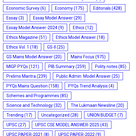
Economic Survey
(6)
Economy
(175)
Editorials
(428)
Essay
(3)
Essay Model Answer
(29)
Essay Model Answer-2024
(9)
Ethics
(12)
Ethics Magazine
(51)
Ethics Model Answer
(18)
Ethics Vol. 1
(18)
GS-II
(25)
GS Mains Model Answer
(20)
Mains Focus
(975)
MIGP PYQs
(121)
PIB Summary
(259)
Polity notes
(85)
Prelims Mantra
(239)
Public Admin. Model Answer
(25)
PYQs Mains Question
(158)
PYQs Trend Analysis
(4)
Schemes and Programmes
(85)
Science and Technology
(32)
The Lukmaan Newsline
(20)
Trending
(17)
Uncategorized
(28)
UNION BUDGET
(7)
UPSC
(27)
UPSC CSE MODEL ANSWER-2025
(43)
UPSC PAPER-2021
(8)
UPSC PAPER-2022
(9)