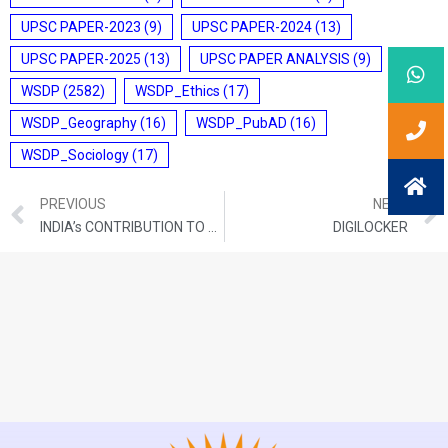
UPSC PAPER-2023
(9)
UPSC PAPER-2024
(13)
UPSC PAPER-2025
(13)
UPSC PAPER ANALYSIS
(9)
WSDP
(2582)
WSDP_Ethics
(17)
WSDP_Geography
(16)
WSDP_PubAD
(16)
WSDP_Sociology
(17)
PREVIOUS
NEXT
INDIA’s CONTRIBUTION TO THE UN COUNTER-TERRORISM TRUST FUND
DIGILOCKER