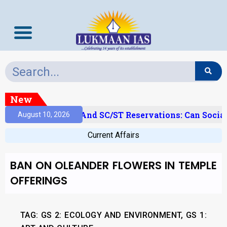
New
‘Creamy Layer’ And SC/ST Reservations: Can Social
August 10, 2026
Current Affairs
BAN ON OLEANDER FLOWERS IN TEMPLE
OFFERINGS
TAG: GS 2: ECOLOGY AND ENVIRONMENT, GS 1: