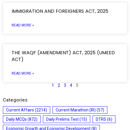
IMMIGRATION AND FOREIGNERS ACT, 2025
READ MORE »
THE WAQF (AMENDMENT) ACT, 2025 (UMEED
ACT)
READ MORE »
1
2
3
4
5
Categories
Current Affairs
(2214)
Current Marathon (IR)
(57)
Daily MCQs
(872)
Daily Prelims Test
(15)
DTRS
(6)
Economic Growth and Economic Development
(8)