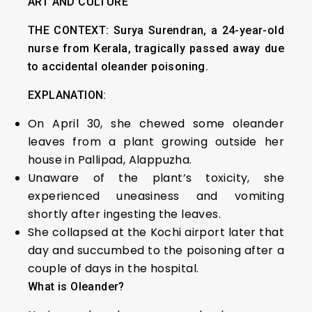
ART AND CULTURE
THE CONTEXT:
Surya Surendran, a 24-year-old
nurse from Kerala, tragically passed away due
to accidental oleander poisoning.
EXPLANATION:
On April 30, she chewed some oleander
leaves from a plant growing outside her
house in Pallipad, Alappuzha.
Unaware of the plant’s toxicity, she
experienced uneasiness and vomiting
shortly after ingesting the leaves.
She collapsed at the Kochi airport later that
day and succumbed to the poisoning after a
couple of days in the hospital.
What is Oleander?