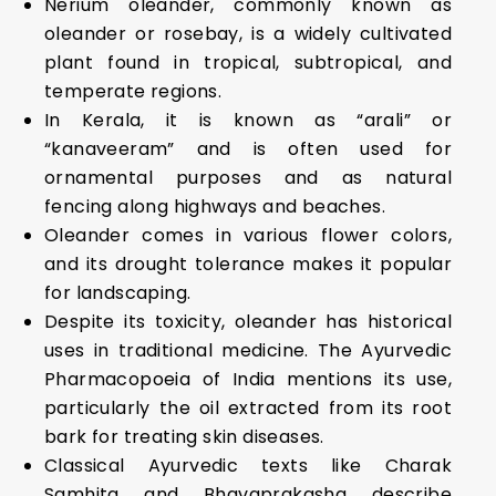
Nerium oleander, commonly known as
oleander or rosebay, is a widely cultivated
plant found in tropical, subtropical, and
temperate regions.
In Kerala, it is known as “arali” or
“kanaveeram” and is often used for
ornamental purposes and as natural
fencing along highways and beaches.
Oleander comes in various flower colors,
and its drought tolerance makes it popular
for landscaping.
Despite its toxicity, oleander has historical
uses in traditional medicine. The Ayurvedic
Pharmacopoeia of India mentions its use,
particularly the oil extracted from its root
bark for treating skin diseases.
Classical Ayurvedic texts like Charak
Samhita and Bhavaprakasha describe