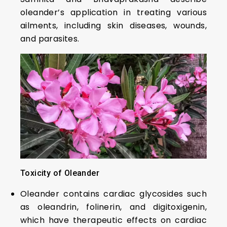
oleander’s application in treating various
ailments, including skin diseases, wounds,
and parasites.
Toxicity of Oleander
Oleander contains cardiac glycosides such
as oleandrin, folinerin, and digitoxigenin,
which have therapeutic effects on cardiac