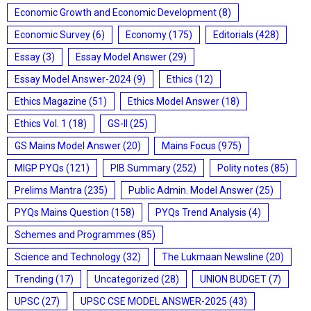
Economic Growth and Economic Development
(8)
Economic Survey
(6)
Economy
(175)
Editorials
(428)
Essay
(3)
Essay Model Answer
(29)
Essay Model Answer-2024
(9)
Ethics
(12)
Ethics Magazine
(51)
Ethics Model Answer
(18)
Ethics Vol. 1
(18)
GS-II
(25)
GS Mains Model Answer
(20)
Mains Focus
(975)
MIGP PYQs
(121)
PIB Summary
(252)
Polity notes
(85)
Prelims Mantra
(235)
Public Admin. Model Answer
(25)
PYQs Mains Question
(158)
PYQs Trend Analysis
(4)
Schemes and Programmes
(85)
Science and Technology
(32)
The Lukmaan Newsline
(20)
Trending
(17)
Uncategorized
(28)
UNION BUDGET
(7)
UPSC
(27)
UPSC CSE MODEL ANSWER-2025
(43)