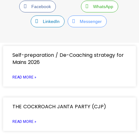
Facebook
WhatsApp
LinkedIn
Messenger
Self-preparation / De-Coaching strategy for
Mains 2026
READ MORE »
THE COCKROACH JANTA PARTY (CJP)
READ MORE »