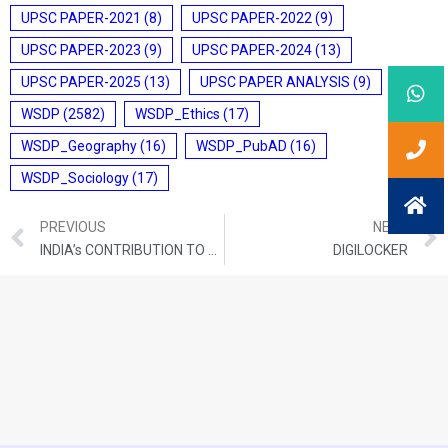
UPSC PAPER-2021
(8)
UPSC PAPER-2022
(9)
UPSC PAPER-2023
(9)
UPSC PAPER-2024
(13)
UPSC PAPER-2025
(13)
UPSC PAPER ANALYSIS
(9)
WSDP
(2582)
WSDP_Ethics
(17)
WSDP_Geography
(16)
WSDP_PubAD
(16)
WSDP_Sociology
(17)
PREVIOUS
NEXT
INDIA’s CONTRIBUTION TO THE UN COUNTER-TERRORISM TRUST FUND
DIGILOCKER