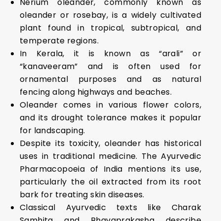
Nerium oleander, commonly known as
oleander or rosebay, is a widely cultivated
plant found in tropical, subtropical, and
temperate regions.
In Kerala, it is known as “arali” or
“kanaveeram” and is often used for
ornamental purposes and as natural
fencing along highways and beaches.
Oleander comes in various flower colors,
and its drought tolerance makes it popular
for landscaping.
Despite its toxicity, oleander has historical
uses in traditional medicine. The Ayurvedic
Pharmacopoeia of India mentions its use,
particularly the oil extracted from its root
bark for treating skin diseases.
Classical Ayurvedic texts like Charak
Samhita and Bhavaprakasha describe