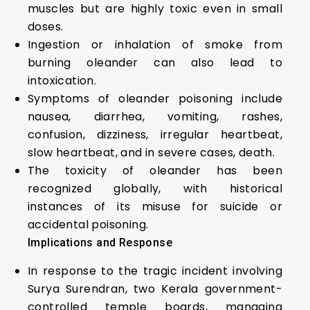
muscles but are highly toxic even in small
doses.
Ingestion or inhalation of smoke from
burning oleander can also lead to
intoxication.
Symptoms of oleander poisoning include
nausea, diarrhea, vomiting, rashes,
confusion, dizziness, irregular heartbeat,
slow heartbeat, and in severe cases, death.
The toxicity of oleander has been
recognized globally, with historical
instances of its misuse for suicide or
accidental poisoning.
Implications and Response
In response to the tragic incident involving
Surya Surendran, two Kerala government-
controlled temple boards, managing