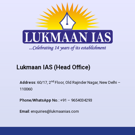
Lukmaan IAS (Head Office)
nd
Address:
60/17, 2
Floor, Old Rajinder Nagar, New Delhi –
110060
Phone/WhatsApp No.:
+91 – 9654034293
Email:
enquiries@lukmaanias.com