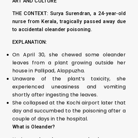
ART AND CULTURE
THE CONTEXT:
Surya Surendran, a 24-year-old
nurse from Kerala, tragically passed away due
to accidental oleander poisoning.
EXPLANATION:
On April 30, she chewed some oleander
leaves from a plant growing outside her
house in Pallipad, Alappuzha.
Unaware of the plant’s toxicity, she
experienced uneasiness and vomiting
shortly after ingesting the leaves.
She collapsed at the Kochi airport later that
day and succumbed to the poisoning after a
couple of days in the hospital.
What is Oleander?