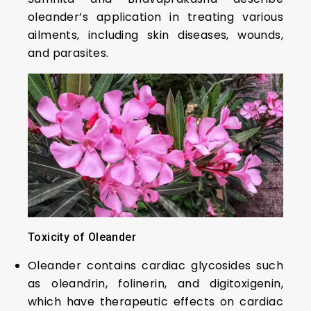
oleander’s application in treating various
ailments, including skin diseases, wounds,
and parasites.
Toxicity of Oleander
Oleander contains cardiac glycosides such
as oleandrin, folinerin, and digitoxigenin,
which have therapeutic effects on cardiac