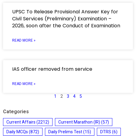
UPSC To Release Provisional Answer Key for
Civil Services (Preliminary) Examination –
2026, soon after the Conduct of Examination
READ MORE »
IAS officer removed from service
READ MORE »
1
2
3
4
5
Categories
Current Affairs
(2212)
Current Marathon (IR)
(57)
Daily MCQs
(872)
Daily Prelims Test
(15)
DTRS
(6)