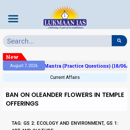
New
sult)
Prelims Mantra (Practice Questions) (18/06/2
August 7, 2026
Current Affairs
BAN ON OLEANDER FLOWERS IN TEMPLE
OFFERINGS
TAG: GS 2: ECOLOGY AND ENVIRONMENT, GS 1: