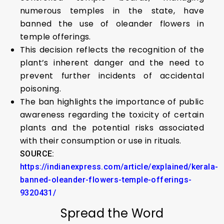
numerous temples in the state, have
banned the use of oleander flowers in
temple offerings.
This decision reflects the recognition of the
plant’s inherent danger and the need to
prevent further incidents of accidental
poisoning.
The ban highlights the importance of public
awareness regarding the toxicity of certain
plants and the potential risks associated
with their consumption or use in rituals.
SOURCE:
https://indianexpress.com/article/explained/kerala-
banned-oleander-flowers-temple-offerings-
9320431/
Spread the Word