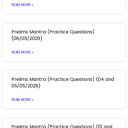
READ MORE »
Prelims Mantra (Practice Questions)
(06/05/2026)
READ MORE »
Prelims Mantra (Practice Questions) (04 and
05/05/2026)
READ MORE »
Prelims Mantra (Practice Questions) (01 and