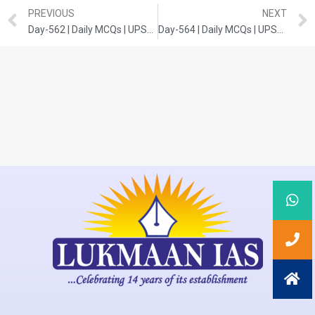
PREVIOUS
NEXT
Day-562 | Daily MCQs | UPSC Prelims | POLITY
Day-564 | Daily MCQs | UPSC Prelims | ENVIRONMENT