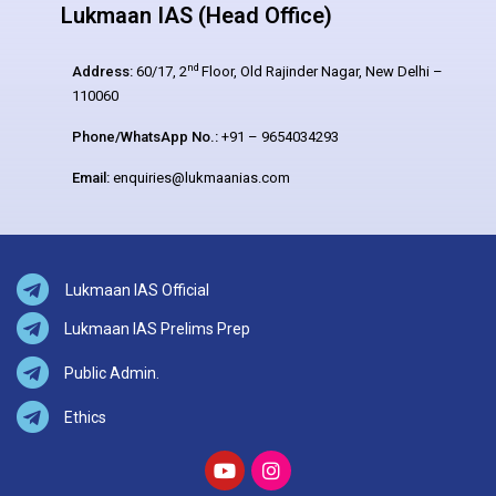
Lukmaan IAS (Head Office)
nd
Address:
60/17, 2
Floor, Old Rajinder Nagar, New Delhi –
110060
Phone/WhatsApp No.:
+91 – 9654034293
Email:
enquiries@lukmaanias.com
Lukmaan IAS Official
Lukmaan IAS Prelims Prep
Public Admin.
Ethics