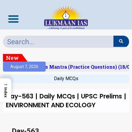
New
Result)
Prelims Mantra (Practice Questions) (18/0
August 7, 2026
Daily MCQs
→
Index
Day-563 | Daily MCQs | UPSC Prelims |
ENVIRONMENT AND ECOLOGY
Day-563