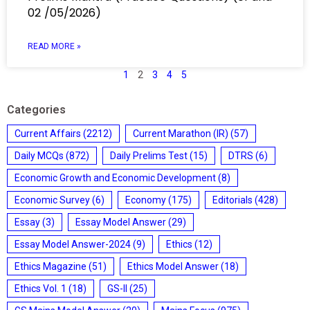
02 /05/2026)
READ MORE »
1
2
3
4
5
Categories
Current Affairs
(2212)
Current Marathon (IR)
(57)
Daily MCQs
(872)
Daily Prelims Test
(15)
DTRS
(6)
Economic Growth and Economic Development
(8)
Economic Survey
(6)
Economy
(175)
Editorials
(428)
Essay
(3)
Essay Model Answer
(29)
Essay Model Answer-2024
(9)
Ethics
(12)
Ethics Magazine
(51)
Ethics Model Answer
(18)
Ethics Vol. 1
(18)
GS-II
(25)