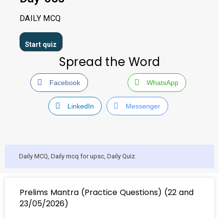
DAILY MCQ
Spread the Word
Facebook
WhatsApp
LinkedIn
Messenger
Daily MCQ
,
Daily mcq for upsc
,
Daily Quiz
Prelims Mantra (Practice Questions) (22 and
23/05/2026)