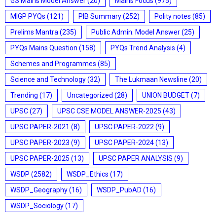
GS Mains Model Answer
(20)
Mains Focus
(975)
MIGP PYQs
(121)
PIB Summary
(252)
Polity notes
(85)
Prelims Mantra
(235)
Public Admin. Model Answer
(25)
PYQs Mains Question
(158)
PYQs Trend Analysis
(4)
Schemes and Programmes
(85)
Science and Technology
(32)
The Lukmaan Newsline
(20)
Trending
(17)
Uncategorized
(28)
UNION BUDGET
(7)
UPSC
(27)
UPSC CSE MODEL ANSWER-2025
(43)
UPSC PAPER-2021
(8)
UPSC PAPER-2022
(9)
UPSC PAPER-2023
(9)
UPSC PAPER-2024
(13)
UPSC PAPER-2025
(13)
UPSC PAPER ANALYSIS
(9)
WSDP
(2582)
WSDP_Ethics
(17)
WSDP_Geography
(16)
WSDP_PubAD
(16)
WSDP_Sociology
(17)