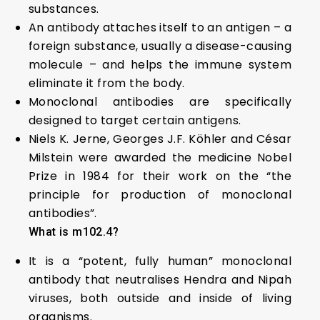
substances.
An antibody attaches itself to an antigen – a
foreign substance, usually a disease-causing
molecule – and helps the immune system
eliminate it from the body.
Monoclonal antibodies are specifically
designed to target certain antigens.
Niels K. Jerne, Georges J.F. Köhler and César
Milstein were awarded the medicine Nobel
Prize in 1984 for their work on the “the
principle for production of monoclonal
antibodies”.
What is m102.4?
It is a “potent, fully human” monoclonal
antibody that neutralises Hendra and Nipah
viruses, both outside and inside of living
organisms.