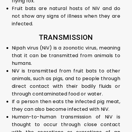
flying fox.
Fruit bats are natural hosts of NiV and do
not show any signs of illness when they are
infected.
TRANSMISSION
Nipah virus (NiV) is a zoonotic virus, meaning
that it can be transmitted from animals to
humans.
NiV is transmitted from fruit bats to other
animals, such as pigs, and to people through
direct contact with their bodily fluids or
through contaminated food or water.
If a person then eats the infected pig meat,
they can also become infected with NiV.
Human-to-human transmission of NiV is
thought to occur through close contact