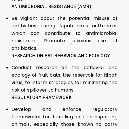
ANTIMICROBIAL RESISTANCE (AMR)
Be vigilant about the potential misuse of
antibiotics during Nipah virus outbreaks,
which can contribute to antimicrobial
resistance. Promote judicious use of
antibiotics.
RESEARCH ON BAT BEHAVIOR AND ECOLOGY
Conduct research on the behavior and
ecology of fruit bats, the reservoir for Nipah
virus, to inform strategies for minimizing the
risk of spillover to humans.
REGULATORY FRAMEWORK
Develop and enforce regulatory
frameworks for handling and transporting
animals, especially those known to carry