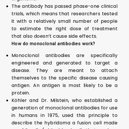
The antibody has passed phase-one clinical
trials, which means that researchers tested
it with a relatively small number of people
to estimate the right dose of treatment
that also doesn’t cause side effects.
How do monoclonal antibodies work?
Monoclonal antibodies are specifically
engineered and generated to target a
disease. They are meant to attach
themselves to the specific disease causing
antigen. An antigen is most likely to be a
protein.
Köhler and Dr. Milstein, who established a
generation of monoclonal antibodies for use
in humans in 1975, used this principle to
describe the hybridoma a fusion cell made