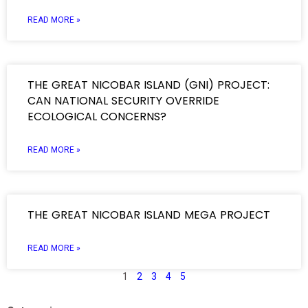
READ MORE »
THE GREAT NICOBAR ISLAND (GNI) PROJECT:
CAN NATIONAL SECURITY OVERRIDE
ECOLOGICAL CONCERNS?
READ MORE »
THE GREAT NICOBAR ISLAND MEGA PROJECT
READ MORE »
1
2
3
4
5