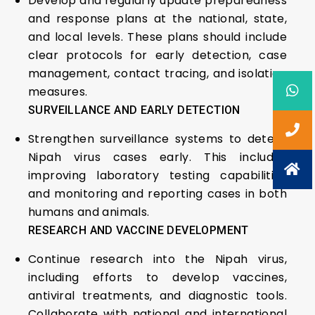
Develop and regularly update preparedness
and response plans at the national, state,
and local levels. These plans should include
clear protocols for early detection, case
management, contact tracing, and isolation
measures.
SURVEILLANCE AND EARLY DETECTION
Strengthen surveillance systems to detect
Nipah virus cases early. This includes
improving laboratory testing capabilities
and monitoring and reporting cases in both
humans and animals.
RESEARCH AND VACCINE DEVELOPMENT
Continue research into the Nipah virus,
including efforts to develop vaccines,
antiviral treatments, and diagnostic tools.
Collaborate with national and international