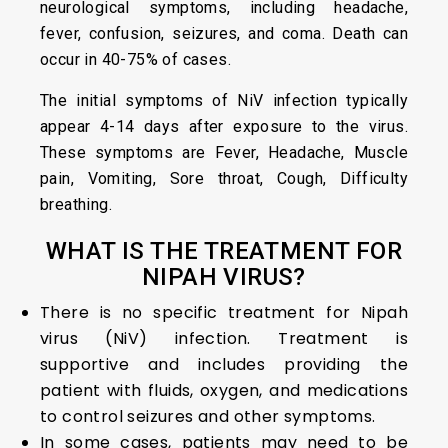
neurological symptoms, including headache,
fever, confusion, seizures, and coma. Death can
occur in 40-75% of cases.
The initial symptoms of NiV infection typically
appear 4-14 days after exposure to the virus.
These symptoms are Fever, Headache, Muscle
pain, Vomiting, Sore throat, Cough, Difficulty
breathing.
WHAT IS THE TREATMENT FOR
NIPAH VIRUS?
There is no specific treatment for Nipah
virus (NiV) infection. Treatment is
supportive and includes providing the
patient with fluids, oxygen, and medications
to control seizures and other symptoms.
In some cases, patients may need to be