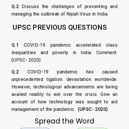
Q.2
Discuss the challenges of preventing and
managing the outbreak of Nipah Virus in India.
UPSC PREVIOUS QUESTIONS
Q.1
COVID-19 pandemic accelerated class
inequalities and poverty in India. Comment.
(UPSC- 2020)
Q.2
COVID-19 pandemic has caused
unprecedented tigation. devastation worldwide.
However, technological advancements are being
availed readily to win over the crisis. Give an
account of how technology was sought to aid
management of the pandemic.
(UPSC- 2020)
Spread the Word