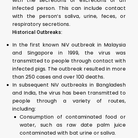
with the secretions or excretions of an
infected person. This can include contact
with the person’s saliva, urine, feces, or
respiratory secretions.
Historical Outbreaks:
In the first known NiV outbreak in Malaysia
and Singapore in 1999, the virus was
transmitted to people through contact with
infected pigs. The outbreak resulted in more
than 250 cases and over 100 deaths.
In subsequent NiV outbreaks in Bangladesh
and India, the virus has been transmitted to
people through a variety of routes,
including:
Consumption of contaminated food or
water, such as raw date palm juice
contaminated with bat urine or saliva.