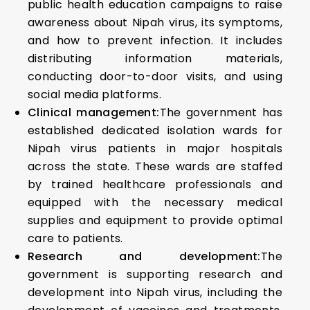
public health education campaigns to raise
awareness about Nipah virus, its symptoms,
and how to prevent infection. It includes
distributing information materials,
conducting door-to-door visits, and using
social media platforms.
Clinical management:
The government has
established dedicated isolation wards for
Nipah virus patients in major hospitals
across the state. These wards are staffed
by trained healthcare professionals and
equipped with the necessary medical
supplies and equipment to provide optimal
care to patients.
Research and development:
The
government is supporting research and
development into Nipah virus, including the