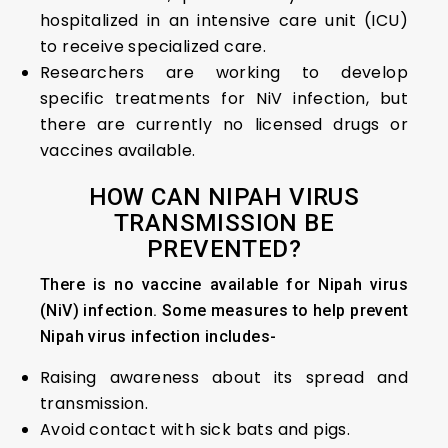
hospitalized in an intensive care unit (ICU)
to receive specialized care.
Researchers are working to develop
specific treatments for NiV infection, but
there are currently no licensed drugs or
vaccines available.
HOW CAN NIPAH VIRUS
TRANSMISSION BE
PREVENTED?
There is no vaccine available for Nipah virus
(NiV) infection. Some measures to help prevent
Nipah virus infection includes-
Raising awareness about its spread and
transmission.
Avoid contact with sick bats and pigs.