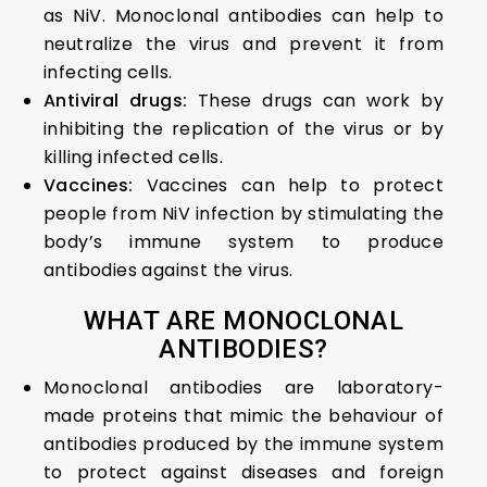
as NiV. Monoclonal antibodies can help to
neutralize the virus and prevent it from
infecting cells.
Antiviral drugs:
These drugs can work by
inhibiting the replication of the virus or by
killing infected cells.
Vaccines:
Vaccines can help to protect
people from NiV infection by stimulating the
body’s immune system to produce
antibodies against the virus.
WHAT ARE MONOCLONAL
ANTIBODIES?
Monoclonal antibodies are laboratory-
made proteins that mimic the behaviour of
antibodies produced by the immune system
to protect against diseases and foreign