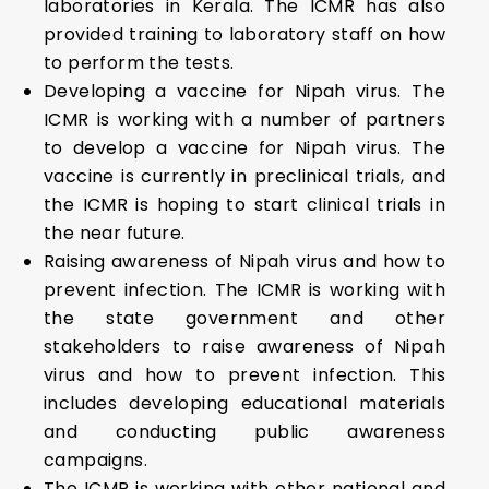
laboratories in Kerala. The ICMR has also
provided training to laboratory staff on how
to perform the tests.
Developing a vaccine for Nipah virus. The
ICMR is working with a number of partners
to develop a vaccine for Nipah virus. The
vaccine is currently in preclinical trials, and
the ICMR is hoping to start clinical trials in
the near future.
Raising awareness of Nipah virus and how to
prevent infection. The ICMR is working with
the state government and other
stakeholders to raise awareness of Nipah
virus and how to prevent infection. This
includes developing educational materials
and conducting public awareness
campaigns.
The ICMR is working with other national and