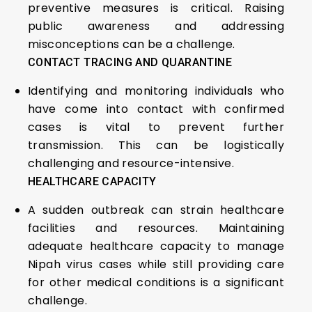
preventive measures is critical. Raising
public awareness and addressing
misconceptions can be a challenge.
CONTACT TRACING AND QUARANTINE
Identifying and monitoring individuals who
have come into contact with confirmed
cases is vital to prevent further
transmission. This can be logistically
challenging and resource-intensive.
HEALTHCARE CAPACITY
A sudden outbreak can strain healthcare
facilities and resources. Maintaining
adequate healthcare capacity to manage
Nipah virus cases while still providing care
for other medical conditions is a significant
challenge.