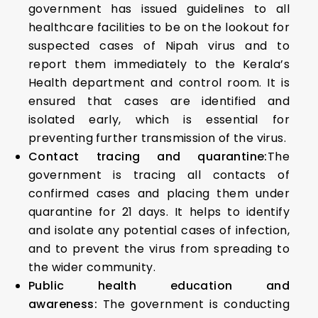
government has issued guidelines to all
healthcare facilities to be on the lookout for
suspected cases of Nipah virus and to
report them immediately to the Kerala’s
Health department and control room. It is
ensured that cases are identified and
isolated early, which is essential for
preventing further transmission of the virus.
Contact tracing and quarantine:
The
government is tracing all contacts of
confirmed cases and placing them under
quarantine for 21 days. It helps to identify
and isolate any potential cases of infection,
and to prevent the virus from spreading to
the wider community.
Public health education and
awareness:
The government is conducting