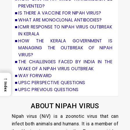
PREVENTED?
IS THERE A VACCINE FOR NIPAH VIRUS?
WHAT ARE MONOCLONAL ANTIBODIES?
ICMR RESPONSE TO NIPAH VIRUS OUTBREAK
IN KERALA
HOW THE KERALA GOVERNMENT IS
MANAGING THE OUTBREAK OF NIPAH
VIRUS?
THE CHALLENGES FACED BY INDIA IN THE
WAKE OF A NIPAH VIRUS OUTBREAK
WAY FORWARD
→
UPSC PERSPECTIVE QUESTIONS
Index
UPSC PREVIOUS QUESTIONS
ABOUT NIPAH VIRUS
Nipah virus (NiV) is a zoonotic virus that can
infect both animals and humans. It is a member of