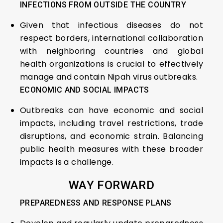
INFECTIONS FROM OUTSIDE THE COUNTRY
Given that infectious diseases do not
respect borders, international collaboration
with neighboring countries and global
health organizations is crucial to effectively
manage and contain Nipah virus outbreaks.
ECONOMIC AND SOCIAL IMPACTS
Outbreaks can have economic and social
impacts, including travel restrictions, trade
disruptions, and economic strain. Balancing
public health measures with these broader
impacts is a challenge.
WAY FORWARD
PREPAREDNESS AND RESPONSE PLANS