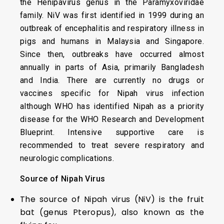
the Henipavirus genus in the Paramyxoviridae
family. NiV was first identified in 1999 during an
outbreak of encephalitis and respiratory illness in
pigs and humans in Malaysia and Singapore.
Since then, outbreaks have occurred almost
annually in parts of Asia, primarily Bangladesh
and India. There are currently no drugs or
vaccines specific for Nipah virus infection
although WHO has identified Nipah as a priority
disease for the WHO Research and Development
Blueprint. Intensive supportive care is
recommended to treat severe respiratory and
neurologic complications.
Source of Nipah Virus
The source of Nipah virus (NiV) is the fruit
bat (genus Pteropus), also known as the