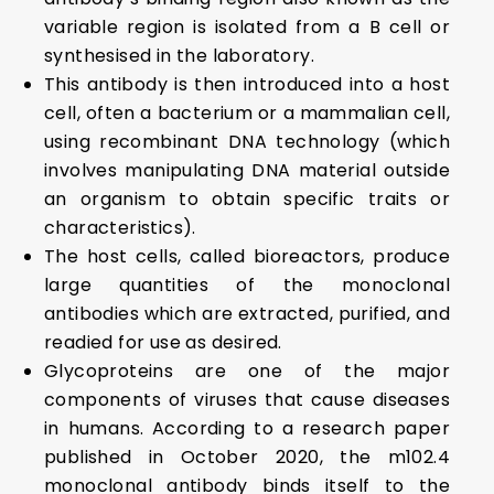
variable region is isolated from a B cell or
synthesised in the laboratory.
This antibody is then introduced into a host
cell, often a bacterium or a mammalian cell,
using recombinant DNA technology (which
involves manipulating DNA material outside
an organism to obtain specific traits or
characteristics).
The host cells, called bioreactors, produce
large quantities of the monoclonal
antibodies which are extracted, purified, and
readied for use as desired.
Glycoproteins are one of the major
components of viruses that cause diseases
in humans. According to a research paper
published in October 2020, the m102.4
monoclonal antibody binds itself to the