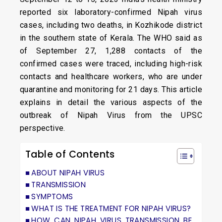
reported six laboratory-confirmed Nipah virus
cases, including two deaths, in Kozhikode district
in the southern state of Kerala. The WHO said as
of September 27, 1,288 contacts of the
confirmed cases were traced, including high-risk
contacts and healthcare workers, who are under
quarantine and monitoring for 21 days. This article
explains in detail the various aspects of the
outbreak of Nipah Virus from the UPSC
perspective.
Table of Contents
ABOUT NIPAH VIRUS
TRANSMISSION
SYMPTOMS
WHAT IS THE TREATMENT FOR NIPAH VIRUS?
HOW CAN NIPAH VIRUS TRANSMISSION BE