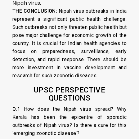
Nipah virus.
THE CONCLUSION:
Nipah virus outbreaks in India
represent a significant public health challenge.
Such outbreaks not only threaten public health but
pose major challenge for economic growth of the
country. It is crucial for Indian health agencies to
focus on preparedness, surveillance, early
detection, and rapid response. There should be
more investment in vaccine development and
research for such zoonotic diseases.
UPSC PERSPECTIVE
QUESTIONS
Q.1
How does the Nipah virus spread? Why
Kerala has been the epicentre of sporadic
outbreaks of Nipah virus? Is there a cure for this
‘emerging zoonotic disease’?