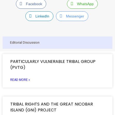
Facebook
WhatsApp
LinkedIn
Messenger
Editorial Discussion
PARTICULARLY VULNERABLE TRIBAL GROUP
(PVTG)
READ MORE »
TRIBAL RIGHTS AND THE GREAT NICOBAR
ISLAND (GNI) PROJECT