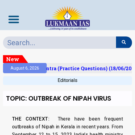
New
)
Prelims Mantra (Practice Questions) (18/06/2026)
August 6, 2026
Editorials
TOPIC: OUTBREAK OF NIPAH VIRUS
THE CONTEXT:
There have been frequent
outbreaks of Nipah in Kerala in recent years. From
September 12 to 15, 2023 India’s health ministry