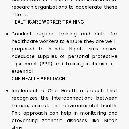
research organizations to accelerate these
efforts.
HEALTHCARE WORKER TRAINING
Conduct regular training and drills for
healthcare workers to ensure they are well-
prepared to handle Nipah virus cases.
Adequate supplies of personal protective
equipment (PPE) and training in its use are
essential.
ONE HEALTH APPROACH
Implement a One Health approach that
recognizes the interconnections between
human, animal, and environmental health.
This approach can help in monitoring and
preventing zoonotic diseases like Nipah
virus.