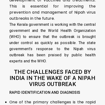
development of vaccines and treatments.
This is essential for improving the
prevention and management of Nipah virus
outbreaks in the future.
The Kerala government is working with the central
government and the World Health Organization
(WHO) to ensure that the outbreak is brought
under control as quickly as possible. The state
government’s response to the Nipah virus
outbreak has been praised by public health
experts and the WHO.
THE CHALLENGES FACED BY
INDIA IN THE WAKE OF A NIPAH
VIRUS OUTBREAK
RAPID IDENTIFICATION AND DIAGNOSIS
One of the primary challenges is the rapid