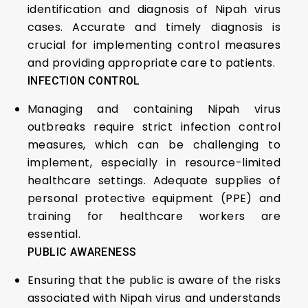
identification and diagnosis of Nipah virus
cases. Accurate and timely diagnosis is
crucial for implementing control measures
and providing appropriate care to patients.
INFECTION CONTROL
Managing and containing Nipah virus
outbreaks require strict infection control
measures, which can be challenging to
implement, especially in resource-limited
healthcare settings. Adequate supplies of
personal protective equipment (PPE) and
training for healthcare workers are
essential.
PUBLIC AWARENESS
Ensuring that the public is aware of the risks
associated with Nipah virus and understands