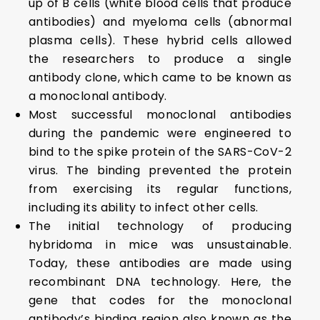
up of B cells (white blood cells that produce
antibodies) and myeloma cells (abnormal
plasma cells). These hybrid cells allowed
the researchers to produce a single
antibody clone, which came to be known as
a monoclonal antibody.
Most successful monoclonal antibodies
during the pandemic were engineered to
bind to the spike protein of the SARS-CoV-2
virus. The binding prevented the protein
from exercising its regular functions,
including its ability to infect other cells.
The initial technology of producing
hybridoma in mice was unsustainable.
Today, these antibodies are made using
recombinant DNA technology. Here, the
gene that codes for the monoclonal
antibody’s binding region also known as the