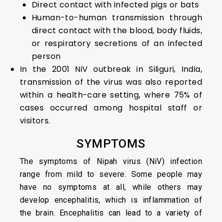
Direct contact with infected pigs or bats
Human-to-human transmission through
direct contact with the blood, body fluids,
or respiratory secretions of an infected
person
In the 2001 NiV outbreak in Siliguri, India,
transmission of the virus was also reported
within a health-care setting, where 75% of
cases occurred among hospital staff or
visitors.
SYMPTOMS
The symptoms of Nipah virus (NiV) infection
range from mild to severe. Some people may
have no symptoms at all, while others may
develop encephalitis, which is inflammation of
the brain. Encephalitis can lead to a variety of