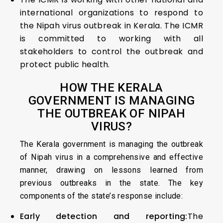
international organizations to respond to
the Nipah virus outbreak in Kerala. The ICMR
is committed to working with all
stakeholders to control the outbreak and
protect public health.
HOW THE KERALA
GOVERNMENT IS MANAGING
THE OUTBREAK OF NIPAH
VIRUS?
The Kerala government is managing the outbreak
of Nipah virus in a comprehensive and effective
manner, drawing on lessons learned from
previous outbreaks in the state. The key
components of the state’s response include:
Early detection and reporting:
The