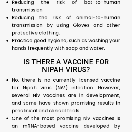
Reducing the risk of bat-to-human
transmission
Reducing the risk of animal-to-human
transmission by using Gloves and other
protective clothing.
Practice good hygiene, such as washing your
hands frequently with soap and water.
IS THERE A VACCINE FOR
NIPAH VIRUS?
No, there is no currently licensed vaccine
for Nipah virus (NiV) infection. However,
several NiV vaccines are in development,
and some have shown promising results in
preclinical and clinical trials.
One of the most promising NiV vaccines is
an mRNA-based vaccine developed by