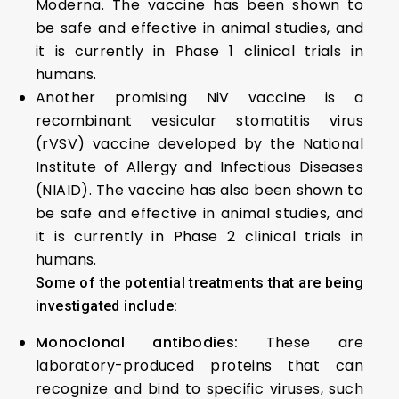
Moderna. The vaccine has been shown to
be safe and effective in animal studies, and
it is currently in Phase 1 clinical trials in
humans.
Another promising NiV vaccine is a
recombinant vesicular stomatitis virus
(rVSV) vaccine developed by the National
Institute of Allergy and Infectious Diseases
(NIAID). The vaccine has also been shown to
be safe and effective in animal studies, and
it is currently in Phase 2 clinical trials in
humans.
Some of the potential treatments that are being
investigated include:
Monoclonal antibodies:
These are
laboratory-produced proteins that can
recognize and bind to specific viruses, such