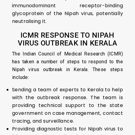
immunodominant receptor-binding
glycoprotein of the Nipah virus, potentially
neutralising it.
ICMR RESPONSE TO NIPAH
VIRUS OUTBREAK IN KERALA
The Indian Council of Medical Research (ICMR)
has taken a number of steps to respond to the
Nipah virus outbreak in Kerala. These steps
include:
Sending a team of experts to Kerala to help
with the outbreak response. The team is
providing technical support to the state
government on case management, contact
tracing, and surveillance.
Providing diagnostic tests for Nipah virus to