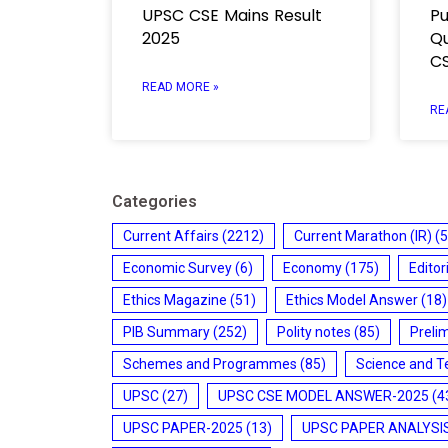
UPSC CSE Mains Result
Pu
2025
Qu
CS
READ MORE »
RE
Categories
Current Affairs
(2212)
Current Marathon (IR)
(5
Economic Survey
(6)
Economy
(175)
Editor
Ethics Magazine
(51)
Ethics Model Answer
(18)
PIB Summary
(252)
Polity notes
(85)
Preli
Schemes and Programmes
(85)
Science and T
UPSC
(27)
UPSC CSE MODEL ANSWER-2025
(4
UPSC PAPER-2025
(13)
UPSC PAPER ANALYSI