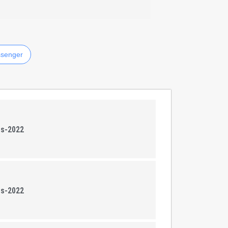
senger
ns-2022
ns-2022