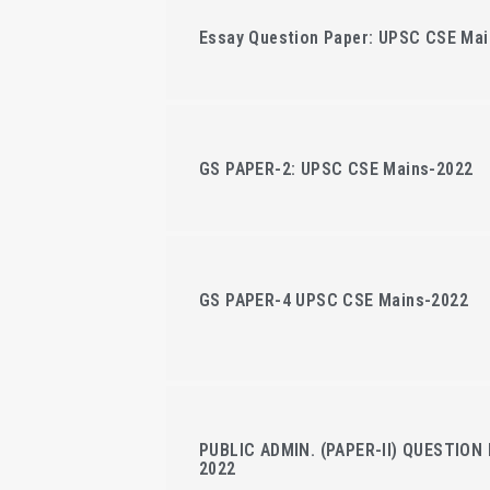
Essay Question Paper: UPSC CSE Mai
GS PAPER-2: UPSC CSE Mains-2022
GS PAPER-4 UPSC CSE Mains-2022
PUBLIC ADMIN. (PAPER-II) QUESTION 
2022