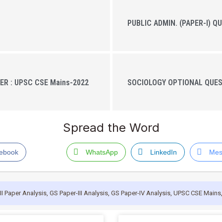
PUBLIC ADMIN. (PAPER-I) Q
ER : UPSC CSE Mains-2022
SOCIOLOGY OPTIONAL QUEST
Spread the Word
ebook
WhatsApp
LinkedIn
Mes
II Paper Analysis
,
GS Paper-III Analysis
,
GS Paper-IV Analysis
,
UPSC CSE Mains