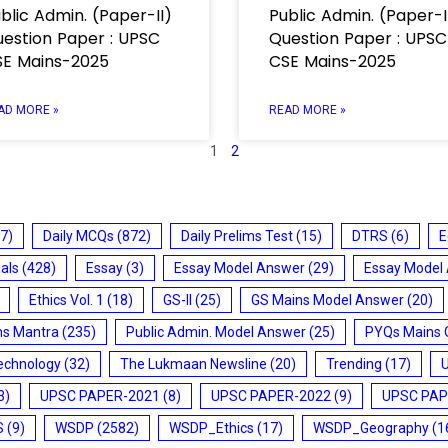
blic Admin. (Paper-II)
Public Admin. (Paper-I
estion Paper : UPSC
Question Paper : UPSC
E Mains-2025
CSE Mains-2025
AD MORE »
READ MORE »
1
2
7)
Daily MCQs
(872)
Daily Prelims Test
(15)
DTRS
(6)
E
ials
(428)
Essay
(3)
Essay Model Answer
(29)
Essay Model
Ethics Vol. 1
(18)
GS-II
(25)
GS Mains Model Answer
(20)
ms Mantra
(235)
Public Admin. Model Answer
(25)
PYQs Mains 
echnology
(32)
The Lukmaan Newsline
(20)
Trending
(17)
3)
UPSC PAPER-2021
(8)
UPSC PAPER-2022
(9)
UPSC PAP
S
(9)
WSDP
(2582)
WSDP_Ethics
(17)
WSDP_Geography
(1