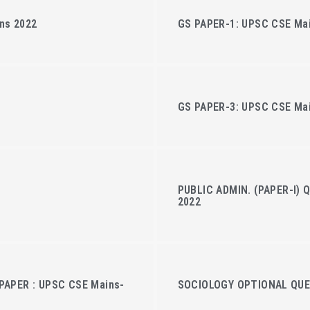
ns 2022
GS PAPER-1: UPSC CSE Ma
GS PAPER-3: UPSC CSE Ma
PUBLIC ADMIN. (PAPER-I) 
2022
PAPER : UPSC CSE Mains-
SOCIOLOGY OPTIONAL QUES