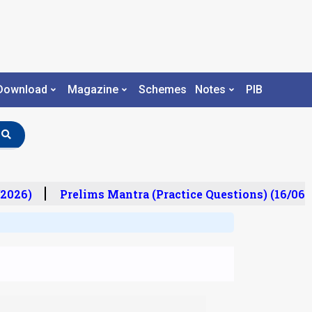
Download
Magazine
Schemes
Notes
PIB
2026)
Prelims Mantra (Practice Questions) (16/06/2