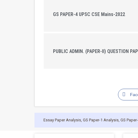
GS PAPER-4 UPSC CSE Mains-2022
PUBLIC ADMIN. (PAPER-II) QUESTION PAP
Fac
Essay Paper Analysis
,
GS Paper-1 Analysis
,
GS Paper-