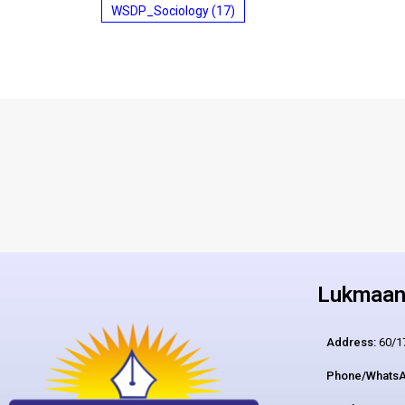
WSDP_Sociology
(17)
Lukmaan 
Address:
60/17
Phone/WhatsA