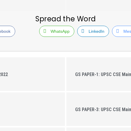
Spread the Word
ebook
WhatsApp
LinkedIn
Mes
2022
GS PAPER-1: UPSC CSE Mai
GS PAPER-3: UPSC CSE Mai