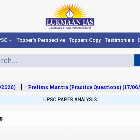
PSC
Topper’s Perspective
Toppers Copy
Testimonials
2026)
Prelims Mantra (Practice Questions) (17/06/
UPSC PAPER ANALYSIS
s