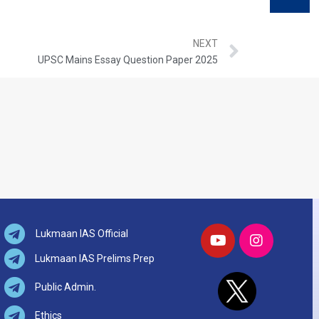
NEXT
UPSC Mains Essay Question Paper 2025
Lukmaan IAS Official
Lukmaan IAS Prelims Prep
Public Admin.
Ethics