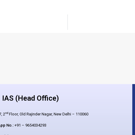
IAS (Head Office)
nd
, 2
Floor, Old Rajinder Nagar, New Delhi – 110060
pp No.:
+91 – 9654034293