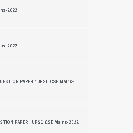
ins-2022
ins-2022
QUESTION PAPER : UPSC CSE Mains-
TION PAPER : UPSC CSE Mains-2022