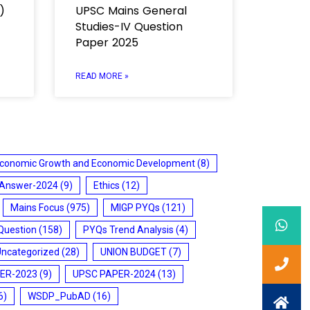
)
UPSC Mains General
Studies-IV Question
Paper 2025
READ MORE »
conomic Growth and Economic Development
(8)
 Answer-2024
(9)
Ethics
(12)
Mains Focus
(975)
MIGP PYQs
(121)
Question
(158)
PYQs Trend Analysis
(4)
Uncategorized
(28)
UNION BUDGET
(7)
ER-2023
(9)
UPSC PAPER-2024
(13)
6)
WSDP_PubAD
(16)