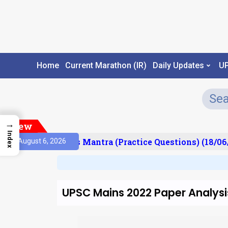
Home
Current Marathon (IR)
Daily Updates
U
→
New
Index
esult)
Prelims Mantra (Practice Questions) (18/06/
August 6, 2026
UPSC Mains 2022 Paper Analysi