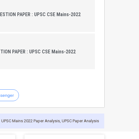
UESTION PAPER : UPSC CSE Mains-2022
ION PAPER : UPSC CSE Mains-2022
senger
,
UPSC Mains 2022 Paper Analysis
,
UPSC Paper Analysis