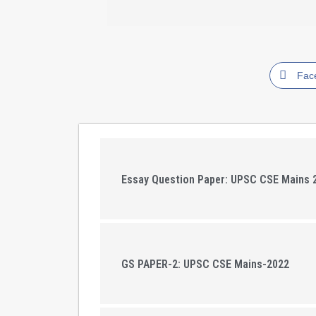
Fac
Essay Question Paper: UPSC CSE Mains 
GS PAPER-2: UPSC CSE Mains-2022