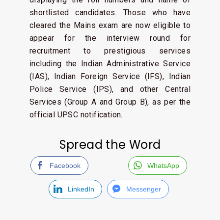
shortlisted candidates. Those who have
cleared the Mains exam are now eligible to
appear for the interview round for
recruitment to prestigious services
including the Indian Administrative Service
(IAS), Indian Foreign Service (IFS), Indian
Police Service (IPS), and other Central
Services (Group A and Group B), as per the
official UPSC notification.
Spread the Word
Facebook
WhatsApp
LinkedIn
Messenger