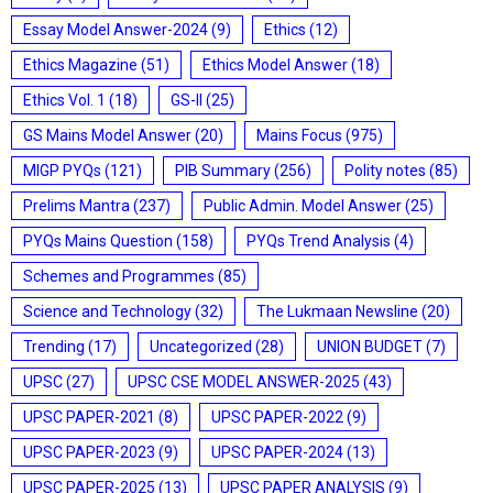
Essay Model Answer-2024
(9)
Ethics
(12)
Ethics Magazine
(51)
Ethics Model Answer
(18)
Ethics Vol. 1
(18)
GS-II
(25)
GS Mains Model Answer
(20)
Mains Focus
(975)
MIGP PYQs
(121)
PIB Summary
(256)
Polity notes
(85)
Prelims Mantra
(237)
Public Admin. Model Answer
(25)
PYQs Mains Question
(158)
PYQs Trend Analysis
(4)
Schemes and Programmes
(85)
Science and Technology
(32)
The Lukmaan Newsline
(20)
Trending
(17)
Uncategorized
(28)
UNION BUDGET
(7)
UPSC
(27)
UPSC CSE MODEL ANSWER-2025
(43)
UPSC PAPER-2021
(8)
UPSC PAPER-2022
(9)
UPSC PAPER-2023
(9)
UPSC PAPER-2024
(13)
UPSC PAPER-2025
(13)
UPSC PAPER ANALYSIS
(9)