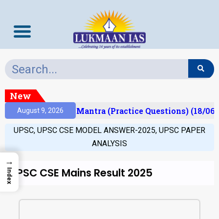
New
sult)
Prelims Mantra (Practice Questions) (18/06/
August 9, 2026
UPSC
,
UPSC CSE MODEL ANSWER-2025
,
UPSC PAPER
ANALYSIS
→
UPSC CSE Mains Result 2025
Index