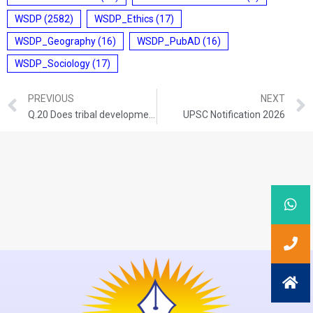
WSDP
(2582)
WSDP_Ethics
(17)
WSDP_Geography
(16)
WSDP_PubAD
(16)
WSDP_Sociology
(17)
PREVIOUS
NEXT
Q.20 Does tribal development in India centre around two axes, those of displacement and of rehabilitation? Give your opinion. (UPSC CSE 2025, GS PAPER-1) (Answer in 250 words,15 marks)
UPSC Notification 2026