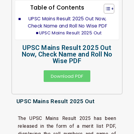
Table of Contents
UPSC Mains Result 2025 Out Now,
Check Name and Roll No Wise PDF
UPSC Mains Result 2025 Out
UPSC Mains Result 2025 Out
Now, Check Name and Roll No
Wise PDF
Download PDF
UPSC Mains Result 2025 Out
The UPSC Mains Result 2025 has been
released in the form of a merit list PDF,
displaying the roll numbers and name of