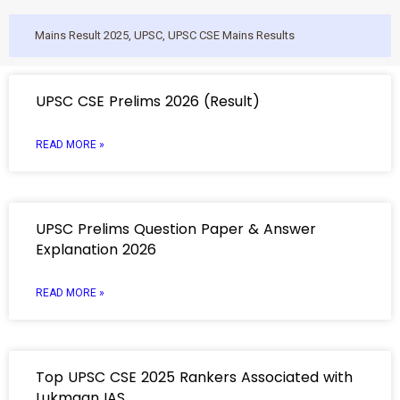
Mains Result 2025
,
UPSC
,
UPSC CSE Mains Results
UPSC CSE Prelims 2026 (Result)
READ MORE »
UPSC Prelims Question Paper & Answer
Explanation 2026
READ MORE »
Top UPSC CSE 2025 Rankers Associated with
Lukmaan IAS