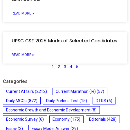
READ MORE »
UPSC CSE 2025 Marks of Selected Candidates
READ MORE »
1
2
3
4
5
Categories
Current Affairs
(2212)
Current Marathon (IR)
(57)
Daily MCQs
(872)
Daily Prelims Test
(15)
DTRS
(6)
Economic Growth and Economic Development
(8)
Economic Survey
(6)
Economy
(175)
Editorials
(428)
Essay
(3)
Essay Model Answer
(29)