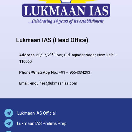
Lukmaan IAS (Head Office)
nd
Address:
60/17, 2
Floor, Old Rajinder Nagar, New Delhi –
110060
Phone/WhatsApp No.:
+91 – 9654034293
Email:
enquiries@lukmaanias.com
Lukmaan IAS Official
Lukmaan IAS Prelims Prep