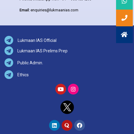
Email:
enquiries@lukmaanias.com
Lukmaan IAS Official
Lukmaan IAS Prelims Prep
Public Admin.
Ethics