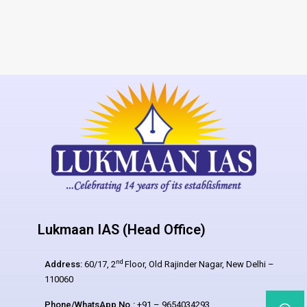
Lukmaan IAS (Head Office)
nd
Address:
60/17, 2
Floor, Old Rajinder Nagar, New Delhi –
110060
Phone/WhatsApp No.:
+91 – 9654034293