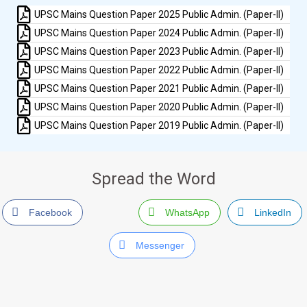
UPSC Mains Question Paper 2025 Public Admin. (Paper-II)
UPSC Mains Question Paper 2024 Public Admin. (Paper-II)
UPSC Mains Question Paper 2023 Public Admin. (Paper-II)
UPSC Mains Question Paper 2022 Public Admin. (Paper-II)
UPSC Mains Question Paper 2021 Public Admin. (Paper-II)
UPSC Mains Question Paper 2020 Public Admin. (Paper-II)
UPSC Mains Question Paper 2019 Public Admin. (Paper-II)
Spread the Word
Facebook
WhatsApp
LinkedIn
Messenger