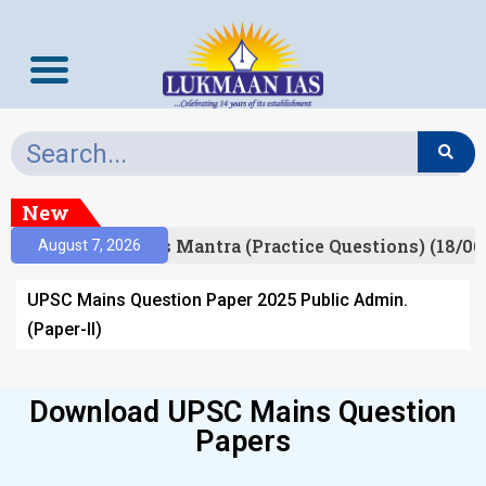
New
esult)
Prelims Mantra (Practice Questions) (18/06
August 7, 2026
UPSC Mains Question Paper 2025 Public Admin.
(Paper-II)
Download UPSC Mains Question
Papers