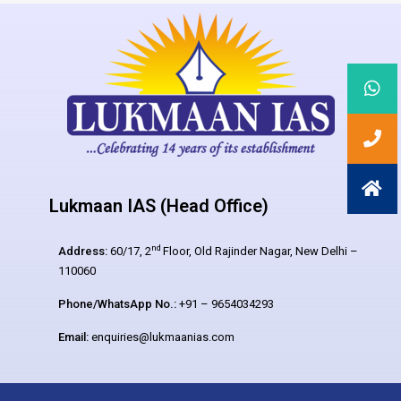
Lukmaan IAS (Head Office)
nd
Address:
60/17, 2
Floor, Old Rajinder Nagar, New Delhi –
110060
Phone/WhatsApp No.:
+91 – 9654034293
Email:
enquiries@lukmaanias.com