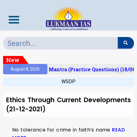
New
esult)
Prelims Mantra (Practice Questions) (18/06
August 8, 2026
WSDP
Ethics Through Current Developments
(21-12-2021)
No tolerance for crime in faith’s name
READ