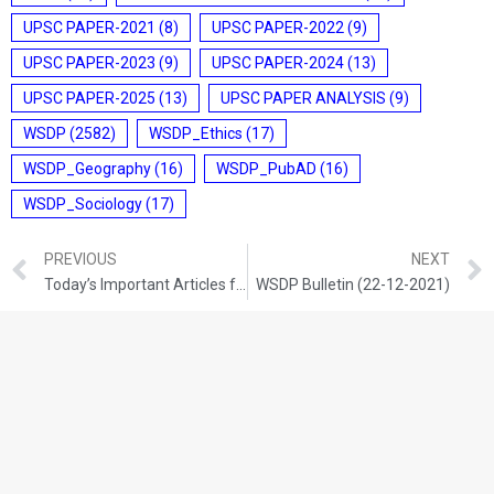
UPSC PAPER-2021
(8)
UPSC PAPER-2022
(9)
UPSC PAPER-2023
(9)
UPSC PAPER-2024
(13)
UPSC PAPER-2025
(13)
UPSC PAPER ANALYSIS
(9)
WSDP
(2582)
WSDP_Ethics
(17)
WSDP_Geography
(16)
WSDP_PubAD
(16)
WSDP_Sociology
(17)
PREVIOUS
NEXT
Today’s Important Articles for Geography (21-12-2021)
WSDP Bulletin (22-12-2021)