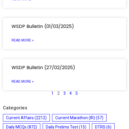
WSDP Bulletin (01/03/2025)
READ MORE »
WSDP Bulletin (27/02/2025)
READ MORE »
1
2
3
4
5
Categories
Current Affairs
(2212)
Current Marathon (IR)
(57)
Daily MCQs
(872)
Daily Prelims Test
(15)
DTRS
(6)