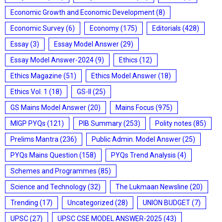
Economic Growth and Economic Development
(8)
Economic Survey
(6)
Economy
(175)
Editorials
(428)
Essay
(3)
Essay Model Answer
(29)
Essay Model Answer-2024
(9)
Ethics
(12)
Ethics Magazine
(51)
Ethics Model Answer
(18)
Ethics Vol. 1
(18)
GS-II
(25)
GS Mains Model Answer
(20)
Mains Focus
(975)
MIGP PYQs
(121)
PIB Summary
(253)
Polity notes
(85)
Prelims Mantra
(236)
Public Admin. Model Answer
(25)
PYQs Mains Question
(158)
PYQs Trend Analysis
(4)
Schemes and Programmes
(85)
Science and Technology
(32)
The Lukmaan Newsline
(20)
Trending
(17)
Uncategorized
(28)
UNION BUDGET
(7)
UPSC
(27)
UPSC CSE MODEL ANSWER-2025
(43)