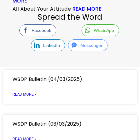
MORE
All About Your Attitude
READ MORE
Spread the Word
Facebook
WhatsApp
LinkedIn
Messenger
WSDP Bulletin (04/03/2025)
READ MORE »
WSDP Bulletin (03/03/2025)
READ MORE »