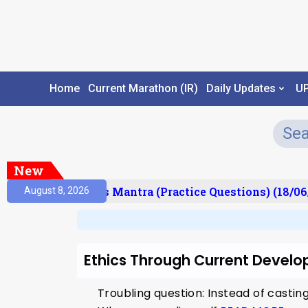
Home
Current Marathon (IR)
Daily Updates
U
New
esult)
Prelims Mantra (Practice Questions) (18/06
August 8, 2026
Ethics Through Current Develo
Troubling question: Instead of castin