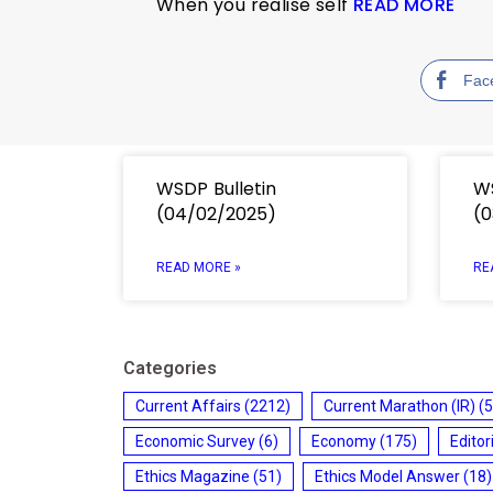
When you realise self
READ MORE
Fac
WSDP Bulletin
WS
(04/02/2025)
(0
READ MORE »
RE
Categories
Current Affairs
(2212)
Current Marathon (IR)
(5
Economic Survey
(6)
Economy
(175)
Editor
Ethics Magazine
(51)
Ethics Model Answer
(18)