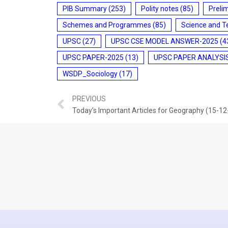
PIB Summary
(253)
Polity notes
(85)
Preli
Schemes and Programmes
(85)
Science and T
UPSC
(27)
UPSC CSE MODEL ANSWER-2025
(4
UPSC PAPER-2025
(13)
UPSC PAPER ANALYSI
WSDP_Sociology
(17)
PREVIOUS
Today’s Important Articles for Geography (15-1