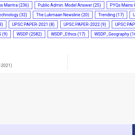
ms Mantra
(236)
Public Admin. Model Answer
(25)
PYQs Mains 
echnology
(32)
The Lukmaan Newsline
(20)
Trending
(17)
3)
UPSC PAPER-2021
(8)
UPSC PAPER-2022
(9)
UPSC PAP
S
(9)
WSDP
(2582)
WSDP_Ethics
(17)
WSDP_Geography
(1
2-2021)