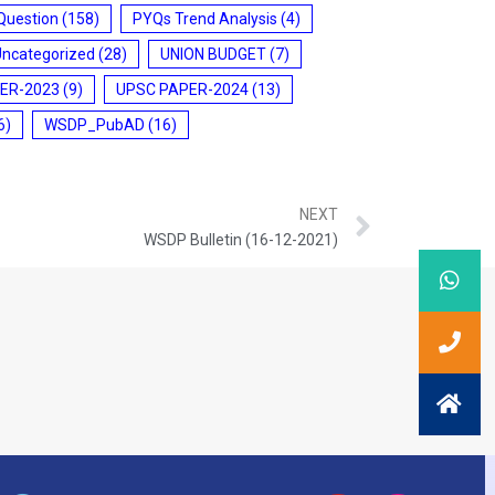
Question
(158)
PYQs Trend Analysis
(4)
Uncategorized
(28)
UNION BUDGET
(7)
ER-2023
(9)
UPSC PAPER-2024
(13)
6)
WSDP_PubAD
(16)
NEXT
WSDP Bulletin (16-12-2021)