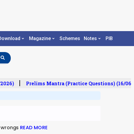
Download
Magazine
Schemes
Notes
PIB
2026)
Prelims Mantra (Practice Questions) (16/06/
ld wrongs
READ MORE