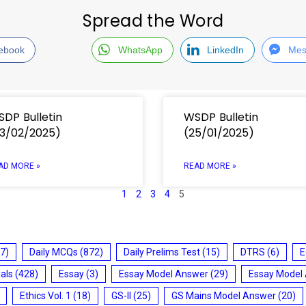
Spread the Word
ebook
WhatsApp
LinkedIn
Mes
DP Bulletin
WSDP Bulletin
3/02/2025)
(25/01/2025)
AD MORE »
READ MORE »
1
2
3
4
5
7)
Daily MCQs
(872)
Daily Prelims Test
(15)
DTRS
(6)
E
ials
(428)
Essay
(3)
Essay Model Answer
(29)
Essay Model
Ethics Vol. 1
(18)
GS-II
(25)
GS Mains Model Answer
(20)