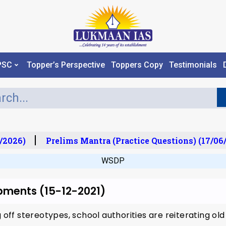
PSC
Topper’s Perspective
Toppers Copy
Testimonials
/2026)
Prelims Mantra (Practice Questions) (17/06/
WSDP
pments (15-12-2021)
g off stereotypes, school authorities are reiterating o