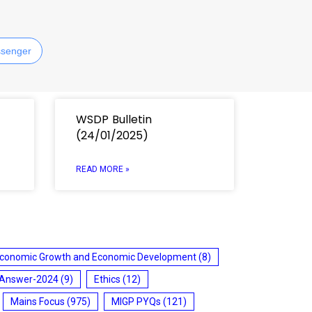
senger
WSDP Bulletin
(24/01/2025)
READ MORE »
conomic Growth and Economic Development
(8)
 Answer-2024
(9)
Ethics
(12)
Mains Focus
(975)
MIGP PYQs
(121)