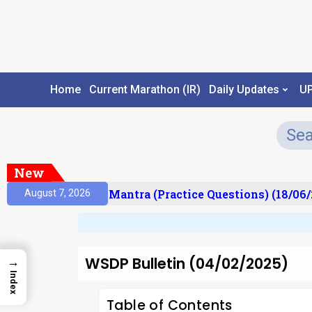
Home
Current Marathon (IR)
Daily Updates
U
New
ult)
Prelims Mantra (Practice Questions) (18/06/2
August 7, 2026
WSDP Bulletin (04/02/2025)
→
Index
Table of Contents