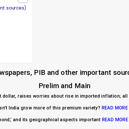
ant sources)
wspapers, PIB and other important sour
Prelim and Main
dollar, raises worries about rise in imported inflation; al
n’t India grow more of this premium variety?
READ MORE
mond,’ and its geographical aspects important
READ MORE