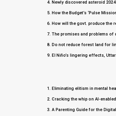
4.
Newly discovered asteroid 2024
5.
How the Budget’s ‘Pulse Mission
6.
How will the govt. produce the 
7.
The promises and problems of us
8.
Do not reduce forest land for li
9.
El Niño’s lingering effects, U
1.
Eliminating elitism in mental he
2.
Cracking the whip on AI-enable
3.
A Parenting Guide for the Digit