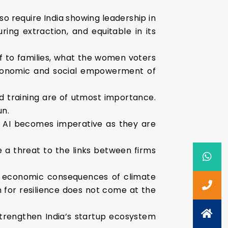
o require India showing leadership in
ring extraction, and equitable in its
ef to families, what the women voters
economic and social empowerment of
 training are of utmost importance.
un.
s AI becomes imperative as they are
e a threat to the links between firms
ven economic consequences of climate
 for resilience does not come at the
 strengthen India’s startup ecosystem