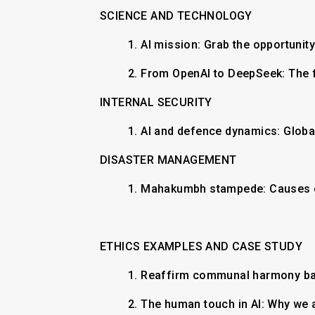
SCIENCE AND TECHNOLOGY
1.
AI mission: Grab the opportunit
2.
From OpenAI to DeepSeek: The 
INTERNAL SECURITY
​1. AI and defence dynamics: Globa
DISASTER MANAGEMENT
​1. Mahakumbh stampede: Causes o
ETHICS EXAMPLES AND CASE STUDY
1.
Reaffirm communal harmony b
2.
The human touch in AI: Why w