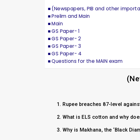
(Newspapers, PIB and other import
Prelim and Main
Main
GS Paper- 1
GS Paper- 2
GS Paper- 3
GS Paper- 4
Questions for the MAIN exam
(Ne
1.
Rupee breaches 87-level against 
2.
What is ELS cotton and why does
3.
Why is Makhana, the ‘Black Dia