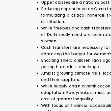
Upper classes are a nation’s past; t
Reducing dependence on China for 
formulating a critical minerals f
distribution.
While freebies and cash transfers,
of Delhi really need are concre
women.
Cash transfers are necessary for
Improving the budget for women’s 
Enacting shield children laws ag
posing borderless challenge.
Amidst growing climate risks, loc
and their suppliers.
While supply chain diversificati
adaptation. Policymakers must ac
cost of greater inequality.
With focus on financial accessibi