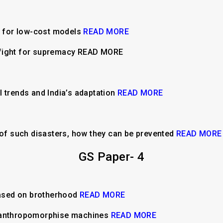
y for low-cost models
READ MORE
fight for supremacy READ MORE
l trends and India’s adaptation
READ MORE
f such disasters, how they can be prevented
READ MORE
GS Paper- 4
ased on brotherhood
READ MORE
e anthropomorphise machines
READ MORE