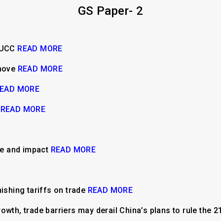
GS Paper- 2
d UCC
READ MORE
 move
READ MORE
EAD MORE
e
READ MORE
ine and impact
READ MORE
nishing tariffs on trade
READ MORE
owth, trade barriers may derail China’s plans to rule the 