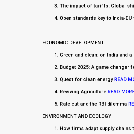
3. The impact of tariffs: Global s
4. Open standards key to India-EU 
ECONOMIC DEVELOPMENT
1.
​Green and clean: on India and a
2.
Budget 2025: A game changer 
3.
Quest for clean energy
READ M
4.
Reviving Agriculture
READ MOR
5.
Rate cut and the RBI dilemma
R
ENVIRONMENT AND ECOLOGY
1.
How firms adapt supply chains t