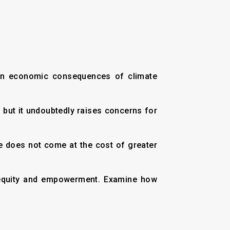
even economic consequences of climate
e, but it undoubtedly raises concerns for
ce does not come at the cost of greater
ut equity and empowerment. Examine how