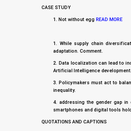
CASE STUDY
1. Not without egg
READ MORE
1. While supply chain diversifi
adaptation. Comment.
2. Data localization can lead to i
Artificial Intelligence development
3. Policymakers must act to balan
inequality.
4. addressing the gender gap in 
smartphones and digital tools hold
QUOTATIONS AND CAPTIONS