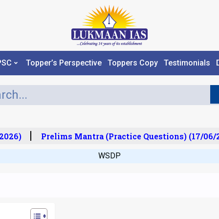
PSC
Topper’s Perspective
Toppers Copy
Testimonials
026)
Prelims Mantra (Practice Questions) (17/06/20
WSDP