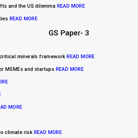
hifts and the US dilemma
READ MORE
ties
READ MORE
GS Paper- 3
 critical minerals framework
READ MORE
for MSMEs and startups
READ MORE
ORE
E
EAD MORE
o climate risk
READ MORE