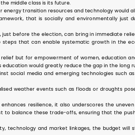
he middle class is its future.
energy transition resources and technology would als
ramework, that is socially and environmentally just du
 just before the election, can bring in immediate reli
te steps that can enable systematic growth in the 
 relief but for empowerment of women, education and
education would greatly reduce the gap in the long r
ainst social media and emerging technologies such a
alised weather events such as floods or droughts pos
on enhances resilience, it also underscores the une
t to balance these trade-offs, ensuring that the push
lity, technology and market linkages, the budget will