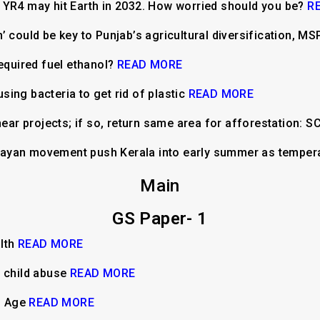
 YR4 may hit Earth in 2032. How worried should you be?
R
’ could be key to Punjab’s agricultural diversification, 
required fuel ethanol?
READ MORE
ing bacteria to get rid of plastic
READ MORE
near projects; if so, return same area for afforestation: S
ttarayan movement push Kerala into early summer as tempe
Main
GS Paper- 1
alth
READ MORE
d child abuse
READ MORE
al Age
READ MORE