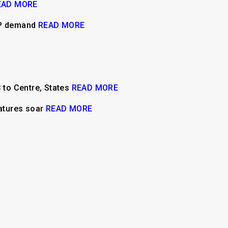
EAD MORE
MSP demand
READ MORE
C to Centre, States
READ MORE
ratures soar
READ MORE