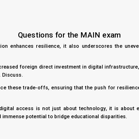
Questions for the MAIN exam
cation enhances resilience, it also underscores the un
ncreased foreign direct investment in digital infrastructur
. Discuss.
ce these trade-offs, ensuring that the push for resilien
digital access is not just about technology, it is abo
 immense potential to bridge educational disparities.