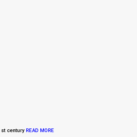
21st century
READ MORE