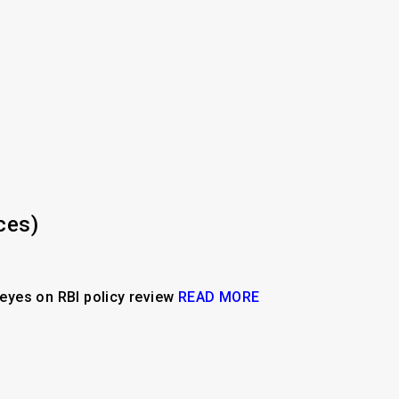
ces)
l eyes on RBI policy review
READ MORE