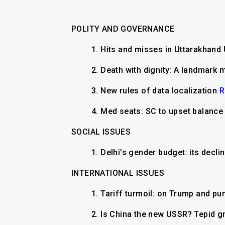
POLITY AND GOVERNANCE
1.
Hits and misses in Uttarakhan
2.
Death with dignity: A landmark
3.
New rules of data localization
R
4.
Med seats: SC to upset balanc
SOCIAL ISSUES
1.
Delhi’s gender budget: its decl
INTERNATIONAL ISSUES
1. Tariff turmoil: on Trump and pu
2. Is China the new USSR? Tepid gr