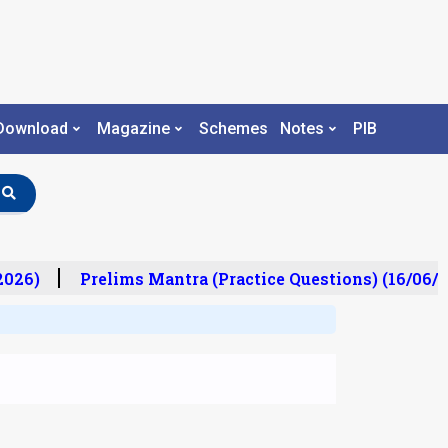
Download
Magazine
Schemes
Notes
PIB
26)
Prelims Mantra (Practice Questions) (16/06/20