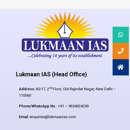
Lukmaan IAS (Head Office)
nd
Address:
60/17, 2
Floor, Old Rajinder Nagar, New Delhi –
110060
Phone/WhatsApp No.:
+91 – 9654034293
Email:
enquiries@lukmaanias.com