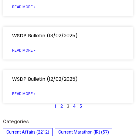
READ MORE »
WSDP Bulletin (13/02/2025)
READ MORE »
WSDP Bulletin (12/02/2025)
READ MORE »
1
2
3
4
5
Categories
Current Affairs
(2212)
Current Marathon (IR)
(57)