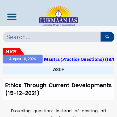
New
Result)
Prelims Mantra (Practice Questions) (18/0
August 10, 2026
WSDP
Ethics Through Current Developments
(15-12-2021)
Troubling question: Instead of casting off