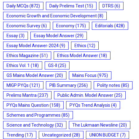
Daily MCQs
(872)
Daily Prelims Test
(15)
DTRS
(6)
Economic Growth and Economic Development
(8)
Economic Survey
(6)
Economy
(175)
Editorials
(428)
Essay
(3)
Essay Model Answer
(29)
Essay Model Answer-2024
(9)
Ethics
(12)
Ethics Magazine
(51)
Ethics Model Answer
(18)
Ethics Vol. 1
(18)
GS-II
(25)
GS Mains Model Answer
(20)
Mains Focus
(975)
MIGP PYQs
(121)
PIB Summary
(256)
Polity notes
(85)
Prelims Mantra
(237)
Public Admin. Model Answer
(25)
PYQs Mains Question
(158)
PYQs Trend Analysis
(4)
Schemes and Programmes
(85)
Science and Technology
(32)
The Lukmaan Newsline
(20)
Trending
(17)
Uncategorized
(28)
UNION BUDGET
(7)