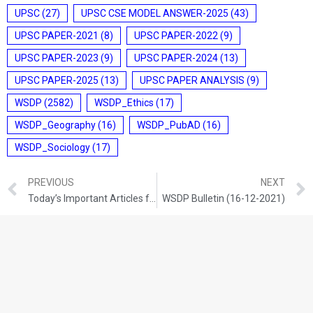
UPSC
(27)
UPSC CSE MODEL ANSWER-2025
(43)
UPSC PAPER-2021
(8)
UPSC PAPER-2022
(9)
UPSC PAPER-2023
(9)
UPSC PAPER-2024
(13)
UPSC PAPER-2025
(13)
UPSC PAPER ANALYSIS
(9)
WSDP
(2582)
WSDP_Ethics
(17)
WSDP_Geography
(16)
WSDP_PubAD
(16)
WSDP_Sociology
(17)
PREVIOUS
NEXT
Today’s Important Articles for Geography (15-12-2021)
WSDP Bulletin (16-12-2021)