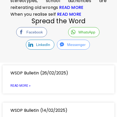
stereotypes, school authorities are
reiterating old wrongs
READ MORE
When you realise self
READ MORE
Spread the Word
Facebook
WhatsApp
LinkedIn
Messenger
WSDP Bulletin (26/02/2025)
READ MORE »
WSDP Bulletin (14/02/2025)