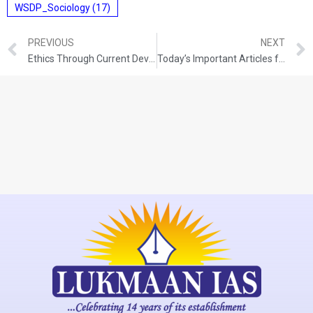
WSDP_Sociology
(17)
PREVIOUS
NEXT
Ethics Through Current Developments (16-11-2021)
Today’s Important Articles for Pub Ad (17-11-2021)