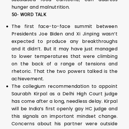
hunger and malnutrition.
50- WORD TALK
The first face-to-face summit between
Presidents Joe Biden and Xi Jinping wasn’t
expected to produce any breakthroughs
and it didn’t. But it may have just managed
to lower temperatures that were climbing
on the back of a range of tensions and
rhetoric. That the two powers talked is the
achievement.
The collegium recommendation to appoint
Saurabh Kirpal as a Delhi High Court judge
has come after a long, needless delay. Kirpal
will be India’s first openly gay HC judge and
this signals an important mindset change.
Concerns about his partner were outside