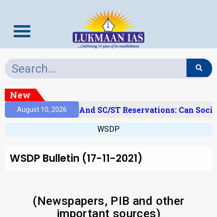
New
‘Creamy Layer’ And SC/ST Reservations: Can Social
August 10, 2026
WSDP
WSDP Bulletin (17-11-2021)
(Newspapers, PIB and other
important sources)