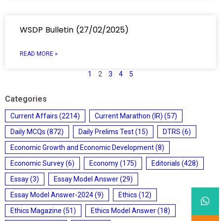
WSDP Bulletin (27/02/2025)
READ MORE »
1
2
3
4
5
Categories
Current Affairs
(2214)
Current Marathon (IR)
(57)
Daily MCQs
(872)
Daily Prelims Test
(15)
DTRS
(6)
Economic Growth and Economic Development
(8)
Economic Survey
(6)
Economy
(175)
Editorials
(428)
Essay
(3)
Essay Model Answer
(29)
Essay Model Answer-2024
(9)
Ethics
(12)
Ethics Magazine
(51)
Ethics Model Answer
(18)