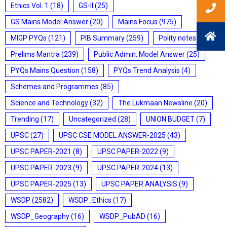
Ethics Vol. 1
(18)
GS-II
(25)
GS Mains Model Answer
(20)
Mains Focus
(975)
MIGP PYQs
(121)
PIB Summary
(259)
Polity notes
(85)
Prelims Mantra
(239)
Public Admin. Model Answer
(25)
PYQs Mains Question
(158)
PYQs Trend Analysis
(4)
Schemes and Programmes
(85)
Science and Technology
(32)
The Lukmaan Newsline
(20)
Trending
(17)
Uncategorized
(28)
UNION BUDGET
(7)
UPSC
(27)
UPSC CSE MODEL ANSWER-2025
(43)
UPSC PAPER-2021
(8)
UPSC PAPER-2022
(9)
UPSC PAPER-2023
(9)
UPSC PAPER-2024
(13)
UPSC PAPER-2025
(13)
UPSC PAPER ANALYSIS
(9)
WSDP
(2582)
WSDP_Ethics
(17)
WSDP_Geography
(16)
WSDP_PubAD
(16)