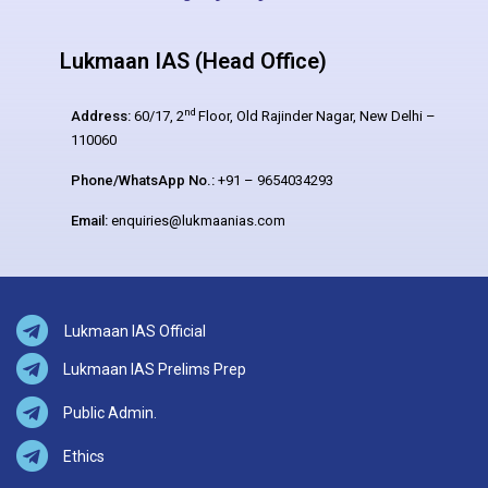
Lukmaan IAS (Head Office)
nd
Address:
60/17, 2
Floor, Old Rajinder Nagar, New Delhi –
110060
Phone/WhatsApp No.:
+91 – 9654034293
Email:
enquiries@lukmaanias.com
Lukmaan IAS Official
Lukmaan IAS Prelims Prep
Public Admin.
Ethics