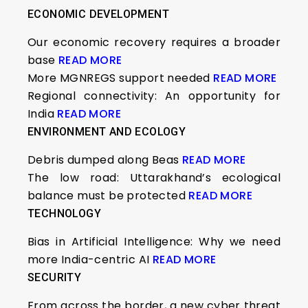
ECONOMIC DEVELOPMENT
Our economic recovery requires a broader
base
READ MORE
More MGNREGS support needed
READ MORE
Regional connectivity: An opportunity for
India
READ MORE
ENVIRONMENT AND ECOLOGY
Debris dumped along Beas
READ MORE
The low road: Uttarakhand’s ecological
balance must be protected
READ MORE
TECHNOLOGY
Bias in Artificial Intelligence: Why we need
more India-centric AI
READ MORE
SECURITY
From across the border, a new cyber threat