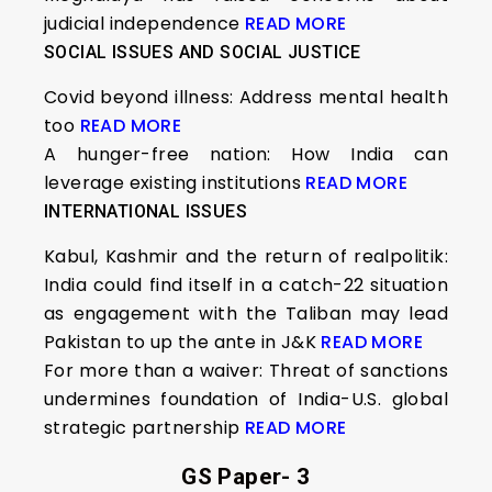
judicial independence
READ MORE
SOCIAL ISSUES AND SOCIAL JUSTICE
Covid beyond illness: Address mental health
too
READ MORE
A hunger-free nation: How India can
leverage existing institutions
READ MORE
INTERNATIONAL ISSUES
Kabul, Kashmir and the return of realpolitik:
India could find itself in a catch-22 situation
as engagement with the Taliban may lead
Pakistan to up the ante in J&K
READ MORE
For more than a waiver: Threat of sanctions
undermines foundation of India-U.S. global
strategic partnership
READ MORE
GS Paper- 3