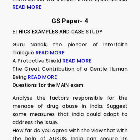
READ MORE
GS Paper- 4
ETHICS EXAMPLES AND CASE STUDY
Guru Nanak, the pioneer of interfaith
dialogue
READ MORE
A Protective Shield
READ MORE
The Great Contribution of a Gentle Human
Being
READ MORE
Questions for the MAIN exam
Analyse the factors responsible for the
menace of drug abuse in India. Suggest
some measures that India could adopt to
address the issue.
How far do you agree with the view that with
the help of AUKUS, India can secure its