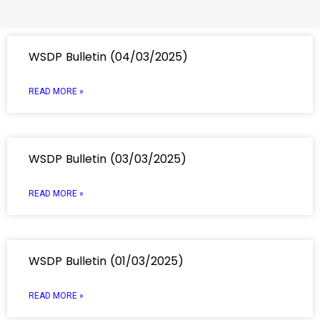
WSDP Bulletin (04/03/2025)
READ MORE »
WSDP Bulletin (03/03/2025)
READ MORE »
WSDP Bulletin (01/03/2025)
READ MORE »