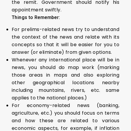
the remit. Government should notify his
appointment swiftly.
Things to Remember:
For prelims-related news try to understand
the context of the news and relate with its
concepts so that it will be easier for you to
answer (or eliminate) from given options.
Whenever any international place will be in
news, you should do map work (marking
those areas in maps and also exploring
other geographical locations nearby
including mountains, rivers, etc. same
applies to the national places.)
For economy-related news (banking,
agriculture, etc.) you should focus on terms
and how these are related to various
economic aspects, for example, if inflation