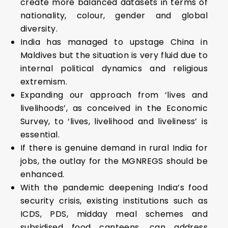
create more balanced datasets in terms of
nationality, colour, gender and global
diversity.
India has managed to upstage China in
Maldives but the situation is very fluid due to
internal political dynamics and religious
extremism.
Expanding our approach from ‘lives and
livelihoods’, as conceived in the Economic
Survey, to ‘lives, livelihood and liveliness’ is
essential.
If there is genuine demand in rural India for
jobs, the outlay for the MGNREGS should be
enhanced.
With the pandemic deepening India’s food
security crisis, existing institutions such as
ICDS, PDS, midday meal schemes and
subsidised food canteens, can address