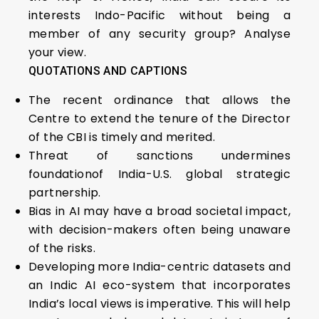
interests Indo-Pacific without being a
member of any security group? Analyse
your view.
QUOTATIONS AND CAPTIONS
The recent ordinance that allows the
Centre to extend the tenure of the Director
of the CBI is timely and merited.
Threat of sanctions undermines
foundationof India-U.S. global strategic
partnership.
Bias in AI may have a broad societal impact,
with decision-makers often being unaware
of the risks.
Developing more India-centric datasets and
an Indic AI eco-system that incorporates
India’s local views is imperative. This will help