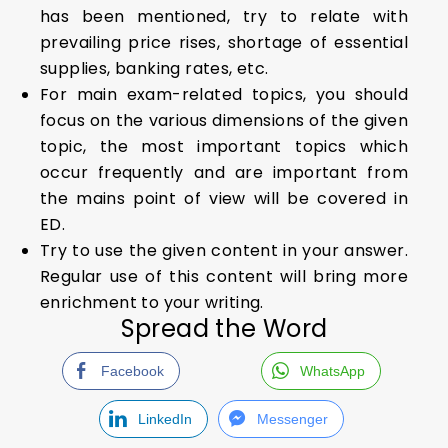
has been mentioned, try to relate with
prevailing price rises, shortage of essential
supplies, banking rates, etc.
For main exam-related topics, you should
focus on the various dimensions of the given
topic, the most important topics which
occur frequently and are important from
the mains point of view will be covered in
ED.
Try to use the given content in your answer.
Regular use of this content will bring more
enrichment to your writing.
Spread the Word
Facebook
WhatsApp
LinkedIn
Messenger