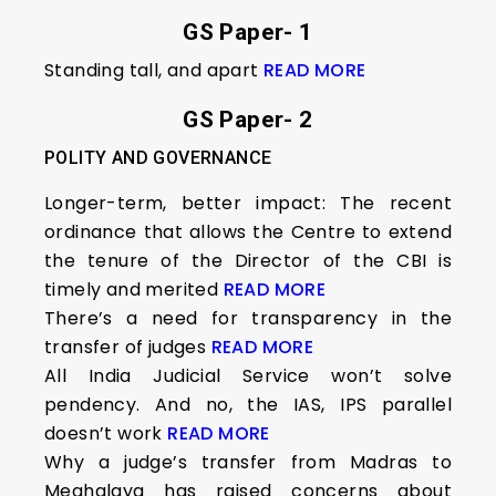
GS Paper- 1
Standing tall, and apart
READ MORE
GS Paper- 2
POLITY AND GOVERNANCE
Longer-term, better impact: The recent
ordinance that allows the Centre to extend
the tenure of the Director of the CBI is
timely and merited
READ MORE
There’s a need for transparency in the
transfer of judges
READ MORE
All India Judicial Service won’t solve
pendency. And no, the IAS, IPS parallel
doesn’t work
READ MORE
Why a judge’s transfer from Madras to
Meghalaya has raised concerns about