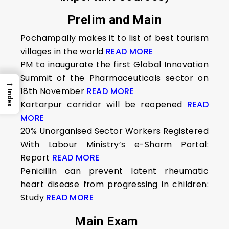
Prelim and Main
Pochampally makes it to list of best tourism
villages in the world
READ MORE
PM to inaugurate the first Global Innovation
Summit of the Pharmaceuticals sector on
→
18th November
READ MORE
Index
Kartarpur corridor will be reopened
READ
MORE
20% Unorganised Sector Workers Registered
With Labour Ministry’s e-Sharm Portal:
Report
READ MORE
Penicillin can prevent latent rheumatic
heart disease from progressing in children:
Study
READ MORE
Main Exam