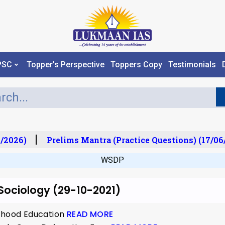
PSC
Topper’s Perspective
Toppers Copy
Testimonials
/2026)
Prelims Mantra (Practice Questions) (17/06
WSDP
 Sociology (29-10-2021)
ldhood Education
READ MORE