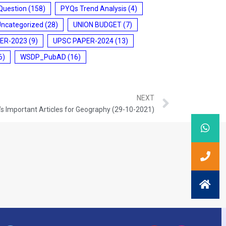
Question
(158)
PYQs Trend Analysis
(4)
Uncategorized
(28)
UNION BUDGET
(7)
ER-2023
(9)
UPSC PAPER-2024
(13)
6)
WSDP_PubAD
(16)
NEXT
s Important Articles for Geography (29-10-2021)