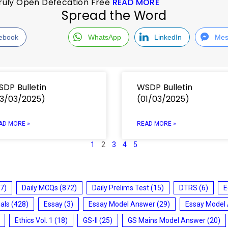
 Truly Open Defecation Free
READ MORE
Spread the Word
ebook
WhatsApp
LinkedIn
Mes
DP Bulletin
WSDP Bulletin
3/03/2025)
(01/03/2025)
AD MORE »
READ MORE »
1
2
3
4
5
7)
Daily MCQs
(872)
Daily Prelims Test
(15)
DTRS
(6)
E
ials
(428)
Essay
(3)
Essay Model Answer
(29)
Essay Model
Ethics Vol. 1
(18)
GS-II
(25)
GS Mains Model Answer
(20)