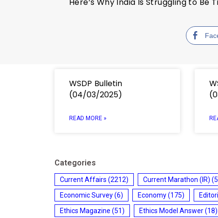
Here’s Why India Is Struggling to Be
Fac
WSDP Bulletin
WS
(04/03/2025)
(0
READ MORE »
RE
Categories
Current Affairs
(2212)
Current Marathon (IR)
(5
Economic Survey
(6)
Economy
(175)
Editor
Ethics Magazine
(51)
Ethics Model Answer
(18)