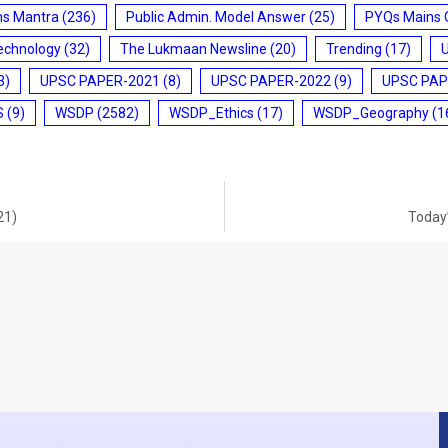
ms Mantra
(236)
Public Admin. Model Answer
(25)
PYQs Mains 
echnology
(32)
The Lukmaan Newsline
(20)
Trending
(17)
3)
UPSC PAPER-2021
(8)
UPSC PAPER-2022
(9)
UPSC PAP
S
(9)
WSDP
(2582)
WSDP_Ethics
(17)
WSDP_Geography
(1
21)
Today’