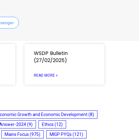
senger
WSDP Bulletin
(27/02/2025)
READ MORE »
conomic Growth and Economic Development
(8)
 Answer-2024
(9)
Ethics
(12)
Mains Focus
(975)
MIGP PYQs
(121)