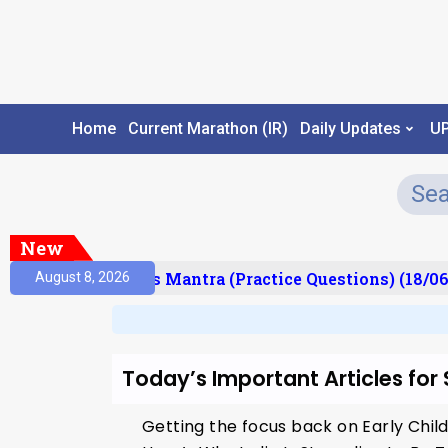
Home
Current Marathon (IR)
Daily Updates
U
New
esult)
Prelims Mantra (Practice Questions) (18/06
August 8, 2026
Today’s Important Articles for
Getting the focus back on Early Chi