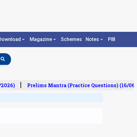
Download
Magazine
Schemes
Notes
PIB
/2026)
Prelims Mantra (Practice Questions) (16/06/