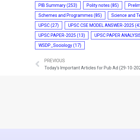
PIB Summary
(253)
Polity notes
(85)
Preli
Schemes and Programmes
(85)
Science and T
UPSC
(27)
UPSC CSE MODEL ANSWER-2025
(4
UPSC PAPER-2025
(13)
UPSC PAPER ANALYSI
WSDP_Sociology
(17)
PREVIOUS
Today’s Important Articles for Pub Ad (29-10-20