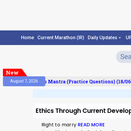
Home
Current Marathon (IR)
Daily Updates
U
New
esult)
Prelims Mantra (Practice Questions) (18/06
August 7, 2026
Ethics Through Current Develo
Right to marry
READ MORE