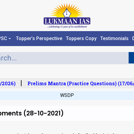
PSC
Topper’s Perspective
Toppers Copy
Testimonials
/2026)
Prelims Mantra (Practice Questions) (17/06/
WSDP
pments (28-10-2021)