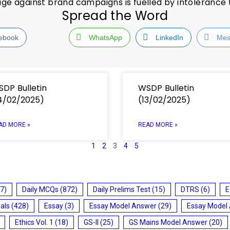
age against brand campaigns is fuelled by intolerance
Spread the Word
ebook
WhatsApp
LinkedIn
Mes
DP Bulletin
WSDP Bulletin
4/02/2025)
(13/02/2025)
AD MORE »
READ MORE »
1
2
3
4
5
7)
Daily MCQs
(872)
Daily Prelims Test
(15)
DTRS
(6)
E
ials
(428)
Essay
(3)
Essay Model Answer
(29)
Essay Model
Ethics Vol. 1
(18)
GS-II
(25)
GS Mains Model Answer
(20)