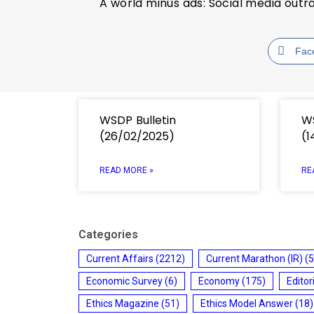
A world minus ads: Social media outr
Fac
WSDP Bulletin
WS
(26/02/2025)
(1
READ MORE »
RE
Categories
Current Affairs
(2212)
Current Marathon (IR)
(5
Economic Survey
(6)
Economy
(175)
Editor
Ethics Magazine
(51)
Ethics Model Answer
(18)