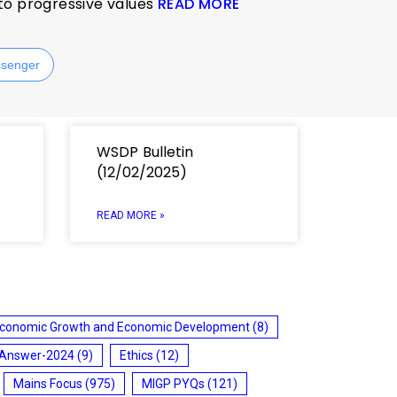
 to progressive values
READ MORE
senger
WSDP Bulletin
(12/02/2025)
READ MORE »
conomic Growth and Economic Development
(8)
 Answer-2024
(9)
Ethics
(12)
Mains Focus
(975)
MIGP PYQs
(121)