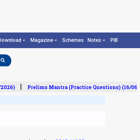
Download
Magazine
Schemes
Notes
PIB
2026)
Prelims Mantra (Practice Questions) (16/06/