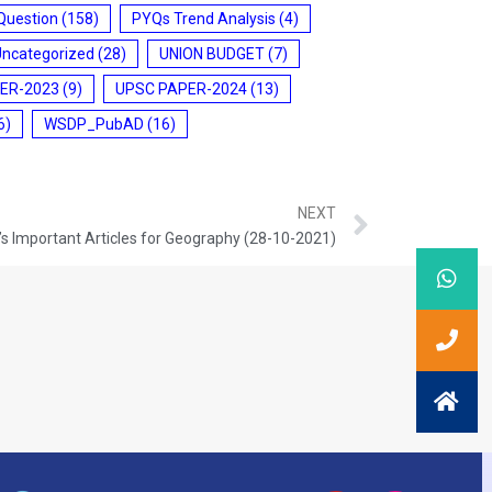
Question
(158)
PYQs Trend Analysis
(4)
Uncategorized
(28)
UNION BUDGET
(7)
ER-2023
(9)
UPSC PAPER-2024
(13)
6)
WSDP_PubAD
(16)
NEXT
s Important Articles for Geography (28-10-2021)