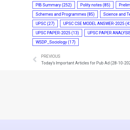
PIB Summary
(252)
Polity notes
(85)
Preli
Schemes and Programmes
(85)
Science and T
UPSC
(27)
UPSC CSE MODEL ANSWER-2025
(4
UPSC PAPER-2025
(13)
UPSC PAPER ANALYSI
WSDP_Sociology
(17)
PREVIOUS
Today’s Important Articles for Pub Ad (28-10-20