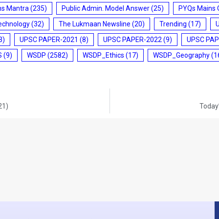
ms Mantra
(235)
Public Admin. Model Answer
(25)
PYQs Mains 
echnology
(32)
The Lukmaan Newsline
(20)
Trending
(17)
3)
UPSC PAPER-2021
(8)
UPSC PAPER-2022
(9)
UPSC PAP
S
(9)
WSDP
(2582)
WSDP_Ethics
(17)
WSDP_Geography
(1
21)
Today’