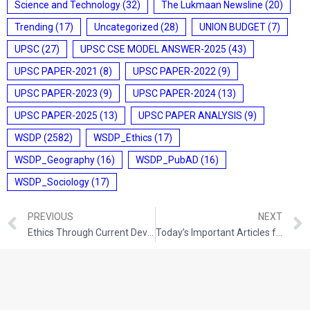
Science and Technology
(32)
The Lukmaan Newsline
(20)
Trending
(17)
Uncategorized
(28)
UNION BUDGET
(7)
UPSC
(27)
UPSC CSE MODEL ANSWER-2025
(43)
UPSC PAPER-2021
(8)
UPSC PAPER-2022
(9)
UPSC PAPER-2023
(9)
UPSC PAPER-2024
(13)
UPSC PAPER-2025
(13)
UPSC PAPER ANALYSIS
(9)
WSDP
(2582)
WSDP_Ethics
(17)
WSDP_Geography
(16)
WSDP_PubAD
(16)
WSDP_Sociology
(17)
PREVIOUS
NEXT
Ethics Through Current Developments (28-10-2021)
Today’s Important Articles for Sociology (28-10-2021)