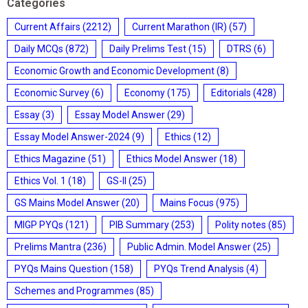
Categories
Current Affairs
(2212)
Current Marathon (IR)
(57)
Daily MCQs
(872)
Daily Prelims Test
(15)
DTRS
(6)
Economic Growth and Economic Development
(8)
Economic Survey
(6)
Economy
(175)
Editorials
(428)
Essay
(3)
Essay Model Answer
(29)
Essay Model Answer-2024
(9)
Ethics
(12)
Ethics Magazine
(51)
Ethics Model Answer
(18)
Ethics Vol. 1
(18)
GS-II
(25)
GS Mains Model Answer
(20)
Mains Focus
(975)
MIGP PYQs
(121)
PIB Summary
(253)
Polity notes
(85)
Prelims Mantra
(236)
Public Admin. Model Answer
(25)
PYQs Mains Question
(158)
PYQs Trend Analysis
(4)
Schemes and Programmes
(85)