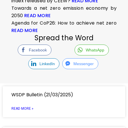
index released by CEEW?
READ MORE
Towards a net zero emission economy by
2050
READ MORE
Agenda for CoP26: How to achieve net zero
READ MORE
Spread the Word
Facebook
WhatsApp
LinkedIn
Messenger
WSDP Bulletin (21/03/2025)
READ MORE »