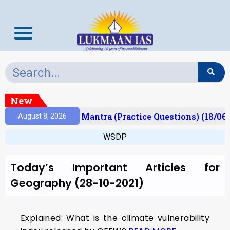
New
esult)
Prelims Mantra (Practice Questions) (18/06/
August 8, 2026
WSDP
Today’s Important Articles for
Geography (28-10-2021)
Explained: What is the climate vulnerability