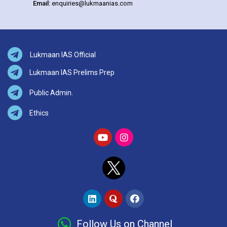
Email:
enquiries@lukmaanias.com
Lukmaan IAS Official
Lukmaan IAS Prelims Prep
Public Admin.
Ethics
Follow Us on Channel