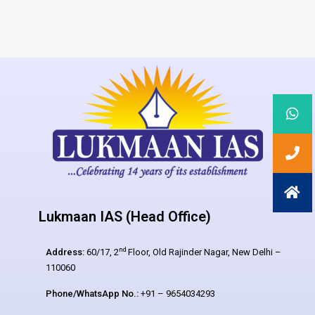
Lukmaan IAS (Head Office)
nd
Address:
60/17, 2
Floor, Old Rajinder Nagar, New Delhi –
110060
Phone/WhatsApp No.:
+91 – 9654034293