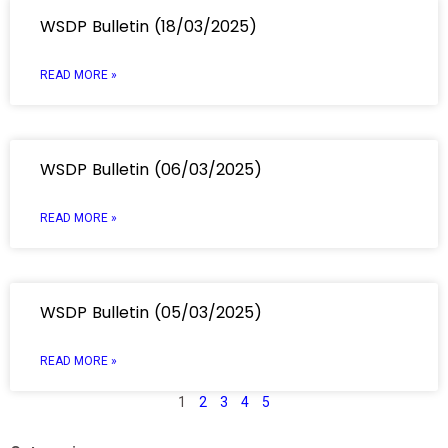
WSDP Bulletin (18/03/2025)
READ MORE »
WSDP Bulletin (06/03/2025)
READ MORE »
WSDP Bulletin (05/03/2025)
READ MORE »
1
2
3
4
5