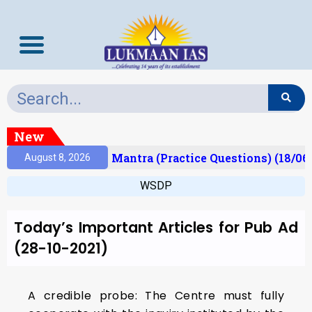
New
esult)
Prelims Mantra (Practice Questions) (18/06
August 8, 2026
WSDP
Today’s Important Articles for Pub Ad
(28-10-2021)
A credible probe: The Centre must fully