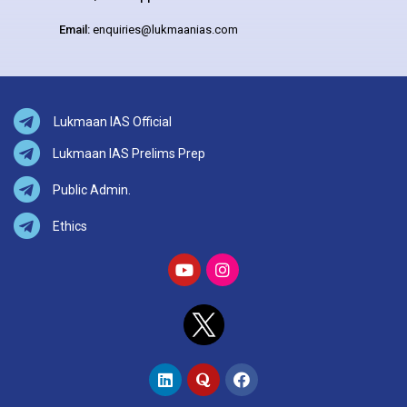
Email:
enquiries@lukmaanias.com
Lukmaan IAS Official
Lukmaan IAS Prelims Prep
Public Admin.
Ethics