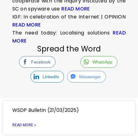
cooperate with the inquiry instituted by the
SC on spyware use
READ MORE
IGF: In celebration of the Internet | OPINION
READ MORE
The need today: Localising solutions
READ
MORE
Spread the Word
Facebook
WhatsApp
LinkedIn
Messenger
WSDP Bulletin (21/03/2025)
READ MORE »