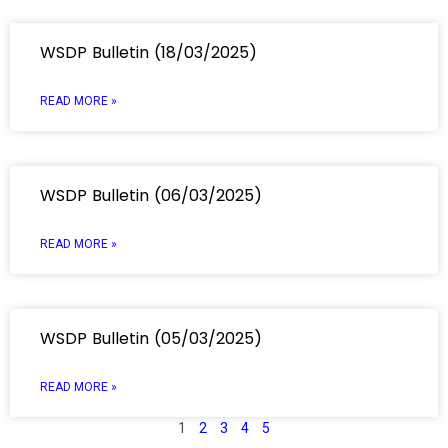
WSDP Bulletin (18/03/2025)
READ MORE »
WSDP Bulletin (06/03/2025)
READ MORE »
WSDP Bulletin (05/03/2025)
READ MORE »
1
2
3
4
5