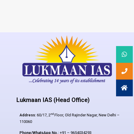
Lukmaan IAS (Head Office)
nd
Address:
60/17, 2
Floor, Old Rajinder Nagar, New Delhi –
110060
Phone/WhatsApp No.:
+91 – 9654034293