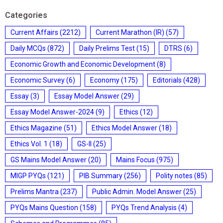
Categories
Current Affairs
(2212)
Current Marathon (IR)
(57)
Daily MCQs
(872)
Daily Prelims Test
(15)
DTRS
(6)
Economic Growth and Economic Development
(8)
Economic Survey
(6)
Economy
(175)
Editorials
(428)
Essay
(3)
Essay Model Answer
(29)
Essay Model Answer-2024
(9)
Ethics
(12)
Ethics Magazine
(51)
Ethics Model Answer
(18)
Ethics Vol. 1
(18)
GS-II
(25)
GS Mains Model Answer
(20)
Mains Focus
(975)
MIGP PYQs
(121)
PIB Summary
(256)
Polity notes
(85)
Prelims Mantra
(237)
Public Admin. Model Answer
(25)
PYQs Mains Question
(158)
PYQs Trend Analysis
(4)