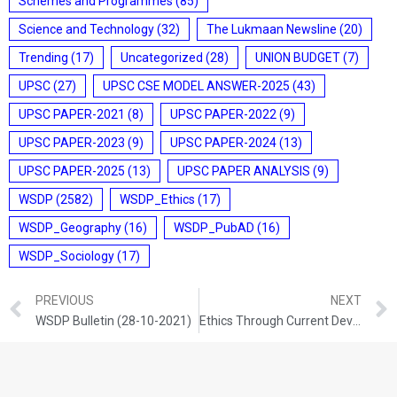
Schemes and Programmes
(85)
Science and Technology
(32)
The Lukmaan Newsline
(20)
Trending
(17)
Uncategorized
(28)
UNION BUDGET
(7)
UPSC
(27)
UPSC CSE MODEL ANSWER-2025
(43)
UPSC PAPER-2021
(8)
UPSC PAPER-2022
(9)
UPSC PAPER-2023
(9)
UPSC PAPER-2024
(13)
UPSC PAPER-2025
(13)
UPSC PAPER ANALYSIS
(9)
WSDP
(2582)
WSDP_Ethics
(17)
WSDP_Geography
(16)
WSDP_PubAD
(16)
WSDP_Sociology
(17)
PREVIOUS
NEXT
WSDP Bulletin (28-10-2021)
Ethics Through Current Developments (28-10-2021)