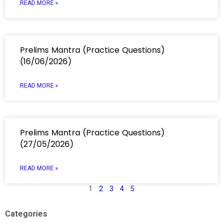
READ MORE »
Prelims Mantra (Practice Questions)
(16/06/2026)
READ MORE »
Prelims Mantra (Practice Questions)
(27/05/2026)
READ MORE »
1
2
3
4
5
Categories