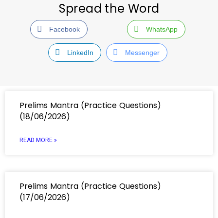
Spread the Word
Facebook
WhatsApp
LinkedIn
Messenger
Prelims Mantra (Practice Questions)
(18/06/2026)
READ MORE »
Prelims Mantra (Practice Questions)
(17/06/2026)