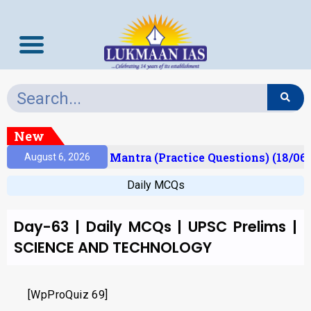
New
esult)
Prelims Mantra (Practice Questions) (18/06/
August 6, 2026
Daily MCQs
Day-63 | Daily MCQs | UPSC Prelims |
SCIENCE AND TECHNOLOGY
[WpProQuiz 69]