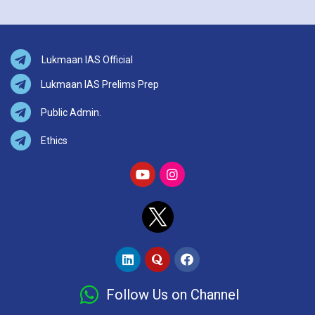
Lukmaan IAS Official
Lukmaan IAS Prelims Prep
Public Admin.
Ethics
Follow Us on Channel