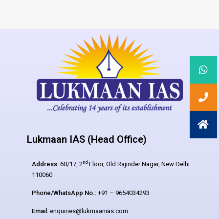
Lukmaan IAS (Head Office)
nd
Address:
60/17, 2
Floor, Old Rajinder Nagar, New Delhi –
110060
Phone/WhatsApp No.:
+91 – 9654034293
Email:
enquiries@lukmaanias.com