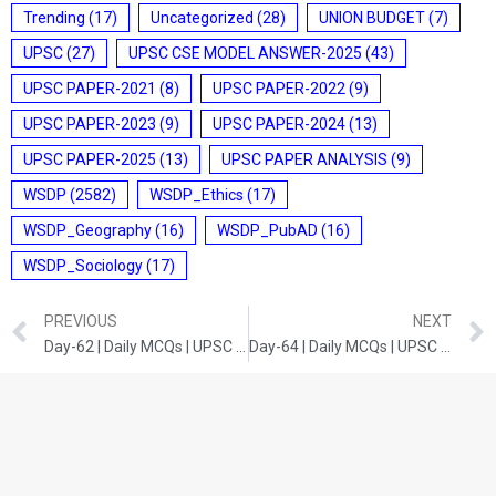
Trending
(17)
Uncategorized
(28)
UNION BUDGET
(7)
UPSC
(27)
UPSC CSE MODEL ANSWER-2025
(43)
UPSC PAPER-2021
(8)
UPSC PAPER-2022
(9)
UPSC PAPER-2023
(9)
UPSC PAPER-2024
(13)
UPSC PAPER-2025
(13)
UPSC PAPER ANALYSIS
(9)
WSDP
(2582)
WSDP_Ethics
(17)
WSDP_Geography
(16)
WSDP_PubAD
(16)
WSDP_Sociology
(17)
PREVIOUS
NEXT
Day-62 | Daily MCQs | UPSC Prelims | INDIAN ECONOMY
Day-64 | Daily MCQs | UPSC Prelims | INDIAN ECONOMY