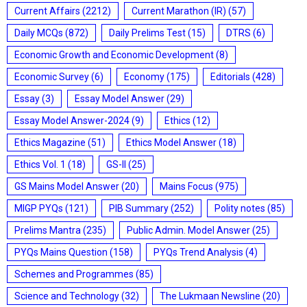
Current Affairs
(2212)
Current Marathon (IR)
(57)
Daily MCQs
(872)
Daily Prelims Test
(15)
DTRS
(6)
Economic Growth and Economic Development
(8)
Economic Survey
(6)
Economy
(175)
Editorials
(428)
Essay
(3)
Essay Model Answer
(29)
Essay Model Answer-2024
(9)
Ethics
(12)
Ethics Magazine
(51)
Ethics Model Answer
(18)
Ethics Vol. 1
(18)
GS-II
(25)
GS Mains Model Answer
(20)
Mains Focus
(975)
MIGP PYQs
(121)
PIB Summary
(252)
Polity notes
(85)
Prelims Mantra
(235)
Public Admin. Model Answer
(25)
PYQs Mains Question
(158)
PYQs Trend Analysis
(4)
Schemes and Programmes
(85)
Science and Technology
(32)
The Lukmaan Newsline
(20)