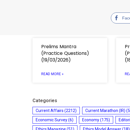
Fac
Prelims Mantra
Pr
(Practice Questions)
(P
(19/03/2026)
(1
READ MORE »
RE
Categories
Current Affairs
(2212)
Current Marathon (IR)
(5
Economic Survey
(6)
Economy
(175)
Editor
Ethics Magazine
(51)
Ethics Model Answer
(18)