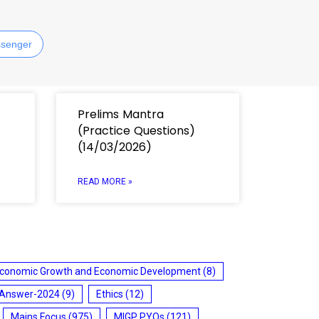
senger
Prelims Mantra
(Practice Questions)
(14/03/2026)
READ MORE »
conomic Growth and Economic Development
(8)
 Answer-2024
(9)
Ethics
(12)
Mains Focus
(975)
MIGP PYQs
(121)