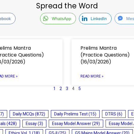
Spread the Word
ebook
WhatsApp
LinkedIn
Mes
elims Mantra
Prelims Mantra
ractice Questions)
(Practice Questions)
8/03/2026)
(16/03/2026)
AD MORE »
READ MORE »
1
2
3
4
5
7)
Daily MCQs
(872)
Daily Prelims Test
(15)
DTRS
(6)
E
ials
(428)
Essay
(3)
Essay Model Answer
(29)
Essay Model
Ethics Vol. 1
(18)
GS-II
(25)
GS Mains Model Answer
(20)