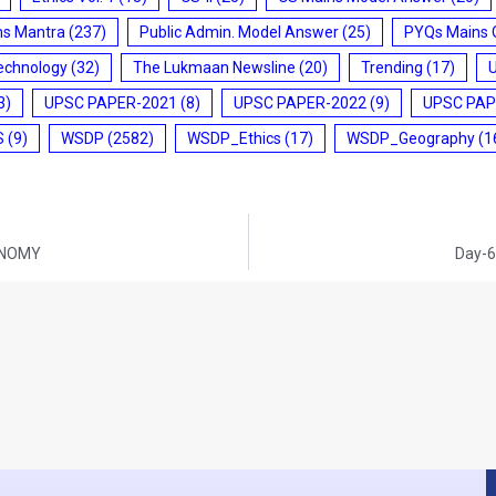
ms Mantra
(237)
Public Admin. Model Answer
(25)
PYQs Mains 
echnology
(32)
The Lukmaan Newsline
(20)
Trending
(17)
3)
UPSC PAPER-2021
(8)
UPSC PAPER-2022
(9)
UPSC PAP
S
(9)
WSDP
(2582)
WSDP_Ethics
(17)
WSDP_Geography
(1
CONOMY
Day-6