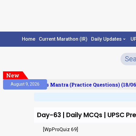
Home
Current Marathon (IR)
Daily Updates
U
New
esult)
Prelims Mantra (Practice Questions) (18/06
August 9, 2026
Day-63 | Daily MCQs | UPSC P
[WpProQuiz 69]