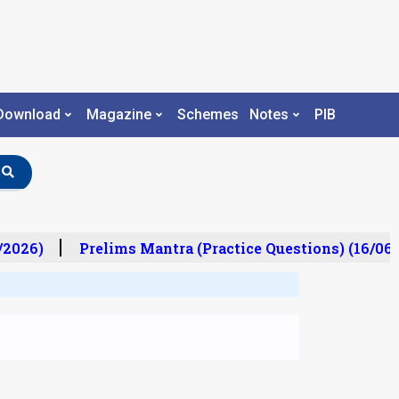
Download
Magazine
Schemes
Notes
PIB
/2026)
Prelims Mantra (Practice Questions) (16/06/