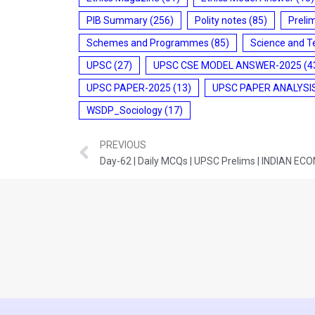
PIB Summary
(256)
Polity notes
(85)
Preli
Schemes and Programmes
(85)
Science and T
UPSC
(27)
UPSC CSE MODEL ANSWER-2025
(4
UPSC PAPER-2025
(13)
UPSC PAPER ANALYSI
WSDP_Sociology
(17)
PREVIOUS
Day-62 | Daily MCQs | UPSC Prelims | INDIAN E