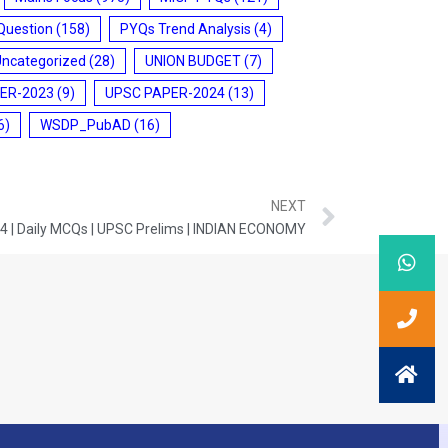
Question
(158)
PYQs Trend Analysis
(4)
Uncategorized
(28)
UNION BUDGET
(7)
ER-2023
(9)
UPSC PAPER-2024
(13)
6)
WSDP_PubAD
(16)
NEXT
4 | Daily MCQs | UPSC Prelims | INDIAN ECONOMY