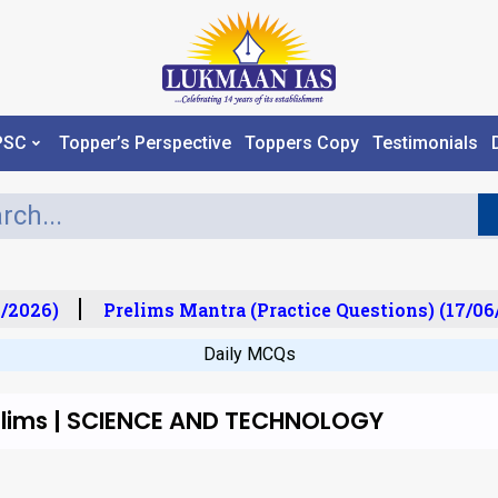
PSC
Topper’s Perspective
Toppers Copy
Testimonials
/2026)
Prelims Mantra (Practice Questions) (17/06
Daily MCQs
relims | SCIENCE AND TECHNOLOGY