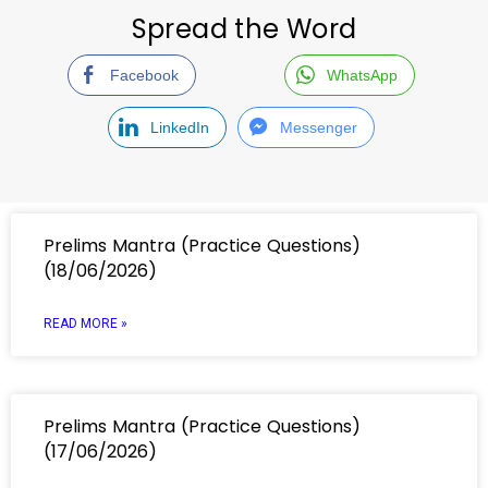
Spread the Word
Facebook
WhatsApp
LinkedIn
Messenger
Prelims Mantra (Practice Questions)
(18/06/2026)
READ MORE »
Prelims Mantra (Practice Questions)
(17/06/2026)