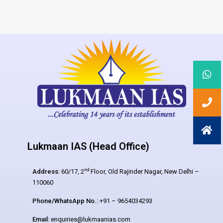
Lukmaan IAS (Head Office)
nd
Address:
60/17, 2
Floor, Old Rajinder Nagar, New Delhi –
110060
Phone/WhatsApp No.:
+91 – 9654034293
Email:
enquiries@lukmaanias.com