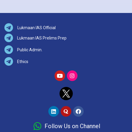
Lukmaan IAS Official
Lukmaan IAS Prelims Prep
Public Admin.
Ethics
Follow Us on Channel