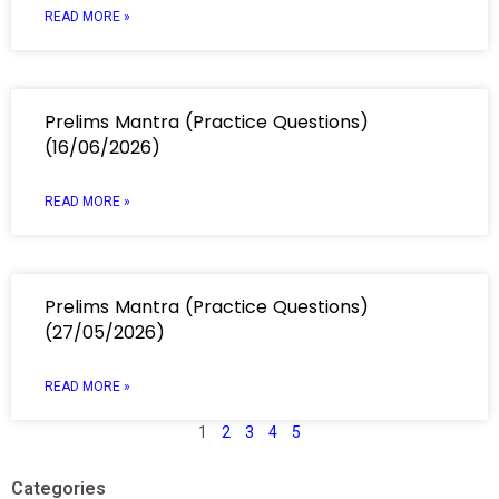
READ MORE »
Prelims Mantra (Practice Questions)
(16/06/2026)
READ MORE »
Prelims Mantra (Practice Questions)
(27/05/2026)
READ MORE »
1
2
3
4
5
Categories