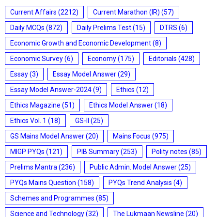
Current Affairs
(2212)
Current Marathon (IR)
(57)
Daily MCQs
(872)
Daily Prelims Test
(15)
DTRS
(6)
Economic Growth and Economic Development
(8)
Economic Survey
(6)
Economy
(175)
Editorials
(428)
Essay
(3)
Essay Model Answer
(29)
Essay Model Answer-2024
(9)
Ethics
(12)
Ethics Magazine
(51)
Ethics Model Answer
(18)
Ethics Vol. 1
(18)
GS-II
(25)
GS Mains Model Answer
(20)
Mains Focus
(975)
MIGP PYQs
(121)
PIB Summary
(253)
Polity notes
(85)
Prelims Mantra
(236)
Public Admin. Model Answer
(25)
PYQs Mains Question
(158)
PYQs Trend Analysis
(4)
Schemes and Programmes
(85)
Science and Technology
(32)
The Lukmaan Newsline
(20)