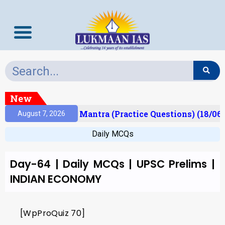
New
esult)
Prelims Mantra (Practice Questions) (18/06/
August 7, 2026
Daily MCQs
Day-64 | Daily MCQs | UPSC Prelims |
INDIAN ECONOMY
[WpProQuiz 70]