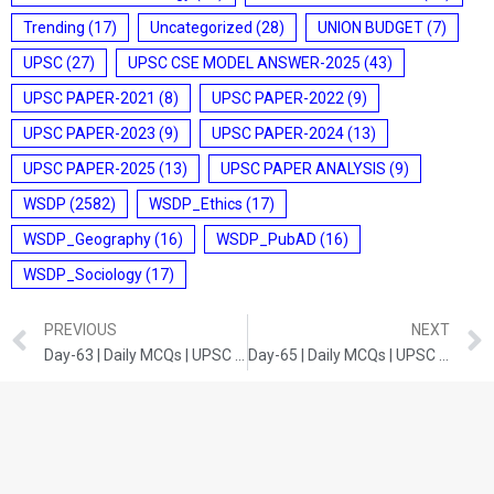
Trending
(17)
Uncategorized
(28)
UNION BUDGET
(7)
UPSC
(27)
UPSC CSE MODEL ANSWER-2025
(43)
UPSC PAPER-2021
(8)
UPSC PAPER-2022
(9)
UPSC PAPER-2023
(9)
UPSC PAPER-2024
(13)
UPSC PAPER-2025
(13)
UPSC PAPER ANALYSIS
(9)
WSDP
(2582)
WSDP_Ethics
(17)
WSDP_Geography
(16)
WSDP_PubAD
(16)
WSDP_Sociology
(17)
PREVIOUS
NEXT
Day-63 | Daily MCQs | UPSC Prelims | SCIENCE AND TECHNOLOGY
Day-65 | Daily MCQs | UPSC Prelims | INDIAN HISTORY