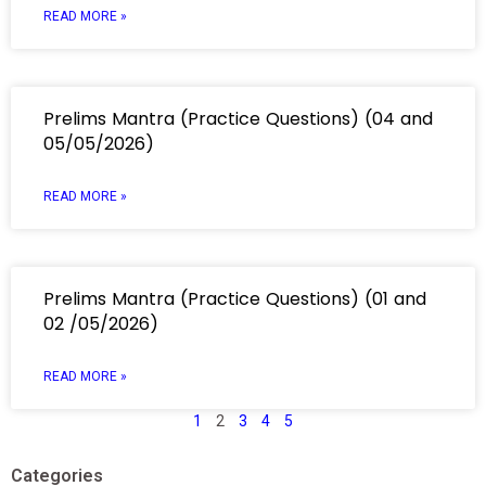
READ MORE »
Prelims Mantra (Practice Questions) (04 and
05/05/2026)
READ MORE »
Prelims Mantra (Practice Questions) (01 and
02 /05/2026)
READ MORE »
1
2
3
4
5
Categories