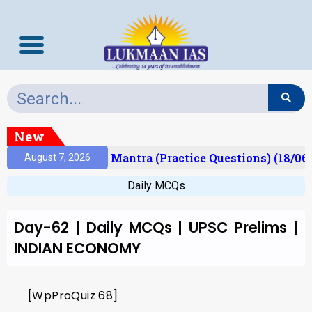
New
esult)
Prelims Mantra (Practice Questions) (18/06
August 7, 2026
Daily MCQs
Day-62 | Daily MCQs | UPSC Prelims |
INDIAN ECONOMY
[WpProQuiz 68]