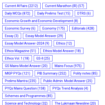
Current Affairs
(2212)
Current Marathon (IR)
(57)
Daily MCQs
(872)
Daily Prelims Test
(15)
DTRS
(6)
Economic Growth and Economic Development
(8)
Economic Survey
(6)
Economy
(175)
Editorials
(428)
Essay
(3)
Essay Model Answer
(29)
Essay Model Answer-2024
(9)
Ethics
(12)
Ethics Magazine
(51)
Ethics Model Answer
(18)
Ethics Vol. 1
(18)
GS-II
(25)
GS Mains Model Answer
(20)
Mains Focus
(975)
MIGP PYQs
(121)
PIB Summary
(252)
Polity notes
(85)
Prelims Mantra
(235)
Public Admin. Model Answer
(25)
PYQs Mains Question
(158)
PYQs Trend Analysis
(4)
Schemes and Programmes
(85)
Science and Technology
(32)
The Lukmaan Newsline
(20)