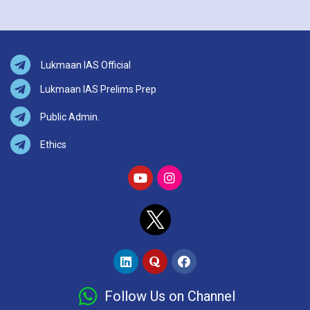
Lukmaan IAS Official
Lukmaan IAS Prelims Prep
Public Admin.
Ethics
Follow Us on Channel