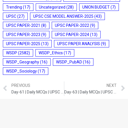
Trending
(17)
Uncategorized
(28)
UNION BUDGET
(7)
UPSC
(27)
UPSC CSE MODEL ANSWER-2025
(43)
UPSC PAPER-2021
(8)
UPSC PAPER-2022
(9)
UPSC PAPER-2023
(9)
UPSC PAPER-2024
(13)
UPSC PAPER-2025
(13)
UPSC PAPER ANALYSIS
(9)
WSDP
(2582)
WSDP_Ethics
(17)
WSDP_Geography
(16)
WSDP_PubAD
(16)
WSDP_Sociology
(17)
PREVIOUS
NEXT
Day-61 | Daily MCQs | UPSC Prelims | Current Developments
Day-63 | Daily MCQs | UPSC Prelims | SCIENCE AND TECHNOLOGY