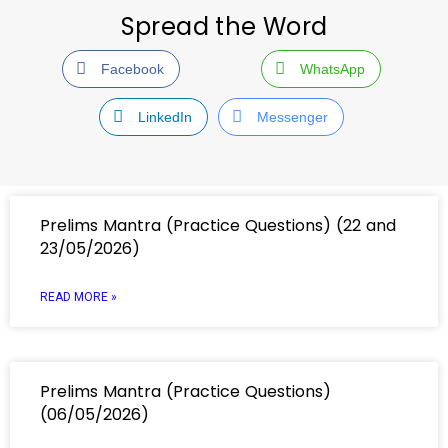
Spread the Word
Facebook
WhatsApp
LinkedIn
Messenger
Prelims Mantra (Practice Questions) (22 and
23/05/2026)
READ MORE »
Prelims Mantra (Practice Questions)
(06/05/2026)