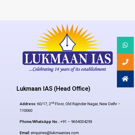
Lukmaan IAS (Head Office)
nd
Address:
60/17, 2
Floor, Old Rajinder Nagar, New Delhi –
110060
Phone/WhatsApp No.:
+91 – 9654034293
Email:
enquiries@lukmaanias.com