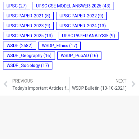
UPSC
(27)
UPSC CSE MODEL ANSWER-2025
(43)
UPSC PAPER-2021
(8)
UPSC PAPER-2022
(9)
UPSC PAPER-2023
(9)
UPSC PAPER-2024
(13)
UPSC PAPER-2025
(13)
UPSC PAPER ANALYSIS
(9)
WSDP
(2582)
WSDP_Ethics
(17)
WSDP_Geography
(16)
WSDP_PubAD
(16)
WSDP_Sociology
(17)
PREVIOUS
NEXT
Today’s Important Articles for Geography (12-10-2021)
WSDP Bulletin (13-10-2021)