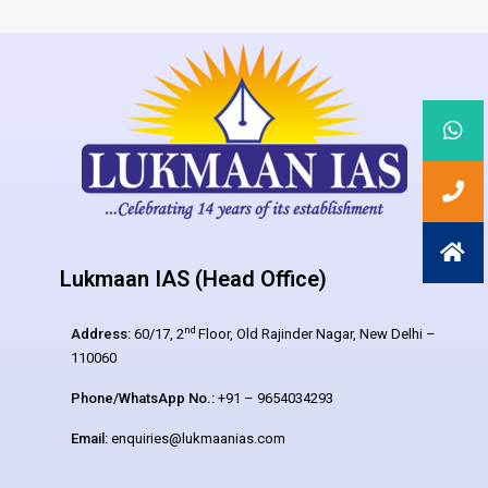
Lukmaan IAS (Head Office)
nd
Address:
60/17, 2
Floor, Old Rajinder Nagar, New Delhi –
110060
Phone/WhatsApp No.:
+91 – 9654034293
Email:
enquiries@lukmaanias.com