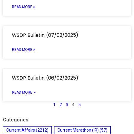
READ MORE »
WSDP Bulletin (07/02/2025)
READ MORE »
WSDP Bulletin (06/02/2025)
READ MORE »
1
2
3
4
5
Categories
Current Affairs
(2212)
Current Marathon (IR)
(57)