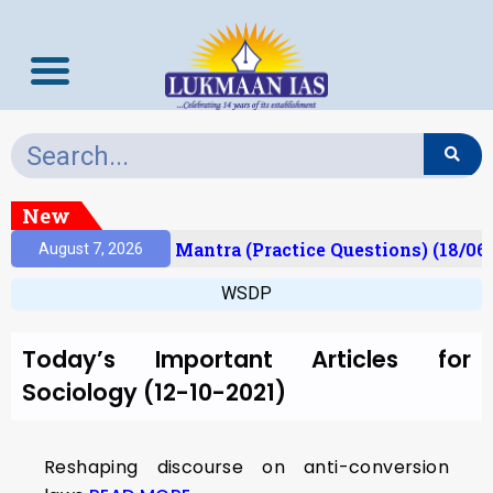
New
esult)
Prelims Mantra (Practice Questions) (18/06
August 7, 2026
WSDP
Today’s Important Articles for
Sociology (12-10-2021)
Reshaping discourse on anti-conversion