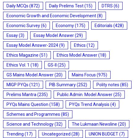
Daily MCQs
(872)
Daily Prelims Test
(15)
DTRS
(6)
Economic Growth and Economic Development
(8)
Economic Survey
(6)
Economy
(175)
Editorials
(428)
Essay
(3)
Essay Model Answer
(29)
Essay Model Answer-2024
(9)
Ethics
(12)
Ethics Magazine
(51)
Ethics Model Answer
(18)
Ethics Vol. 1
(18)
GS-II
(25)
GS Mains Model Answer
(20)
Mains Focus
(975)
MIGP PYQs
(121)
PIB Summary
(252)
Polity notes
(85)
Prelims Mantra
(235)
Public Admin. Model Answer
(25)
PYQs Mains Question
(158)
PYQs Trend Analysis
(4)
Schemes and Programmes
(85)
Science and Technology
(32)
The Lukmaan Newsline
(20)
Trending
(17)
Uncategorized
(28)
UNION BUDGET
(7)