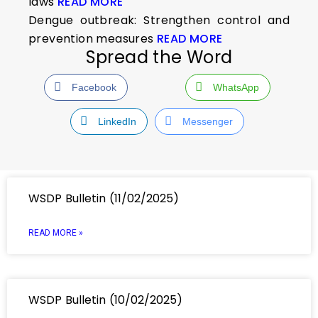
laws
READ MORE
Dengue outbreak: Strengthen control and
prevention measures
READ MORE
Spread the Word
Facebook
WhatsApp
LinkedIn
Messenger
WSDP Bulletin (11/02/2025)
READ MORE »
WSDP Bulletin (10/02/2025)