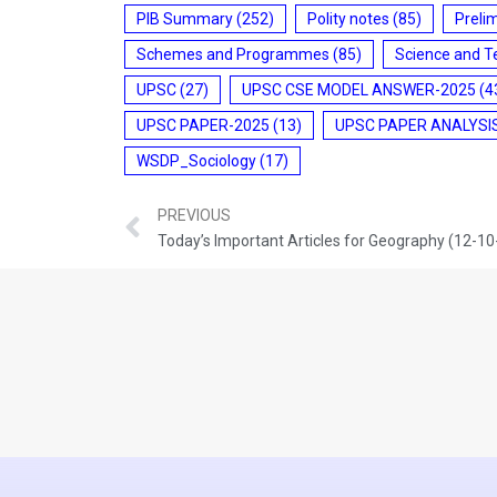
PIB Summary
(252)
Polity notes
(85)
Preli
Schemes and Programmes
(85)
Science and T
UPSC
(27)
UPSC CSE MODEL ANSWER-2025
(4
UPSC PAPER-2025
(13)
UPSC PAPER ANALYSI
WSDP_Sociology
(17)
PREVIOUS
Today’s Important Articles for Geography (12-1