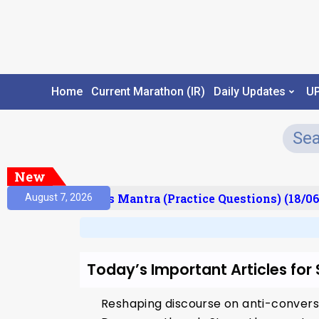
Home
Current Marathon (IR)
Daily Updates
U
New
esult)
Prelims Mantra (Practice Questions) (18/06
August 7, 2026
Today’s Important Articles for
Reshaping discourse on anti-convers