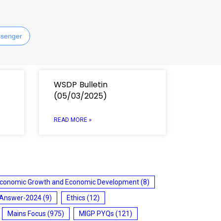
senger
WSDP Bulletin
(05/03/2025)
READ MORE »
conomic Growth and Economic Development
(8)
 Answer-2024
(9)
Ethics
(12)
Mains Focus
(975)
MIGP PYQs
(121)