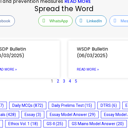
ol and prevention measures
READ MORE
Spread the Word
ebook
WhatsApp
LinkedIn
Mes
DP Bulletin
WSDP Bulletin
8/03/2025)
(06/03/2025)
AD MORE »
READ MORE »
1
2
3
4
5
7)
Daily MCQs
(872)
Daily Prelims Test
(15)
DTRS
(6)
E
ials
(428)
Essay
(3)
Essay Model Answer
(29)
Essay Model
Ethics Vol. 1
(18)
GS-II
(25)
GS Mains Model Answer
(20)