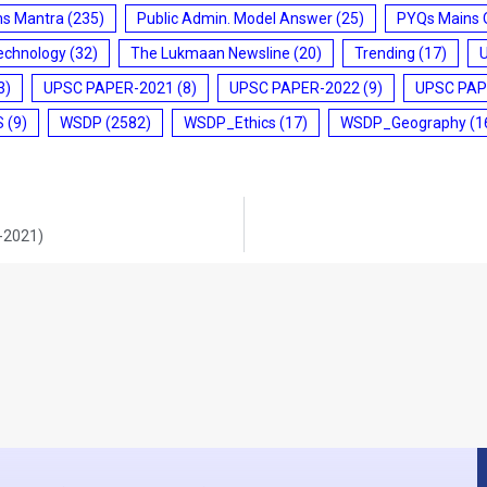
ms Mantra
(235)
Public Admin. Model Answer
(25)
PYQs Mains 
echnology
(32)
The Lukmaan Newsline
(20)
Trending
(17)
3)
UPSC PAPER-2021
(8)
UPSC PAPER-2022
(9)
UPSC PAP
S
(9)
WSDP
(2582)
WSDP_Ethics
(17)
WSDP_Geography
(1
0-2021)