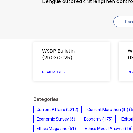
Dengue outbreak: Strengthen contr
Fac
WSDP Bulletin
WS
(21/03/2025)
(1
READ MORE »
RE
Categories
Current Affairs
(2212)
Current Marathon (IR)
(5
Economic Survey
(6)
Economy
(175)
Editor
Ethics Magazine
(51)
Ethics Model Answer
(18)