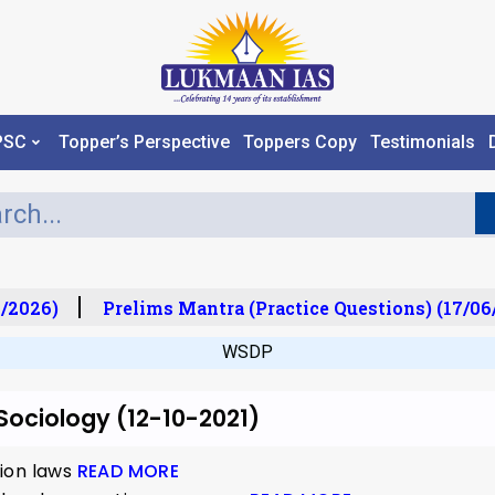
PSC
Topper’s Perspective
Toppers Copy
Testimonials
/2026)
Prelims Mantra (Practice Questions) (17/06
WSDP
 Sociology (12-10-2021)
ion laws
READ MORE