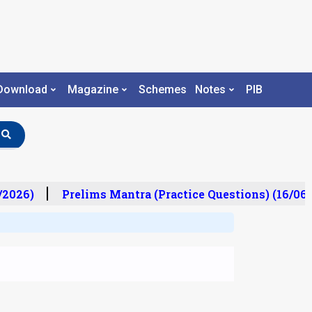
Download
Magazine
Schemes
Notes
PIB
/2026)
Prelims Mantra (Practice Questions) (16/06/