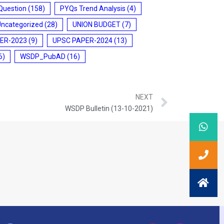
Question
(158)
PYQs Trend Analysis
(4)
Uncategorized
(28)
UNION BUDGET
(7)
ER-2023
(9)
UPSC PAPER-2024
(13)
6)
WSDP_PubAD
(16)
NEXT
WSDP Bulletin (13-10-2021)