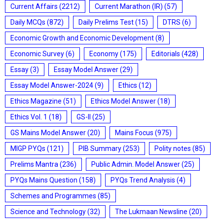
Current Affairs
(2212)
Current Marathon (IR)
(57)
Daily MCQs
(872)
Daily Prelims Test
(15)
DTRS
(6)
Economic Growth and Economic Development
(8)
Economic Survey
(6)
Economy
(175)
Editorials
(428)
Essay
(3)
Essay Model Answer
(29)
Essay Model Answer-2024
(9)
Ethics
(12)
Ethics Magazine
(51)
Ethics Model Answer
(18)
Ethics Vol. 1
(18)
GS-II
(25)
GS Mains Model Answer
(20)
Mains Focus
(975)
MIGP PYQs
(121)
PIB Summary
(253)
Polity notes
(85)
Prelims Mantra
(236)
Public Admin. Model Answer
(25)
PYQs Mains Question
(158)
PYQs Trend Analysis
(4)
Schemes and Programmes
(85)
Science and Technology
(32)
The Lukmaan Newsline
(20)