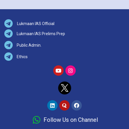
Lukmaan IAS Official
Lukmaan IAS Prelims Prep
Public Admin.
Ethics
Follow Us on Channel