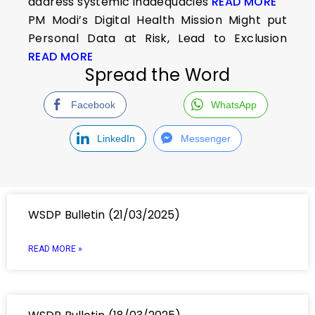
address systemic inadequacies
READ MORE
PM Modi’s Digital Health Mission Might put
Personal Data at Risk, Lead to Exclusion
READ MORE
Spread the Word
Facebook
WhatsApp
LinkedIn
Messenger
WSDP Bulletin (21/03/2025)
READ MORE »