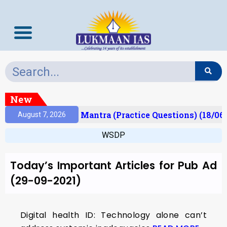
New
esult)
Prelims Mantra (Practice Questions) (18/06
August 7, 2026
WSDP
Today’s Important Articles for Pub Ad
(29-09-2021)
Digital health ID: Technology alone can’t