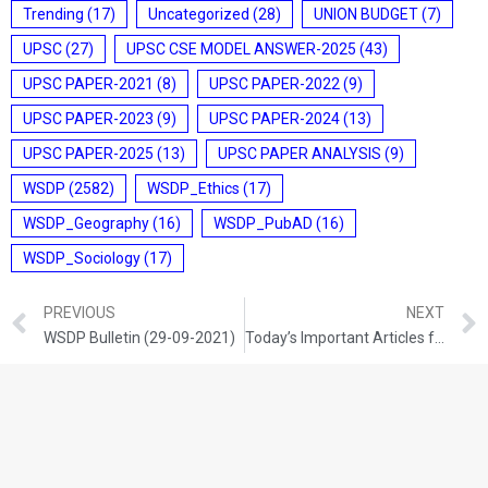
Trending
(17)
Uncategorized
(28)
UNION BUDGET
(7)
UPSC
(27)
UPSC CSE MODEL ANSWER-2025
(43)
UPSC PAPER-2021
(8)
UPSC PAPER-2022
(9)
UPSC PAPER-2023
(9)
UPSC PAPER-2024
(13)
UPSC PAPER-2025
(13)
UPSC PAPER ANALYSIS
(9)
WSDP
(2582)
WSDP_Ethics
(17)
WSDP_Geography
(16)
WSDP_PubAD
(16)
WSDP_Sociology
(17)
PREVIOUS
NEXT
WSDP Bulletin (29-09-2021)
Today’s Important Articles for Sociology (29-09-2021)