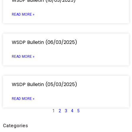
WSDP Bulletin (18/03/2025)
READ MORE »
WSDP Bulletin (06/03/2025)
READ MORE »
WSDP Bulletin (05/03/2025)
READ MORE »
1
2
3
4
5
Categories