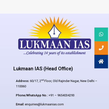
Lukmaan IAS (Head Office)
nd
Address:
60/17, 2
Floor, Old Rajinder Nagar, New Delhi –
110060
Phone/WhatsApp No.:
+91 – 9654034293
Email:
enquiries@lukmaanias.com