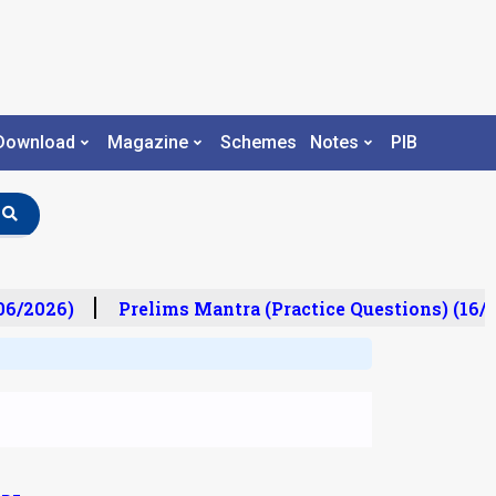
Download
Magazine
Schemes
Notes
PIB
06/2026)
Prelims Mantra (Practice Questions) (16/0