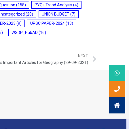
Question
(158)
PYQs Trend Analysis
(4)
Uncategorized
(28)
UNION BUDGET
(7)
ER-2023
(9)
UPSC PAPER-2024
(13)
6)
WSDP_PubAD
(16)
NEXT
s Important Articles for Geography (29-09-2021)