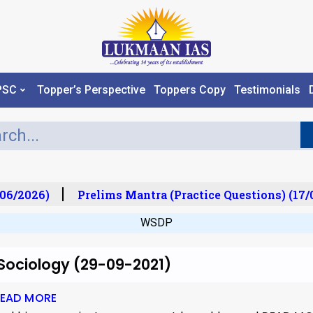
PSC
Topper’s Perspective
Toppers Copy
Testimonials
06/2026)
Prelims Mantra (Practice Questions) (17/
WSDP
 Sociology (29-09-2021)
EAD MORE