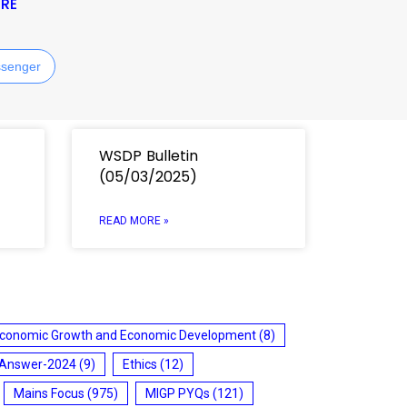
RE
senger
WSDP Bulletin
(05/03/2025)
READ MORE »
conomic Growth and Economic Development
(8)
 Answer-2024
(9)
Ethics
(12)
Mains Focus
(975)
MIGP PYQs
(121)