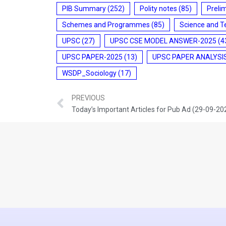
PIB Summary
(252)
Polity notes
(85)
Preli
Schemes and Programmes
(85)
Science and T
UPSC
(27)
UPSC CSE MODEL ANSWER-2025
(4
UPSC PAPER-2025
(13)
UPSC PAPER ANALYSI
WSDP_Sociology
(17)
PREVIOUS
Today’s Important Articles for Pub Ad (29-09-20