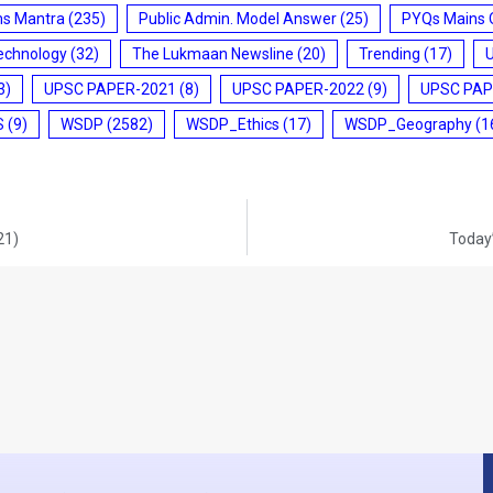
ms Mantra
(235)
Public Admin. Model Answer
(25)
PYQs Mains 
echnology
(32)
The Lukmaan Newsline
(20)
Trending
(17)
3)
UPSC PAPER-2021
(8)
UPSC PAPER-2022
(9)
UPSC PAP
S
(9)
WSDP
(2582)
WSDP_Ethics
(17)
WSDP_Geography
(1
21)
Today’