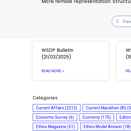
More female representation: Struct
Fac
WSDP Bulletin
WS
(21/03/2025)
(1
READ MORE »
RE
Categories
Current Affairs
(2212)
Current Marathon (IR)
(5
Economic Survey
(6)
Economy
(175)
Editor
Ethics Magazine
(51)
Ethics Model Answer
(18)