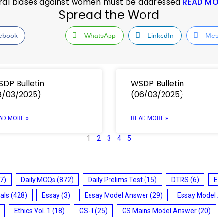
ural biases against women must be addressed
READ MO
Spread the Word
ebook
WhatsApp
LinkedIn
Mes
DP Bulletin
WSDP Bulletin
8/03/2025)
(06/03/2025)
AD MORE »
READ MORE »
1
2
3
4
5
7)
Daily MCQs
(872)
Daily Prelims Test
(15)
DTRS
(6)
E
ials
(428)
Essay
(3)
Essay Model Answer
(29)
Essay Model
Ethics Vol. 1
(18)
GS-II
(25)
GS Mains Model Answer
(20)