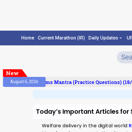
Home
Current Marathon (IR)
Daily Updates
U
New
 (Result)
Prelims Mantra (Practice Questions) (18/
August 6, 2026
Today’s Important Articles for
Welfare delivery in the digital world
R