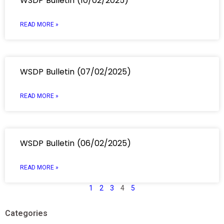
WSDP Bulletin (10/02/2025)
READ MORE »
WSDP Bulletin (07/02/2025)
READ MORE »
WSDP Bulletin (06/02/2025)
READ MORE »
1
2
3
4
5
Categories