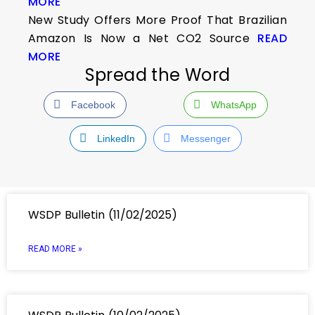
MORE
New Study Offers More Proof That Brazilian
Amazon Is Now a Net CO2 Source
READ
MORE
Spread the Word
Facebook
WhatsApp
LinkedIn
Messenger
WSDP Bulletin (11/02/2025)
READ MORE »