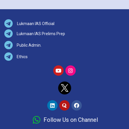
Lukmaan IAS Official
Lukmaan IAS Prelims Prep
Public Admin.
Ethics
Follow Us on Channel