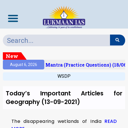
New
esult)
Prelims Mantra (Practice Questions) (18/06
August 6, 2026
WSDP
Today’s Important Articles for
Geography (13-09-2021)
The disappearing wetlands of India
READ