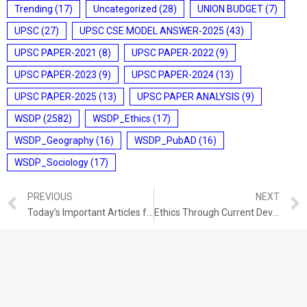
Trending
(17)
Uncategorized
(28)
UNION BUDGET
(7)
UPSC
(27)
UPSC CSE MODEL ANSWER-2025
(43)
UPSC PAPER-2021
(8)
UPSC PAPER-2022
(9)
UPSC PAPER-2023
(9)
UPSC PAPER-2024
(13)
UPSC PAPER-2025
(13)
UPSC PAPER ANALYSIS
(9)
WSDP
(2582)
WSDP_Ethics
(17)
WSDP_Geography
(16)
WSDP_PubAD
(16)
WSDP_Sociology
(17)
PREVIOUS
NEXT
Today’s Important Articles for Sociology (13-09-2021)
Ethics Through Current Development (13-09-2021)