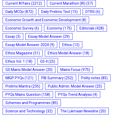
Current Affairs
(2212)
Current Marathon (IR)
(57)
Daily MCQs
(872)
Daily Prelims Test
(15)
DTRS
(6)
Economic Growth and Economic Development
(8)
Economic Survey
(6)
Economy
(175)
Editorials
(428)
Essay
(3)
Essay Model Answer
(29)
Essay Model Answer-2024
(9)
Ethics
(12)
Ethics Magazine
(51)
Ethics Model Answer
(18)
Ethics Vol. 1
(18)
GS-II
(25)
GS Mains Model Answer
(20)
Mains Focus
(975)
MIGP PYQs
(121)
PIB Summary
(252)
Polity notes
(85)
Prelims Mantra
(235)
Public Admin. Model Answer
(25)
PYQs Mains Question
(158)
PYQs Trend Analysis
(4)
Schemes and Programmes
(85)
Science and Technology
(32)
The Lukmaan Newsline
(20)