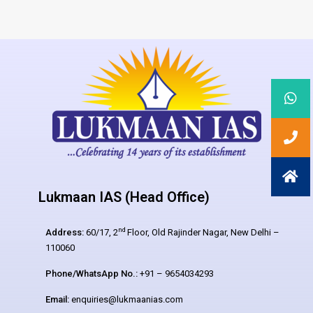
Lukmaan IAS (Head Office)
nd
Address:
60/17, 2
Floor, Old Rajinder Nagar, New Delhi –
110060
Phone/WhatsApp No.:
+91 – 9654034293
Email:
enquiries@lukmaanias.com