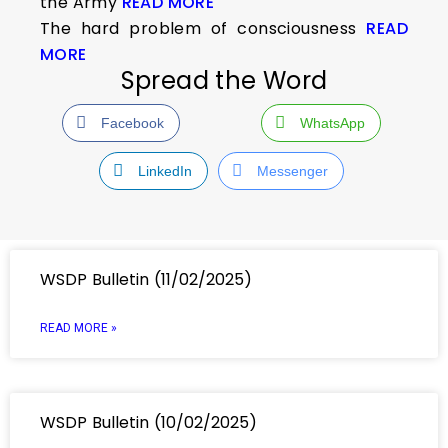
the Army
READ MORE
The hard problem of consciousness
READ
MORE
Spread the Word
Facebook
WhatsApp
LinkedIn
Messenger
WSDP Bulletin (11/02/2025)
READ MORE »
WSDP Bulletin (10/02/2025)