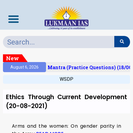
New
esult)
Prelims Mantra (Practice Questions) (18/06
August 6, 2026
WSDP
Ethics Through Current Development
(20-08-2021)
Arms and the women: On gender parity in