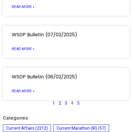
READ MORE »
WSDP Bulletin (07/02/2025)
READ MORE »
WSDP Bulletin (06/02/2025)
READ MORE »
1
2
3
4
5
Categories
Current Affairs
(2212)
Current Marathon (IR)
(57)