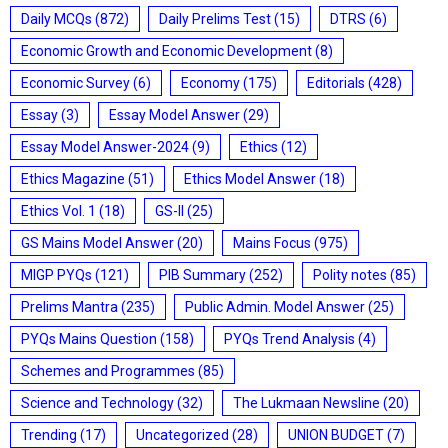
Daily MCQs
(872)
Daily Prelims Test
(15)
DTRS
(6)
Economic Growth and Economic Development
(8)
Economic Survey
(6)
Economy
(175)
Editorials
(428)
Essay
(3)
Essay Model Answer
(29)
Essay Model Answer-2024
(9)
Ethics
(12)
Ethics Magazine
(51)
Ethics Model Answer
(18)
Ethics Vol. 1
(18)
GS-II
(25)
GS Mains Model Answer
(20)
Mains Focus
(975)
MIGP PYQs
(121)
PIB Summary
(252)
Polity notes
(85)
Prelims Mantra
(235)
Public Admin. Model Answer
(25)
PYQs Mains Question
(158)
PYQs Trend Analysis
(4)
Schemes and Programmes
(85)
Science and Technology
(32)
The Lukmaan Newsline
(20)
Trending
(17)
Uncategorized
(28)
UNION BUDGET
(7)