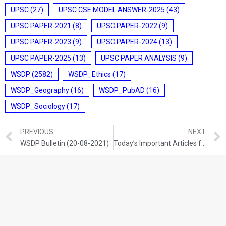
UPSC
(27)
UPSC CSE MODEL ANSWER-2025
(43)
UPSC PAPER-2021
(8)
UPSC PAPER-2022
(9)
UPSC PAPER-2023
(9)
UPSC PAPER-2024
(13)
UPSC PAPER-2025
(13)
UPSC PAPER ANALYSIS
(9)
WSDP
(2582)
WSDP_Ethics
(17)
WSDP_Geography
(16)
WSDP_PubAD
(16)
WSDP_Sociology
(17)
PREVIOUS
NEXT
WSDP Bulletin (20-08-2021)
Today’s Important Articles for Sociology (20-08-2021)