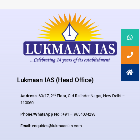
Lukmaan IAS (Head Office)
nd
Address:
60/17, 2
Floor, Old Rajinder Nagar, New Delhi –
110060
Phone/WhatsApp No.:
+91 – 9654034293
Email:
enquiries@lukmaanias.com