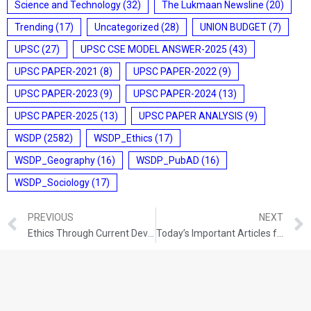
Science and Technology
(32)
The Lukmaan Newsline
(20)
Trending
(17)
Uncategorized
(28)
UNION BUDGET
(7)
UPSC
(27)
UPSC CSE MODEL ANSWER-2025
(43)
UPSC PAPER-2021
(8)
UPSC PAPER-2022
(9)
UPSC PAPER-2023
(9)
UPSC PAPER-2024
(13)
UPSC PAPER-2025
(13)
UPSC PAPER ANALYSIS
(9)
WSDP
(2582)
WSDP_Ethics
(17)
WSDP_Geography
(16)
WSDP_PubAD
(16)
WSDP_Sociology
(17)
PREVIOUS
NEXT
Ethics Through Current Development (20-08-2021)
Today’s Important Articles for Geography (20-08-2021)