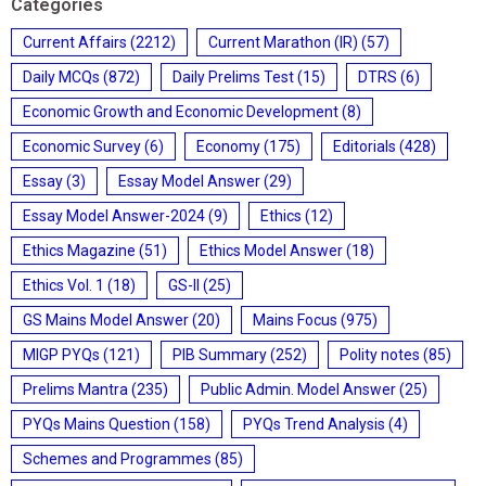
Categories
Current Affairs
(2212)
Current Marathon (IR)
(57)
Daily MCQs
(872)
Daily Prelims Test
(15)
DTRS
(6)
Economic Growth and Economic Development
(8)
Economic Survey
(6)
Economy
(175)
Editorials
(428)
Essay
(3)
Essay Model Answer
(29)
Essay Model Answer-2024
(9)
Ethics
(12)
Ethics Magazine
(51)
Ethics Model Answer
(18)
Ethics Vol. 1
(18)
GS-II
(25)
GS Mains Model Answer
(20)
Mains Focus
(975)
MIGP PYQs
(121)
PIB Summary
(252)
Polity notes
(85)
Prelims Mantra
(235)
Public Admin. Model Answer
(25)
PYQs Mains Question
(158)
PYQs Trend Analysis
(4)
Schemes and Programmes
(85)