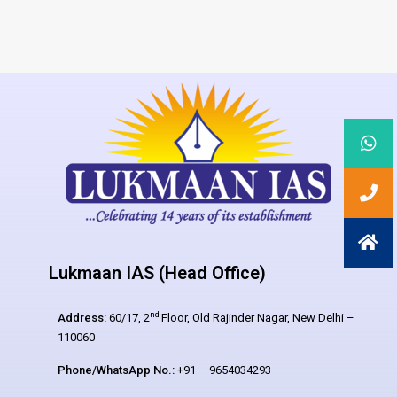
Lukmaan IAS (Head Office)
nd
Address:
60/17, 2
Floor, Old Rajinder Nagar, New Delhi –
110060
Phone/WhatsApp No.:
+91 – 9654034293