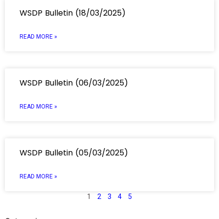
WSDP Bulletin (18/03/2025)
READ MORE »
WSDP Bulletin (06/03/2025)
READ MORE »
WSDP Bulletin (05/03/2025)
READ MORE »
1
2
3
4
5