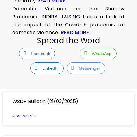
the Army
READ MORE
Domestic Violence as the Shadow
Pandemic: INDIRA JAISING takes a look at
the impact of the Covid-19 pandemic on
domestic violence.
READ MORE
Spread the Word
Facebook
WhatsApp
LinkedIn
Messenger
WSDP Bulletin (21/03/2025)
READ MORE »