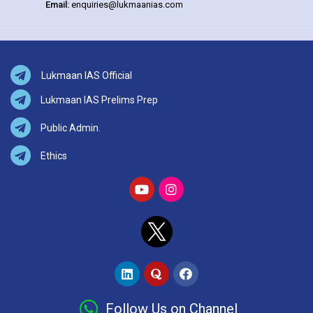
Email:
enquiries@lukmaanias.com
Lukmaan IAS Official
Lukmaan IAS Prelims Prep
Public Admin.
Ethics
Follow Us on Channel