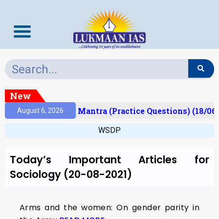
New
esult)
Prelims Mantra (Practice Questions) (18/06
August 6, 2026
WSDP
Today’s Important Articles for
Sociology (20-08-2021)
Arms and the women: On gender parity in