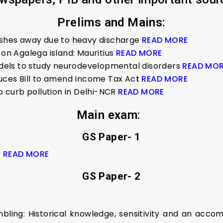
Prelims and Mains:
washes away due to heavy discharge
READ MORE
 on Agalega island: Mauritius
READ MORE
els to study neurodevelopmental disorders
READ MO
duces Bill to amend Income Tax Ac
t
READ MORE
to curb pollution in Delhi-NCR
READ MORE
Main exam
:
GS Paper- 1
r
READ MORE
GS Paper- 2
mbling: Historical knowledge, sensitivity and an acc