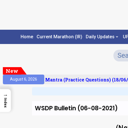
Home
Current Marathon (IR)
Daily Updates
U
New
sult)
Prelims Mantra (Practice Questions) (18/06/2
August 6, 2026
→
Index
WSDP Bulletin (06-08-2021)
(Ne