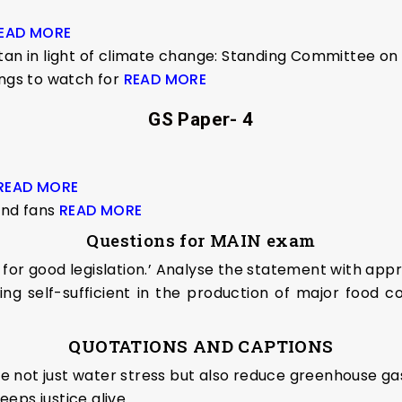
EAD MORE
stan in light of climate change: Standing Committee 
ings to watch for
READ MORE
GS Paper- 4
READ MORE
nd fans
READ MORE
Questions for MAIN exam
for good legislation.’ Analyse the statement with app
ing self-sufficient in the production of major food 
QUOTATIONS AND CAPTIONS
kle not just water stress but also reduce greenhouse gas
eeps justice alive.