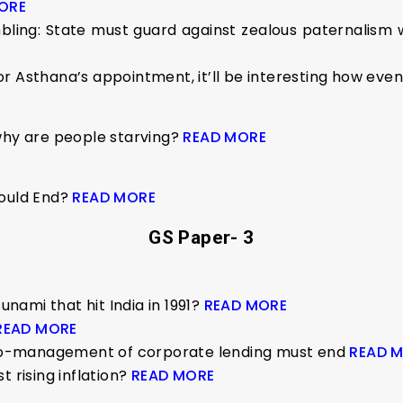
ORE
ling: State must guard against zealous paternalism wh
, or Asthana’s appointment, it’ll be interesting how eve
why are people starving?
READ MORE
Would End?
READ MORE
GS Paper- 3
ami that hit India in 1991?
READ MORE
READ MORE
icro-management of corporate lending must end
READ 
t rising inflation?
READ MORE