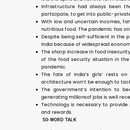
Infrastructure had always been th
participate, to get into public-priv
With low and uncertain incomes, fa
nutritious food. The pandemic has on
Despite being self-sufficient in the
India because of widespread economic
The sharp increase in food insecurit
of the food security situation in th
pandemic.
The fate of India’s girls’ rests o
architecture won’t be enough to tack
The government’s intention to be
generating millionsof jobs is well re
Technology is necessary to provide 
and rewards.
50-WORD TALK