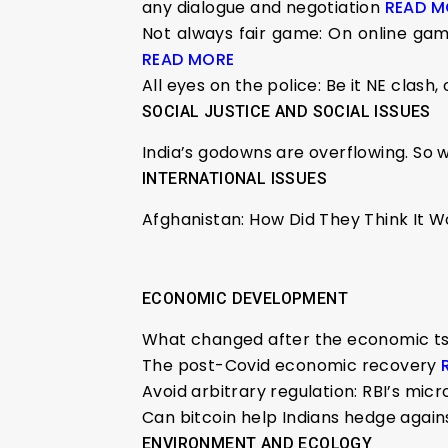
any dialogue and negotiation
READ M
Not always fair game: On online gamb
READ MORE
All eyes on the police: Be it NE clash
SOCIAL JUSTICE AND SOCIAL ISSUES
India’s godowns are overflowing. So 
INTERNATIONAL ISSUES
Afghanistan: How Did They Think It 
ECONOMIC DEVELOPMENT
What changed after the economic tsun
The post-Covid economic recovery
Avoid arbitrary regulation: RBI’s m
Can bitcoin help Indians hedge agains
ENVIRONMENT AND ECOLOGY