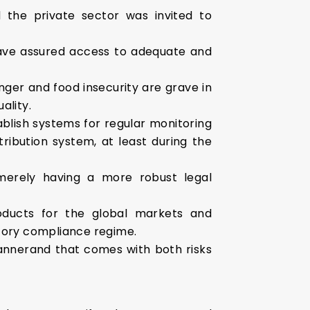
 the private sector was invited to
have assured access to adequate and
nger and food insecurity are grave in
ality.
ablish systems for regular monitoring
tribution system, at least during the
s merely having a more robust legal
oducts for the global markets and
latory compliance regime.
mannerand that comes with both risks