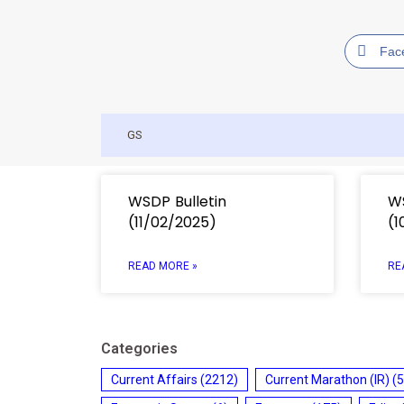
Fac
GS
WSDP Bulletin
WS
(11/02/2025)
(1
READ MORE »
RE
Categories
Current Affairs
(2212)
Current Marathon (IR)
(5