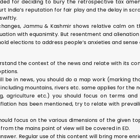
 for deciding to bury the retrospective tax amen
urt India’s reputation for fair play and the delay in sc
wiftly.
 changes, Jammu & Kashmir shows relative calm on th
uation with equanimity. But resentment and alienation
old elections to address people’s anxieties and sense o
stand the context of the news and relate with its conc
options.
ll be in news, you should do a map work (marking th
ncluding mountains, rivers etc. same applies for the n
, agriculture etc.) you should focus on terms and 
lation has been mentioned, try to relate with prevaili
hould focus on the various dimensions of the given to
from the mains point of view will be covered in ED.
answer. Regular use of this content will bring more enri