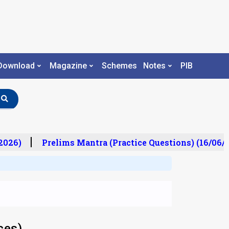
Download
Magazine
Schemes
Notes
PIB
026)
Prelims Mantra (Practice Questions) (16/06/20
ces)