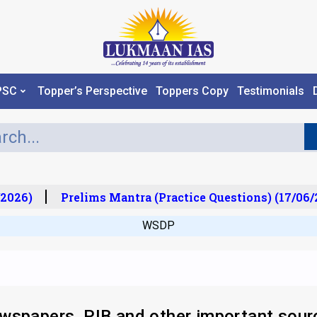
PSC
Topper’s Perspective
Toppers Copy
Testimonials
026)
Prelims Mantra (Practice Questions) (17/06/2
WSDP
wspapers, PIB and other important sour