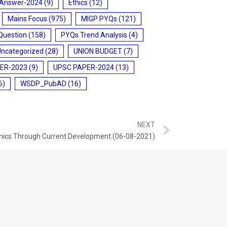
 Answer-2024
(9)
Ethics
(12)
Mains Focus
(975)
MIGP PYQs
(121)
Question
(158)
PYQs Trend Analysis
(4)
Uncategorized
(28)
UNION BUDGET
(7)
ER-2023
(9)
UPSC PAPER-2024
(13)
6)
WSDP_PubAD
(16)
NEXT
hics Through Current Development (06-08-2021)