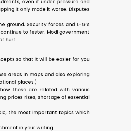
dments, even if under pressure and
rapping it only made it worse. Disputes
e ground. Security forces and L-G’s
 continue to fester. Modi government
f hurt.
epts so that it will be easier for you
ose areas in maps and also exploring
ational places.)
how these are related with various
ng prices rises, shortage of essential
pic, the most important topics which
chment in your writing.