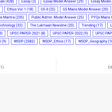
ials
(428)
Essay
(3)
Essay Model Answer
(29)
Essay Model
Ethics Vol. 1
(18)
GS-II
(25)
GS Mains Model Answer
(20)
ms Mantra
(235)
Public Admin. Model Answer
(25)
PYQs Mains 
echnology
(32)
The Lukmaan Newsline
(20)
Trending
(17)
3)
UPSC PAPER-2021
(8)
UPSC PAPER-2022
(9)
UPSC PAP
S
(9)
WSDP
(2582)
WSDP_Ethics
(17)
WSDP_Geography
(1
21)
Et