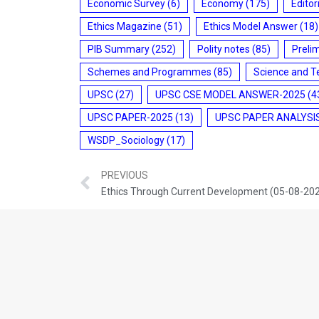
Economic Survey
(6)
Economy
(175)
Editor
Ethics Magazine
(51)
Ethics Model Answer
(18)
PIB Summary
(252)
Polity notes
(85)
Preli
Schemes and Programmes
(85)
Science and T
UPSC
(27)
UPSC CSE MODEL ANSWER-2025
(4
UPSC PAPER-2025
(13)
UPSC PAPER ANALYSI
WSDP_Sociology
(17)
PREVIOUS
Ethics Through Current Development (05-08-20