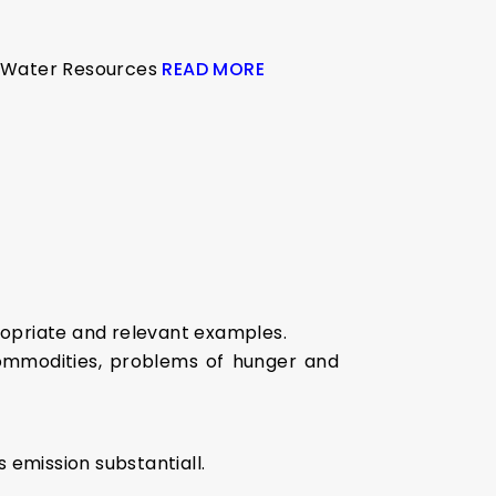
on Water Resources
READ MORE
ropriate and relevant examples.
commodities, problems of hunger and
 emission substantiall.