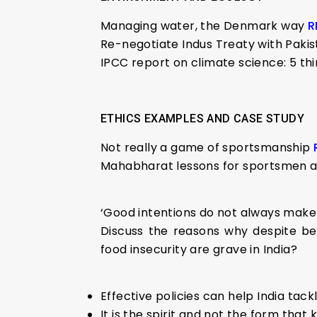
Managing water, the Denmark way
R
Re-negotiate Indus Treaty with Paki
IPCC report on climate science: 5 th
ETHICS EXAMPLES AND CASE STUDY
Not really a game of sportsmanship
Mahabharat lessons for sportsmen a
‘Good intentions do not always make 
Discuss the reasons why despite be
food insecurity are grave in India?
Effective policies can help India tac
It is the spirit and not the form that k