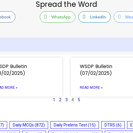
Spread the Word
ebook
WhatsApp
LinkedIn
Mes
DP Bulletin
WSDP Bulletin
0/02/2025)
(07/02/2025)
AD MORE »
READ MORE »
1
2
3
4
5
7)
Daily MCQs
(872)
Daily Prelims Test
(15)
DTRS
(6)
E