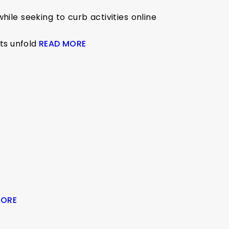
ile seeking to curb activities online
nts unfold
READ MORE
MORE