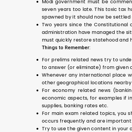
Modi government must be commended
seven years too late. This toxic tax h
spawned by it should now be settled s
Two years since the Constitutional
administration have managed the sit
must quickly restore statehood and h
Things to Remember:
For prelims related news try to under
to answer (or eliminate) from given 
Whenever any international place wi
other geographical locations nearby i
For economy related news (banking
economic aspects, for examples if inf
supplies, banking rates etc.
For main exam related topics, you s
occurs frequently and are important 
Try to use the given content in your 