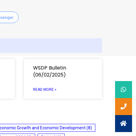
senger
WSDP Bulletin
(06/02/2025)
READ MORE »
conomic Growth and Economic Development
(8)