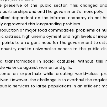
e preserve of the public sector. This changed and
ate partnerships and end the government’s monopoly.
milies’ dependent on the informal economy do not 
ly aggravated this longstanding problem.
 production of major food commodities, problems of hu
 distress, high unemployment and high levels of inequ
y points to an urgent need for the government to est
e country and to universalise access to the public dis
n a transformation in social attitudes. Without thi
le violence against women and girls.
come an exporthub while creating world-class pr
ceived. However, the challenge is to overhaul the regu
public services to large populations in an efficient 