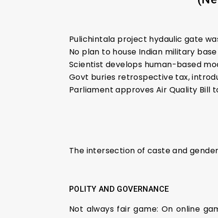
Pulichintala project hydaulic gate 
No plan to house Indian military base
Scientist develops human-based mod
Govt buries retrospective tax, intro
Parliament approves Air Quality Bill 
The intersection of caste and gende
POLITY AND GOVERNANCE
Not always fair game: On online ga