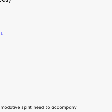
RE
ommodative spirit need to accompany