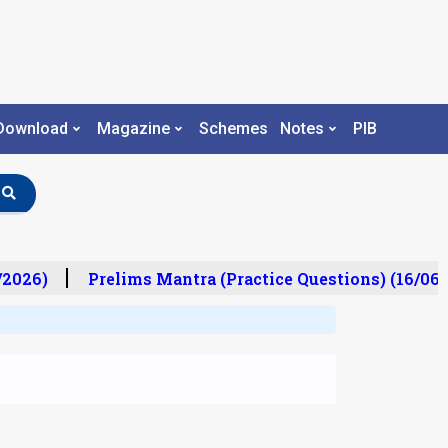
Download
Magazine
Schemes
Notes
PIB
2026)
Prelims Mantra (Practice Questions) (16/06/