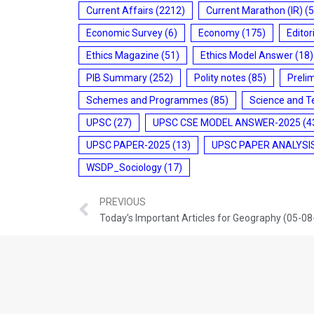
Current Affairs
(2212)
Current Marathon (IR)
(5
Economic Survey
(6)
Economy
(175)
Editor
Ethics Magazine
(51)
Ethics Model Answer
(18)
PIB Summary
(252)
Polity notes
(85)
Preli
Schemes and Programmes
(85)
Science and T
UPSC
(27)
UPSC CSE MODEL ANSWER-2025
(4
UPSC PAPER-2025
(13)
UPSC PAPER ANALYSI
WSDP_Sociology
(17)
PREVIOUS
Today’s Important Articles for Geography (05-0