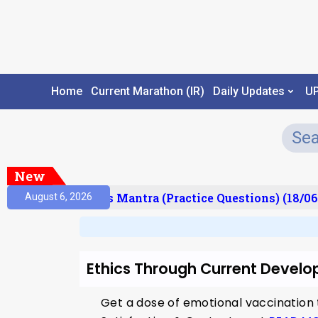
Home
Current Marathon (IR)
Daily Updates
U
New
esult)
Prelims Mantra (Practice Questions) (18/06
August 6, 2026
Ethics Through Current Devel
Get a dose of emotional vaccination