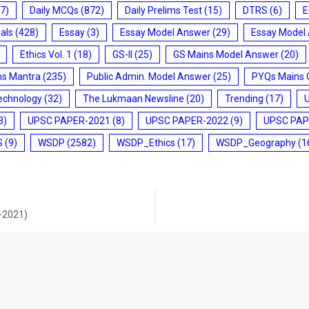
7)
Daily MCQs
(872)
Daily Prelims Test
(15)
DTRS
(6)
E
ials
(428)
Essay
(3)
Essay Model Answer
(29)
Essay Model
Ethics Vol. 1
(18)
GS-II
(25)
GS Mains Model Answer
(20)
ms Mantra
(235)
Public Admin. Model Answer
(25)
PYQs Mains 
echnology
(32)
The Lukmaan Newsline
(20)
Trending
(17)
3)
UPSC PAPER-2021
(8)
UPSC PAPER-2022
(9)
UPSC PAP
S
(9)
WSDP
(2582)
WSDP_Ethics
(17)
WSDP_Geography
(1
8-2021)