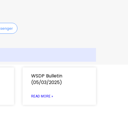
senger
WSDP Bulletin
(05/03/2025)
READ MORE »