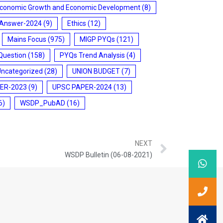
conomic Growth and Economic Development
(8)
 Answer-2024
(9)
Ethics
(12)
Mains Focus
(975)
MIGP PYQs
(121)
Question
(158)
PYQs Trend Analysis
(4)
Uncategorized
(28)
UNION BUDGET
(7)
ER-2023
(9)
UPSC PAPER-2024
(13)
6)
WSDP_PubAD
(16)
NEXT
WSDP Bulletin (06-08-2021)