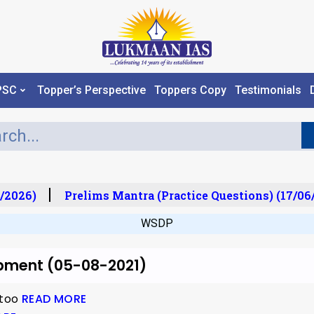
PSC
Topper’s Perspective
Toppers Copy
Testimonials
/2026)
Prelims Mantra (Practice Questions) (17/06/
WSDP
opment (05-08-2021)
 too
READ MORE