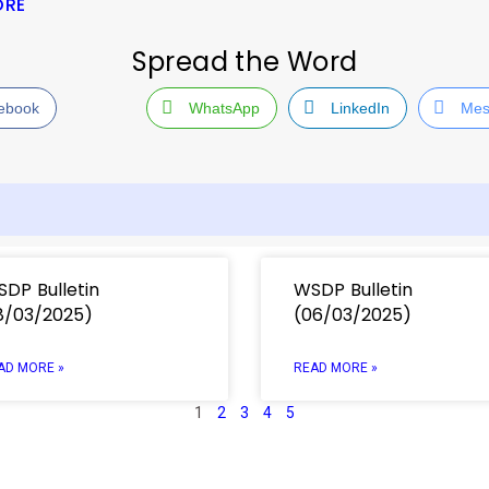
ORE
Spread the Word
ebook
WhatsApp
LinkedIn
Mes
DP Bulletin
WSDP Bulletin
8/03/2025)
(06/03/2025)
AD MORE »
READ MORE »
1
2
3
4
5