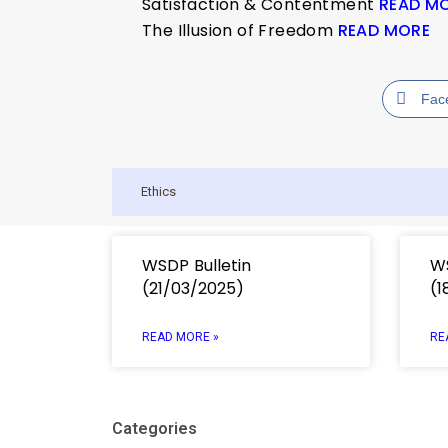
Satisfaction & Contentment
READ M
The Illusion of Freedom
READ MORE
Fac
Ethics
WSDP Bulletin
WS
(21/03/2025)
(1
READ MORE »
RE
Categories