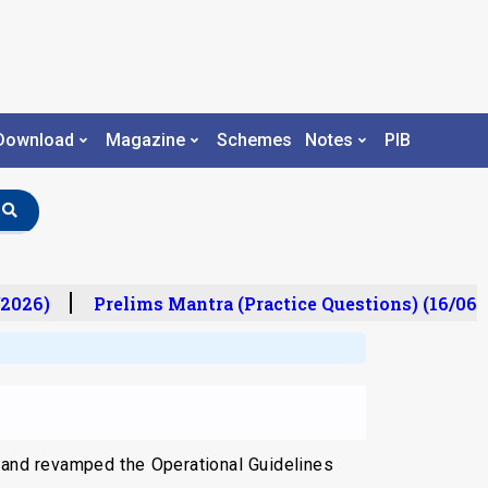
Download
Magazine
Schemes
Notes
PIB
2026)
Prelims Mantra (Practice Questions) (16/06/2
 and revamped the Operational Guidelines