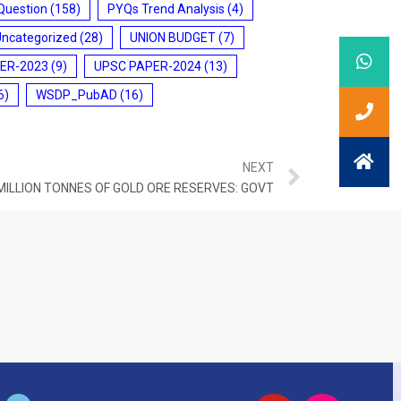
Question
(158)
PYQs Trend Analysis
(4)
Uncategorized
(28)
UNION BUDGET
(7)
ER-2023
(9)
UPSC PAPER-2024
(13)
6)
WSDP_PubAD
(16)
NEXT
 MILLION TONNES OF GOLD ORE RESERVES: GOVT