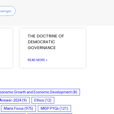
senger
THE DOCTRINE OF
DEMOCRATIC
GOVERNANCE
READ MORE »
conomic Growth and Economic Development
(8)
 Answer-2024
(9)
Ethics
(12)
Mains Focus
(975)
MIGP PYQs
(121)