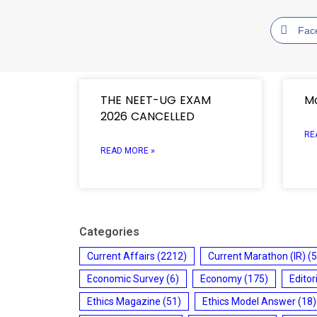
Fac
THE NEET-UG EXAM
Mo
2026 CANCELLED
RE
READ MORE »
Categories
Current Affairs
(2212)
Current Marathon (IR)
(5
Economic Survey
(6)
Economy
(175)
Editor
Ethics Magazine
(51)
Ethics Model Answer
(18)