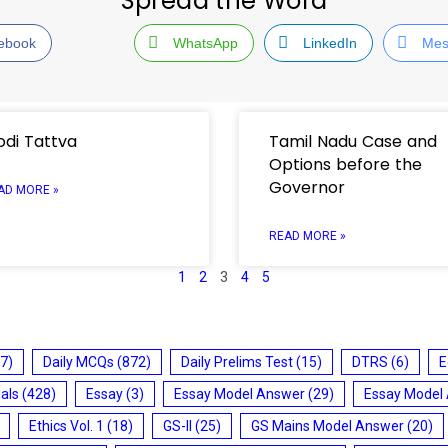
Spread the Word
ebook
WhatsApp
LinkedIn
Mes
di Tattva
Tamil Nadu Case and
Options before the
Governor
AD MORE »
READ MORE »
1
2
3
4
5
7)
Daily MCQs
(872)
Daily Prelims Test
(15)
DTRS
(6)
E
ials
(428)
Essay
(3)
Essay Model Answer
(29)
Essay Model
Ethics Vol. 1
(18)
GS-II
(25)
GS Mains Model Answer
(20)