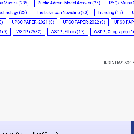
ms Mantra
(235)
Public Admin. Model Answer
(25)
PYQs Mains 
echnology
(32)
The Lukmaan Newsline
(20)
Trending
(17)
3)
UPSC PAPER-2021
(8)
UPSC PAPER-2022
(9)
UPSC PAP
S
(9)
WSDP
(2582)
WSDP_Ethics
(17)
WSDP_Geography
(1
INDIA HAS 500