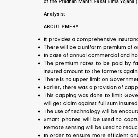
of the Pradhan Mantri Fasal Bima Yojana
Analysis:
ABOUT PMFBY
It provides a comprehensive insurance
There will be a uniform premium of onl
In case of annual commercial and hor
The premium rates to be paid by fa
insured amount to the farmers agains
There is no upper limit on Governmen
Earlier, there was a provision of cap
This capping was done to limit Go
will get claim against full sum insure
The use of technology will be encour
Smart phones will be used to captu
Remote sensing will be used to redu
In order to ensure more efficient 