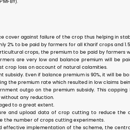
 (PMFBY).
 cover against failure of the crop thus helping in stab
y 2% to be paid by farmers for all Kharif crops and 1.5
ticultural crops, the premium to be paid by farmers wi
rmers are very low and balance premium will be pai
t crop loss on account of natural calamities.
t subsidy. Even if balance premium is 90%, it will be 
ping the premium rate which resulted in low claims bei
vernment outgo on the premium subsidy. This cappin
d without any reduction.
aged to a great extent.
re and upload data of crop cutting to reduce the 
ce the number of crops cutting experiments.
and effective implementation of the scheme, the cent