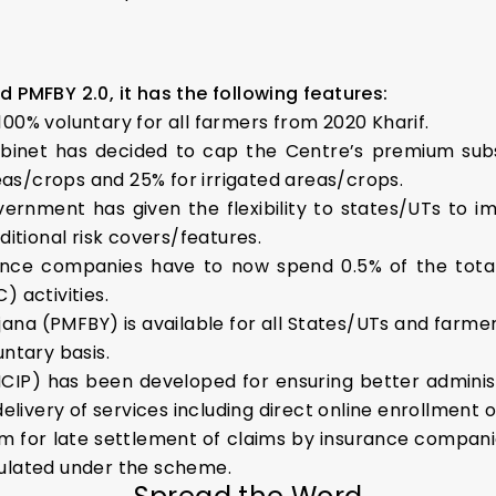
d PMFBY 2.0, it has the following features:
00% voluntary for all farmers from 2020 Kharif.
binet has decided to cap the Centre’s premium su
eas/crops and 25% for irrigated areas/crops.
ernment has given the flexibility to states/UTs to
itional risk covers/features.
ance companies have to now spend 0.5% of the total
 activities.
ana (PMFBY) is available for all States/UTs and farm
ntary basis.
NCIP) has been developed for ensuring better administ
elivery of services including direct online enrollment o
m for late settlement of claims by insurance companie
ulated under the scheme.