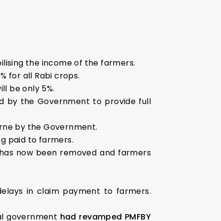
ilising the income of the farmers.
% for all Rabi crops.
ll be only 5%.
d by the Government to provide full
borne by the Government.
ng paid to farmers.
g has now been removed and farmers
delays in claim payment to farmers.
ral government
had revamped PMFBY