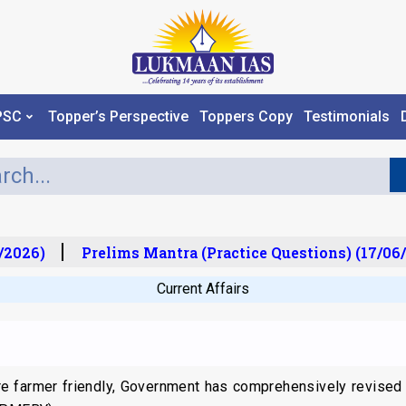
PSC
Topper’s Perspective
Toppers Copy
Testimonials
2026)
Prelims Mantra (Practice Questions) (17/06/
Current Affairs
e farmer friendly, Government has comprehensively revised