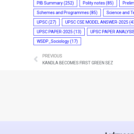
PIB Summary
(252)
Polity notes
(85)
Preli
Schemes and Programmes
(85)
Science and T
UPSC
(27)
UPSC CSE MODEL ANSWER-2025
(4
UPSC PAPER-2025
(13)
UPSC PAPER ANALYSI
WSDP_Sociology
(17)
PREVIOUS
KANDLA BECOMES FIRST GREEN SEZ