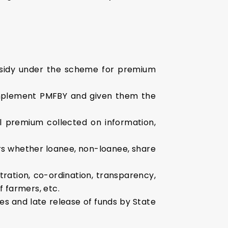
bsidy under the scheme for premium
 implement PMFBY and given them the
 premium collected on information,
ers whether loanee, non-loanee, share
ration, co-ordination, transparency,
f farmers, etc.
s and late release of funds by State