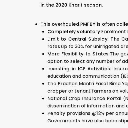
in the 2020 Kharif season.
This overhauled PMFBY is often calle
Completely
voluntary
Enrolment 1
Limit to Central
Subsidy:
The Ca
rates up to 30% for unirrigated ar
More Flexibility to States:
The gov
option to select any number of add
Investing in ICE Activities:
Insur
education and communication (IEC)
The Pradhan Mantri Fasal Bima Yoj
cropper or tenant farmers on volu
National Crop Insurance Portal (
dissemination of information and d
Penalty provisions @12% per annu
Governments have also been stip