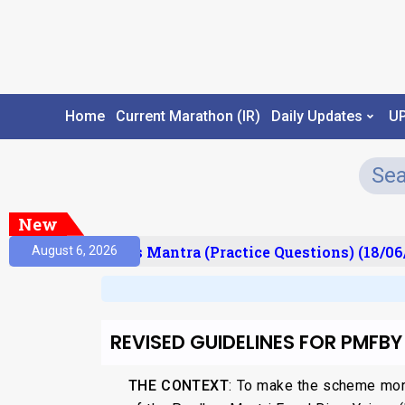
Home
Current Marathon (IR)
Daily Updates
U
New
esult)
Prelims Mantra (Practice Questions) (18/06/
August 6, 2026
REVISED GUIDELINES FOR PMFBY
THE CONTEXT
: To make the scheme mor