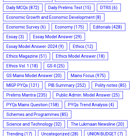
Daily MCQs
(872)
Daily Prelims Test
(15)
DTRS
(6)
Economic Growth and Economic Development
(8)
Economic Survey
(6)
Economy
(175)
Editorials
(428)
Essay
(3)
Essay Model Answer
(29)
Essay Model Answer-2024
(9)
Ethics
(12)
Ethics Magazine
(51)
Ethics Model Answer
(18)
Ethics Vol. 1
(18)
GS-II
(25)
GS Mains Model Answer
(20)
Mains Focus
(975)
MIGP PYQs
(121)
PIB Summary
(252)
Polity notes
(85)
Prelims Mantra
(235)
Public Admin. Model Answer
(25)
PYQs Mains Question
(158)
PYQs Trend Analysis
(4)
Schemes and Programmes
(85)
Science and Technology
(32)
The Lukmaan Newsline
(20)
Trending
(17)
Uncategorized
(28)
UNION BUDGET
(7)