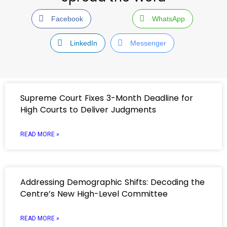
Facebook
WhatsApp
LinkedIn
Messenger
Supreme Court Fixes 3-Month Deadline for
High Courts to Deliver Judgments
READ MORE »
Addressing Demographic Shifts: Decoding the
Centre’s New High-Level Committee
READ MORE »