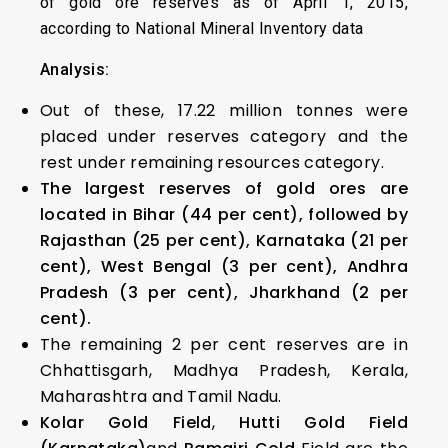
of gold ore reserves as of April 1, 2015,
according to National Mineral Inventory data
Analysis:
Out of these, 17.22 million tonnes were
placed under reserves category and the
rest under remaining resources category.
The largest reserves of gold ores are
located in Bihar (44 per cent), followed by
Rajasthan (25 per cent), Karnataka (21 per
cent), West Bengal (3 per cent), Andhra
Pradesh (3 per cent), Jharkhand (2 per
cent).
The remaining 2 per cent reserves are in
Chhattisgarh, Madhya Pradesh, Kerala,
Maharashtra and Tamil Nadu.
Kolar Gold Field
,
Hutti Gold Field