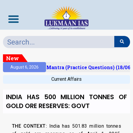
New
sult)
Prelims Mantra (Practice Questions) (18/06/
August 6, 2026
Current Affairs
INDIA HAS 500 MILLION TONNES OF
GOLD ORE RESERVES: GOVT
THE CONTEXT:
India has 501.83 million tonnes