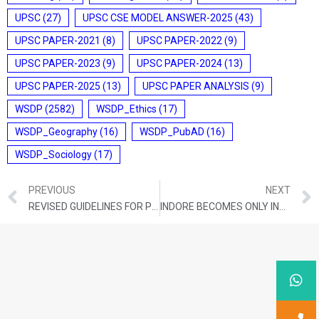
UPSC
(27)
UPSC CSE MODEL ANSWER-2025
(43)
UPSC PAPER-2021
(8)
UPSC PAPER-2022
(9)
UPSC PAPER-2023
(9)
UPSC PAPER-2024
(13)
UPSC PAPER-2025
(13)
UPSC PAPER ANALYSIS
(9)
WSDP
(2582)
WSDP_Ethics
(17)
WSDP_Geography
(16)
WSDP_PubAD
(16)
WSDP_Sociology
(17)
PREVIOUS
NEXT
REVISED GUIDELINES FOR PMFBY
INDORE BECOMES ONLY INDIAN CITY TO MAKE IT TO INT’L CLEAN AIR CATALYST PROGRAMME