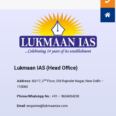
Lukmaan IAS (Head Office)
nd
Address:
60/17, 2
Floor, Old Rajinder Nagar, New Delhi –
110060
Phone/WhatsApp No.:
+91 – 9654034293
Email:
enquiries@lukmaanias.com