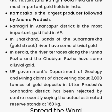
(Karnataka)
and
Ramgiri Gold
Field are the
most important gold fields in India.
Karnataka is the largest producer followed
by Andhra Pradesh.
Ramagiri in Anantapur district is the most
important gold field in AP.
In Jharkhand, Sands of the Subarnarekha
(gold streak) river have some alluvial gold
In Kerala, the river terraces along the Punna
Puzha and the Chabiyar Puzha have some
alluvial gold.
UP government’s Department of Geology
and Mining claims of discovering about 3,000
tonnes of gold deposits in Uttar Pradesh’s
Sonbhadra district, has been rejected by
centre recently saying the actual estimated
reserve stands at 160 kg.
Spread the Word