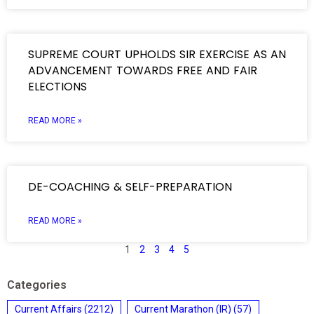
SUPREME COURT UPHOLDS SIR EXERCISE AS AN
ADVANCEMENT TOWARDS FREE AND FAIR
ELECTIONS
READ MORE »
DE-COACHING & SELF-PREPARATION
READ MORE »
1
2
3
4
5
Categories
Current Affairs
(2212)
Current Marathon (IR)
(57)