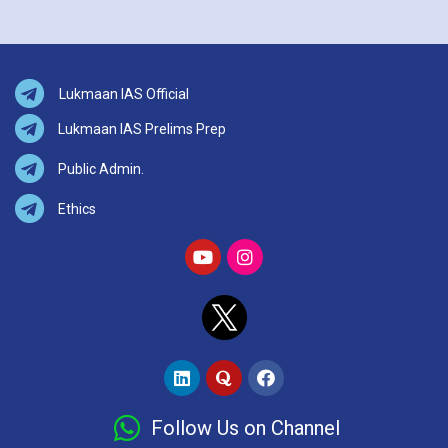
Lukmaan IAS Official
Lukmaan IAS Prelims Prep
Public Admin.
Ethics
Follow Us on Channel