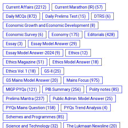
Current Affairs
(2212)
Current Marathon (IR)
(57)
Daily MCQs
(872)
Daily Prelims Test
(15)
DTRS
(6)
Economic Growth and Economic Development
(8)
Economic Survey
(6)
Economy
(175)
Editorials
(428)
Essay
(3)
Essay Model Answer
(29)
Essay Model Answer-2024
(9)
Ethics
(12)
Ethics Magazine
(51)
Ethics Model Answer
(18)
Ethics Vol. 1
(18)
GS-II
(25)
GS Mains Model Answer
(20)
Mains Focus
(975)
MIGP PYQs
(121)
PIB Summary
(256)
Polity notes
(85)
Prelims Mantra
(237)
Public Admin. Model Answer
(25)
PYQs Mains Question
(158)
PYQs Trend Analysis
(4)
Schemes and Programmes
(85)
Science and Technology
(32)
The Lukmaan Newsline
(20)