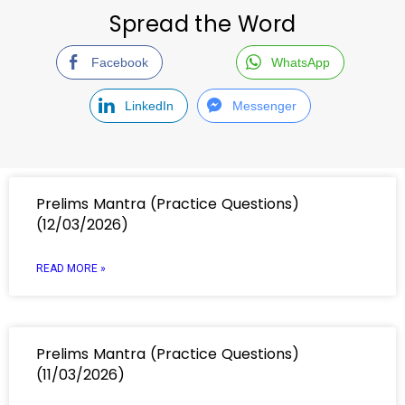
Spread the Word
Facebook
WhatsApp
LinkedIn
Messenger
Prelims Mantra (Practice Questions)
(12/03/2026)
READ MORE »
Prelims Mantra (Practice Questions)
(11/03/2026)