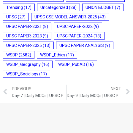
Trending
(17)
Uncategorized
(28)
UNION BUDGET
(7)
UPSC
(27)
UPSC CSE MODEL ANSWER-2025
(43)
UPSC PAPER-2021
(8)
UPSC PAPER-2022
(9)
UPSC PAPER-2023
(9)
UPSC PAPER-2024
(13)
UPSC PAPER-2025
(13)
UPSC PAPER ANALYSIS
(9)
WSDP
(2582)
WSDP_Ethics
(17)
WSDP_Geography
(16)
WSDP_PubAD
(16)
WSDP_Sociology
(17)
PREVIOUS
NEXT
Day-7 | Daily MCQs | UPSC Prelims | Indian Economy
Day-9 | Daily MCQs | UPSC Prelims | India and World Geography