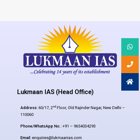
Lukmaan IAS (Head Office)
nd
Address:
60/17, 2
Floor, Old Rajinder Nagar, New Delhi –
110060
Phone/WhatsApp No.:
+91 – 9654034293
Email:
enquiries@lukmaanias.com