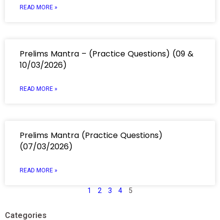
READ MORE »
Prelims Mantra – (Practice Questions) (09 &
10/03/2026)
READ MORE »
Prelims Mantra (Practice Questions)
(07/03/2026)
READ MORE »
1
2
3
4
5
Categories