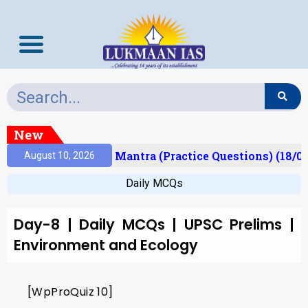
New
Result)
Prelims Mantra (Practice Questions) (18/0
August 10, 2026
Daily MCQs
Day-8 | Daily MCQs | UPSC Prelims |
Environment and Ecology
[WpProQuiz 10]