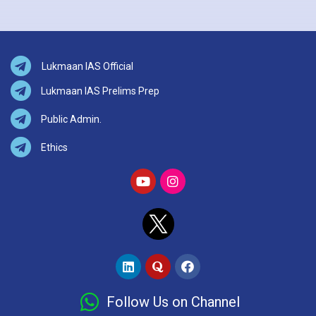
Lukmaan IAS Official
Lukmaan IAS Prelims Prep
Public Admin.
Ethics
Follow Us on Channel