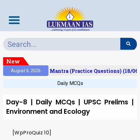
New
esult)
Prelims Mantra (Practice Questions) (18/06
August 6, 2026
Daily MCQs
Day-8 | Daily MCQs | UPSC Prelims |
Environment and Ecology
[WpProQuiz 10]