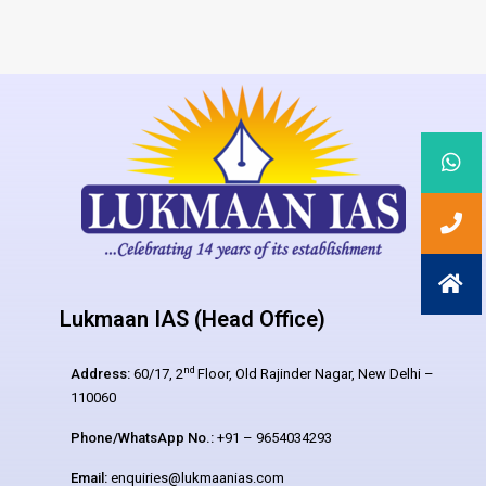
Lukmaan IAS (Head Office)
nd
Address:
60/17, 2
Floor, Old Rajinder Nagar, New Delhi –
110060
Phone/WhatsApp No.:
+91 – 9654034293
Email:
enquiries@lukmaanias.com