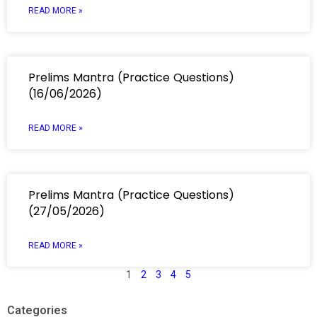
READ MORE »
Prelims Mantra (Practice Questions)
(16/06/2026)
READ MORE »
Prelims Mantra (Practice Questions)
(27/05/2026)
READ MORE »
1
2
3
4
5
Categories