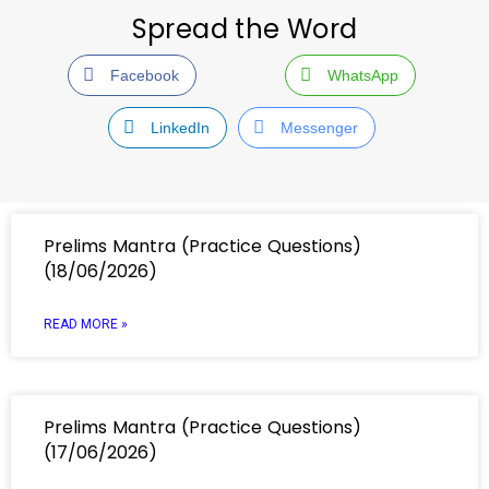
Spread the Word
Facebook
WhatsApp
LinkedIn
Messenger
Prelims Mantra (Practice Questions)
(18/06/2026)
READ MORE »
Prelims Mantra (Practice Questions)
(17/06/2026)