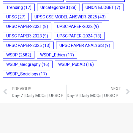
Trending
(17)
Uncategorized
(28)
UNION BUDGET
(7)
UPSC
(27)
UPSC CSE MODEL ANSWER-2025
(43)
UPSC PAPER-2021
(8)
UPSC PAPER-2022
(9)
UPSC PAPER-2023
(9)
UPSC PAPER-2024
(13)
UPSC PAPER-2025
(13)
UPSC PAPER ANALYSIS
(9)
WSDP
(2582)
WSDP_Ethics
(17)
WSDP_Geography
(16)
WSDP_PubAD
(16)
WSDP_Sociology
(17)
PREVIOUS
NEXT
Day-7 | Daily MCQs | UPSC Prelims | Indian Economy
Day-9 | Daily MCQs | UPSC Prelims | India and World Geography