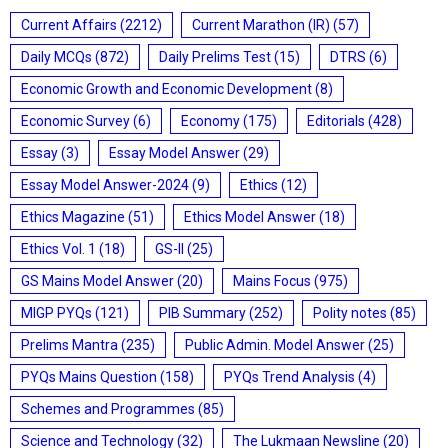
Current Affairs
(2212)
Current Marathon (IR)
(57)
Daily MCQs
(872)
Daily Prelims Test
(15)
DTRS
(6)
Economic Growth and Economic Development
(8)
Economic Survey
(6)
Economy
(175)
Editorials
(428)
Essay
(3)
Essay Model Answer
(29)
Essay Model Answer-2024
(9)
Ethics
(12)
Ethics Magazine
(51)
Ethics Model Answer
(18)
Ethics Vol. 1
(18)
GS-II
(25)
GS Mains Model Answer
(20)
Mains Focus
(975)
MIGP PYQs
(121)
PIB Summary
(252)
Polity notes
(85)
Prelims Mantra
(235)
Public Admin. Model Answer
(25)
PYQs Mains Question
(158)
PYQs Trend Analysis
(4)
Schemes and Programmes
(85)
Science and Technology
(32)
The Lukmaan Newsline
(20)