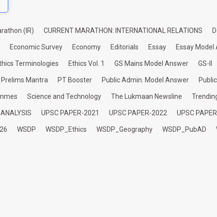
rathon (IR)
CURRENT MARATHON: INTERNATIONAL RELATIONS
D
Economic Survey
Economy
Editorials
Essay
Essay Model
thics Terminologies
Ethics Vol. 1
GS Mains Model Answer
GS-II
Prelims Mantra
PT Booster
Public Admin. Model Answer
Publi
ammes
Science and Technology
The Lukmaan Newsline
Trendin
 ANALYSIS
UPSC PAPER-2021
UPSC PAPER-2022
UPSC PAPER
26
WSDP
WSDP_Ethics
WSDP_Geography
WSDP_PubAD