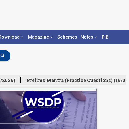
Download
Magazine
Schemes
Notes
PIB
/2026)
Prelims Mantra (Practice Questions) (16/06/