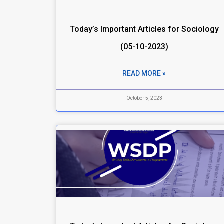
Today’s Important Articles for Sociology
(05-10-2023)
READ MORE »
October 5, 2023