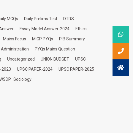
aily MCQs
Daily Prelims Test
DTRS
 Answer
Essay Model Answer-2024
Ethics
Mains Focus
MIGP PYQs
PIB Summary
c Administration
PYQs Mains Question
g
Uncategorized
UNION BUDGET
UPSC
-2023
UPSC PAPER-2024
UPSC PAPER-2025
WSDP_Sociology