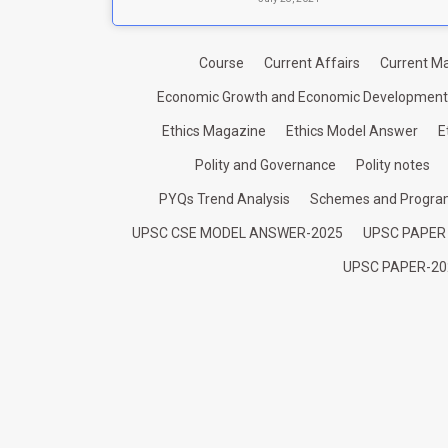
Course
Current Affairs
Current Ma
Economic Growth and Economic Development
Ethics Magazine
Ethics Model Answer
E
Polity and Governance
Polity notes
PYQs Trend Analysis
Schemes and Progr
UPSC CSE MODEL ANSWER-2025
UPSC PAPER
UPSC PAPER-20