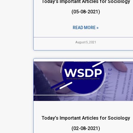
Today’s Important Articles for Sociology
(05-08-2021)
READ MORE »
August 5, 2021
Today’s Important Articles for Sociology
(02-08-2021)