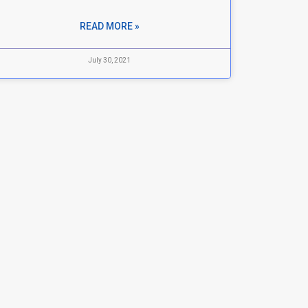
READ MORE »
July 30, 2021