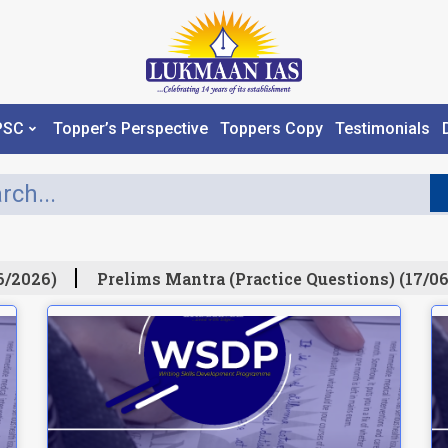
PSC
Topper’s Perspective
Toppers Copy
Testimonials
/2026)
Prelims Mantra (Practice Questions) (17/06