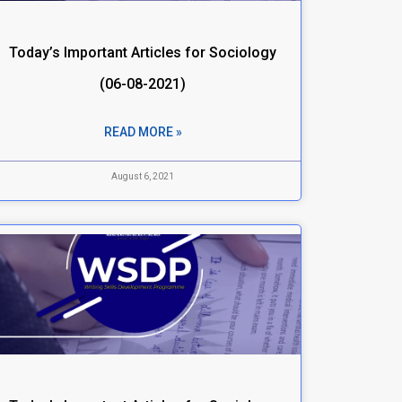
Today’s Important Articles for Sociology
(06-08-2021)
READ MORE »
August 6, 2021