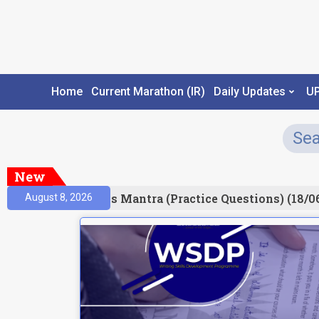
Home
Current Marathon (IR)
Daily Updates
U
New
esult)
Prelims Mantra (Practice Questions) (18/06
August 8, 2026