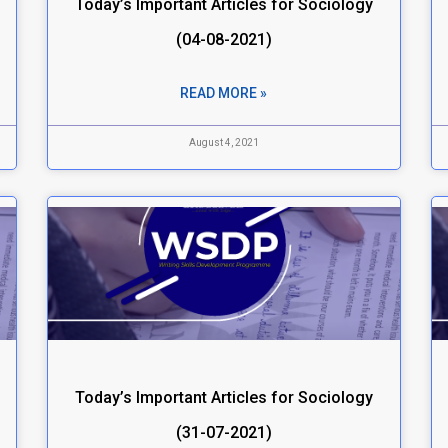
Today’s Important Articles for Sociology
(04-08-2021)
READ MORE »
August 4, 2021
Today’s Important Articles for Sociology
(31-07-2021)