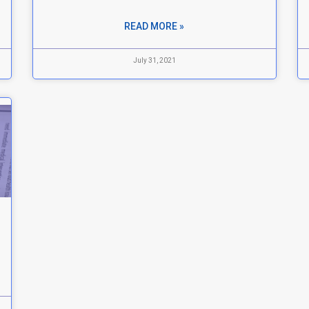
READ MORE »
July 31, 2021