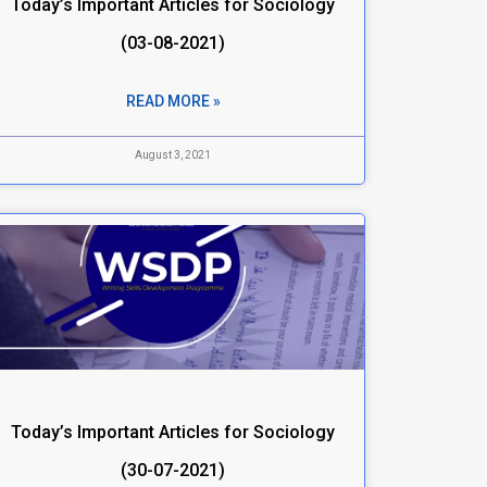
Today’s Important Articles for Sociology
(03-08-2021)
READ MORE »
August 3, 2021
Today’s Important Articles for Sociology
(30-07-2021)