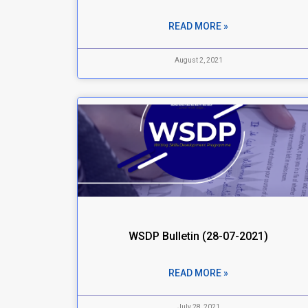
READ MORE »
August 2, 2021
WSDP Bulletin (28-07-2021)
READ MORE »
July 28, 2021