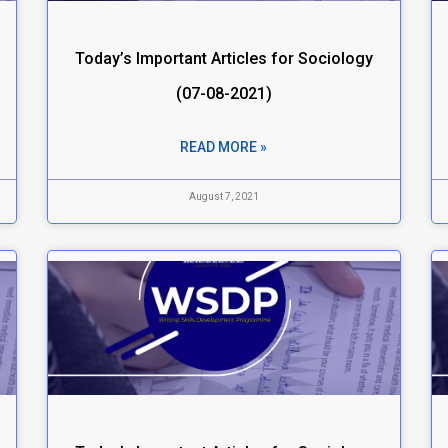
Today’s Important Articles for Sociology
(07-08-2021)
READ MORE »
August 7, 2021