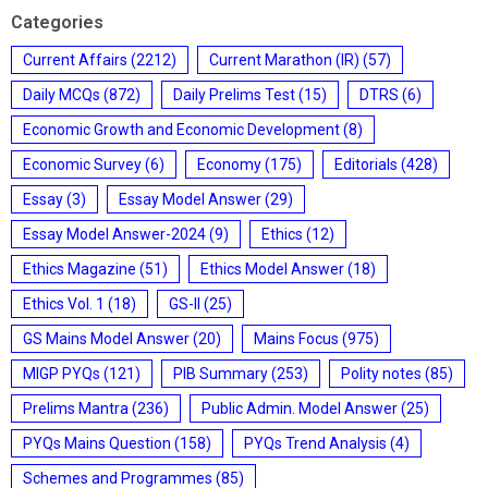
Categories
Current Affairs
(2212)
Current Marathon (IR)
(57)
Daily MCQs
(872)
Daily Prelims Test
(15)
DTRS
(6)
Economic Growth and Economic Development
(8)
Economic Survey
(6)
Economy
(175)
Editorials
(428)
Essay
(3)
Essay Model Answer
(29)
Essay Model Answer-2024
(9)
Ethics
(12)
Ethics Magazine
(51)
Ethics Model Answer
(18)
Ethics Vol. 1
(18)
GS-II
(25)
GS Mains Model Answer
(20)
Mains Focus
(975)
MIGP PYQs
(121)
PIB Summary
(253)
Polity notes
(85)
Prelims Mantra
(236)
Public Admin. Model Answer
(25)
PYQs Mains Question
(158)
PYQs Trend Analysis
(4)
Schemes and Programmes
(85)