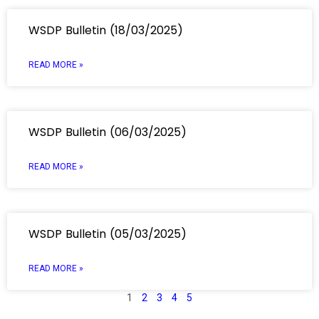
WSDP Bulletin (18/03/2025)
READ MORE »
WSDP Bulletin (06/03/2025)
READ MORE »
WSDP Bulletin (05/03/2025)
READ MORE »
1
2
3
4
5