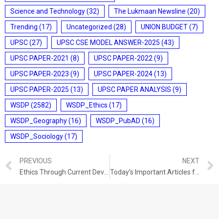
Science and Technology
(32)
The Lukmaan Newsline
(20)
Trending
(17)
Uncategorized
(28)
UNION BUDGET
(7)
UPSC
(27)
UPSC CSE MODEL ANSWER-2025
(43)
UPSC PAPER-2021
(8)
UPSC PAPER-2022
(9)
UPSC PAPER-2023
(9)
UPSC PAPER-2024
(13)
UPSC PAPER-2025
(13)
UPSC PAPER ANALYSIS
(9)
WSDP
(2582)
WSDP_Ethics
(17)
WSDP_Geography
(16)
WSDP_PubAD
(16)
WSDP_Sociology
(17)
PREVIOUS
NEXT
Ethics Through Current Development (31-07-2021)
Today’s Important Articles for Geography (31-07-2021)