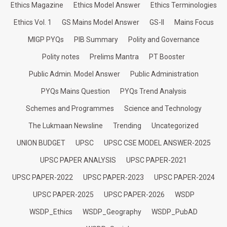
Ethics Magazine
Ethics Model Answer
Ethics Terminologies
Ethics Vol. 1
GS Mains Model Answer
GS-II
Mains Focus
MIGP PYQs
PIB Summary
Polity and Governance
Polity notes
Prelims Mantra
PT Booster
Public Admin. Model Answer
Public Administration
PYQs Mains Question
PYQs Trend Analysis
Schemes and Programmes
Science and Technology
The Lukmaan Newsline
Trending
Uncategorized
UNION BUDGET
UPSC
UPSC CSE MODEL ANSWER-2025
UPSC PAPER ANALYSIS
UPSC PAPER-2021
UPSC PAPER-2022
UPSC PAPER-2023
UPSC PAPER-2024
UPSC PAPER-2025
UPSC PAPER-2026
WSDP
WSDP_Ethics
WSDP_Geography
WSDP_PubAD