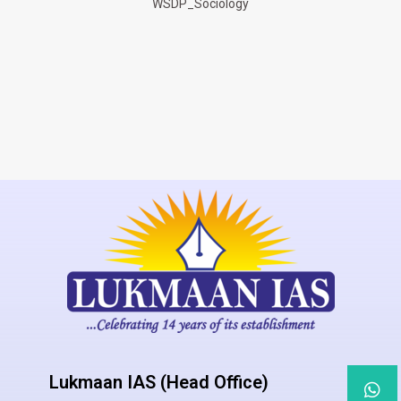
WSDP_Sociology
Lukmaan IAS (Head Office)