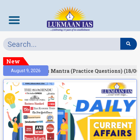
New
esult)
Prelims Mantra (Practice Questions) (18/06
August 9, 2026