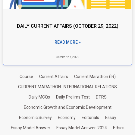
DAILY CURRENT AFFAIRS (OCTOBER 29, 2022)
READ MORE »
October 29, 2022
Course
Current Affairs
Current Marathon (IR)
CURRENT MARATHON: INTERNATIONAL RELATIONS
Daily MCQs
Daily Prelims Test
DTRS
Economic Growth and Economic Development
Economic Survey
Economy
Editorials
Essay
Essay Model Answer
Essay Model Answer-2024
Ethics