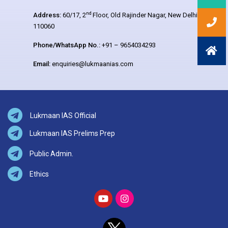
nd
Address:
60/17, 2
Floor, Old Rajinder Nagar, New Delhi –
110060
Phone/WhatsApp No.:
+91 – 9654034293
Email:
enquiries@lukmaanias.com
Lukmaan IAS Official
Lukmaan IAS Prelims Prep
Public Admin.
Ethics