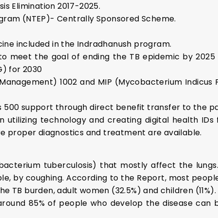
sis Elimination 2017-2025.
rogram (NTEP)- Centrally Sponsored Scheme.
ine included in the Indradhanush program.
to meet the goal of ending the TB epidemic by 2025 t
) for 2030
 Management) 1002 and MIP (Mycobacterium Indicus P
 500 support through direct benefit transfer to the pa
utilizing technology and creating digital health ID
ure proper diagnostics and treatment are available.
acterium tuberculosis) that mostly affect the lungs
mple, by coughing. According to the Report, most peopl
the TB burden, adult women (32.5%) and children (11%).
around 85% of people who develop the disease can be