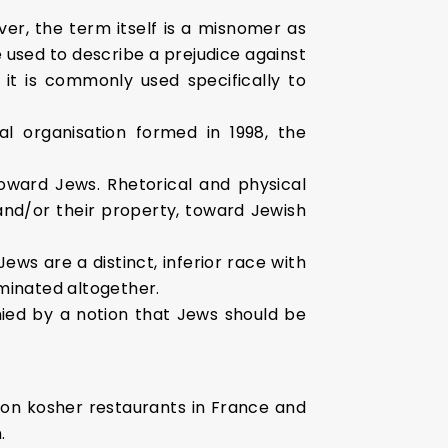
er, the term itself is a misnomer as
 used to describe a prejudice against
 it is commonly used specifically to
l organisation formed in 1998, the
oward Jews. Rhetorical and physical
and/or their property, toward Jewish
ws are a distinct, inferior race with
rminated altogether.
anied by a notion that Jews should be
 on kosher restaurants in France and
.