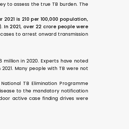
vey to assess the true TB burden. The
r 2021 is 210 per 100,000 population,
).
In 2021, over 22 crore people were
 cases to arrest onward transmission
8 million in 2020. Experts have noted
n 2021. Many people with TB were not
e National TB Elimination Programme
disease to the mandatory notification
door active case finding drives were