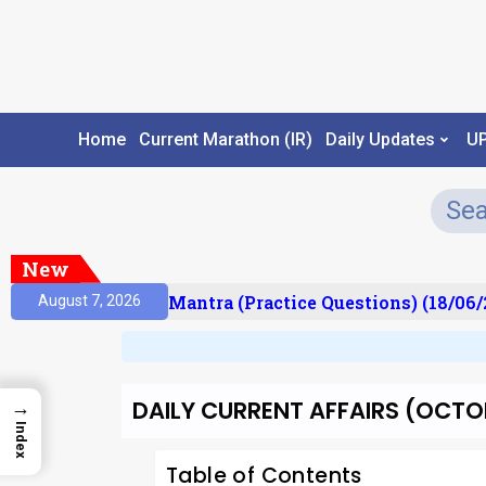
Home
Current Marathon (IR)
Daily Updates
U
New
ult)
Prelims Mantra (Practice Questions) (18/06/2
August 7, 2026
DAILY CURRENT AFFAIRS (OCTOB
→
Index
Table of Contents