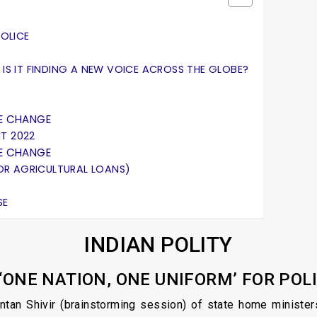
POLICE
 IS IT FINDING A NEW VOICE ACROSS THE GLOBE?
E CHANGE
T 2022
E CHANGE
 FOR AGRICULTURAL LOANS)
SE
INDIAN POLITY
 ‘ONE NATION, ONE UNIFORM’ FOR POL
intan Shivir (brainstorming session) of state home minister