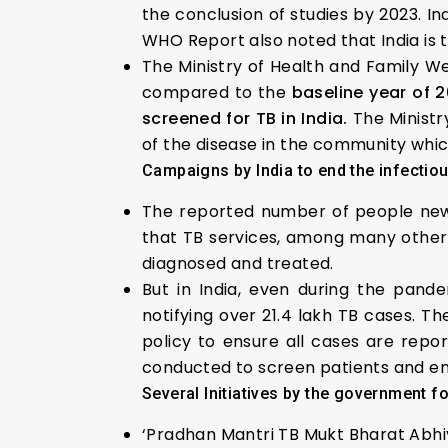
the conclusion of studies by 2023. I
WHO Report also noted that India is 
The Ministry of Health and Family We
compared to the
baseline year of 2
screened for TB in India.
The Ministr
of the disease in the community which
Campaigns by India to end the infectio
The reported number of people newly 
that TB services, among many other 
diagnosed and treated.
But in India, even during the pand
notifying over 21.4 lakh TB cases. T
policy to ensure all cases are repo
conducted to screen patients and en
Several Initiatives by the government f
‘Pradhan Mantri TB Mukt Bharat Abhiy