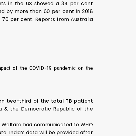
ents in the US showed a 34 per cent
ged by more than 60 per cent in 2018
 70 per cent. Reports from Australia
mpact of the COVID-19 pandemic on the
n two-third of the total TB patient
ria & the Democratic Republic of the
amily Welfare had communicated to WHO
e. India’s data will be provided after