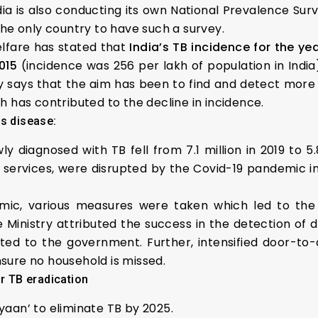
ndia is also conducting its own National Prevalence Sur
the only country to have such a survey.
lfare has stated that
India’s TB incidence for the yea
015
(incidence was 256 per lakh of population in India
y says that the aim has been to find and detect more
 has contributed to the decline in incidence.
us disease:
diagnosed with TB fell from 7.1 million in 2019 to 5.
services, were disrupted by the Covid-19 pandemic i
emic, various measures were taken which led to th
he Ministry attributed the success in the detection of 
rted to the government. Further, intensified door-to-
sure no household is missed.
or TB eradication
aan’ to eliminate TB by 2025.