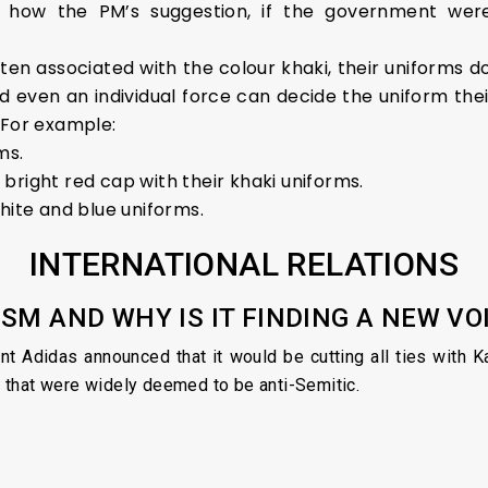
ar how the PM’s suggestion, if the government were
ten associated with the colour khaki, their uniforms do
 even an individual force can decide the uniform the
. For example:
ms.
bright red cap with their khaki uniforms.
hite and blue uniforms.
INTERNATIONAL RELATIONS
ISM AND WHY IS IT FINDING A NEW V
ant Adidas announced that it would be cutting all ties with
 that were widely deemed to be anti-Semitic.