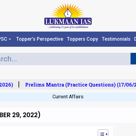
PSC
Topper’s Perspective
Toppers Copy
Testimonials
026)
Prelims Mantra (Practice Questions) (17/06/20
Current Affairs
ER 29, 2022)