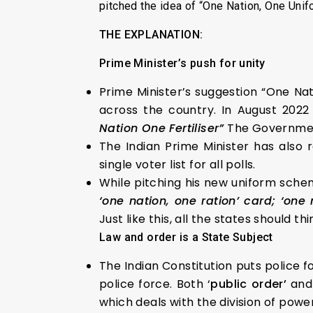
pitched the idea of “One Nation, One Unifo
THE EXPLANATION:
Prime Minister’s push for unity
Prime Minister’s suggestion “One Nat
across the country. In August 2022
Nation One Fertiliser”
The Government
The Indian Prime Minister has also
single voter list for all polls.
While pitching his new uniform scheme
‘one nation, one ration’ card; ‘one 
Just like this, all the states should th
Law and order is a State Subject
The Indian Constitution puts police 
police force. Both ‘
public order’
and
which deals with the division of pow