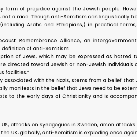
y form of prejudice against the Jewish people. Howev
 not a race. Though anti-Semitism can linguistically be
including Arabs and Ethiopians,) in practical terms,
locaust Remembrance Alliance, an intergovernmenta
 definition of anti-Semitism:
ception of Jews, which may be expressed as hatred t
are directed toward Jewish or non-Jewish individuals 
 facilities.”
associated with the Nazis, stems from a belief that Je
ually manifests in the belief that Jews need to be exte
oots to the early days of Christianity and is accomp
 US, attacks on synagogues in Sweden, arson attacks
 the UK, globally, anti-Semitism is exploding once again