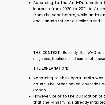
According to the Anti-Defamation L
increase from 2020 to 2021. In Germ
from the year before, while anti-Se
and Canada reflect a similar trend.
THE CONTEXT:
Recently, the WHO rele
diagnosis, treatment and burden of diseas
THE EXPLANATION:
According to the Report
, India was
count
. The other seven countries w
Congo.
However, prior to the publication of
that the Ministry has already initiat