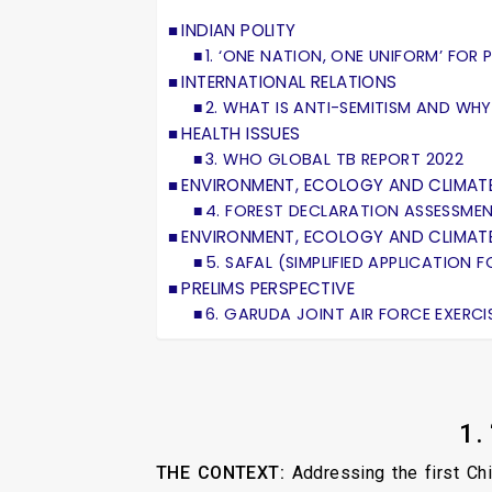
INDIAN POLITY
1. ‘ONE NATION, ONE UNIFORM’ FOR 
INTERNATIONAL RELATIONS
2. WHAT IS ANTI-SEMITISM AND WHY
HEALTH ISSUES
3. WHO GLOBAL TB REPORT 2022
ENVIRONMENT, ECOLOGY AND CLIMAT
4. FOREST DECLARATION ASSESSMEN
ENVIRONMENT, ECOLOGY AND CLIMAT
5. SAFAL (SIMPLIFIED APPLICATION
PRELIMS PERSPECTIVE
6. GARUDA JOINT AIR FORCE EXERCI
1.
THE CONTEXT:
Addressing the first Ch