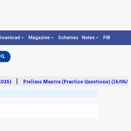
Download
Magazine
Schemes
Notes
PIB
26)
Prelims Mantra (Practice Questions) (16/06/20