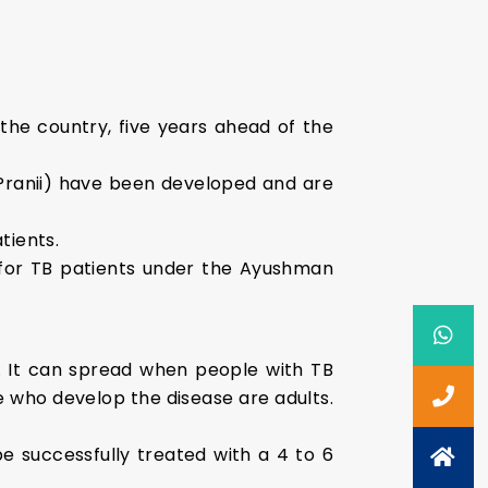
he country, five years ahead of the
ranii) have been developed and are
tients.
s for TB patients under the Ayushman
. It can spread when people with TB
e who develop the disease are adults.
 successfully treated with a 4 to 6