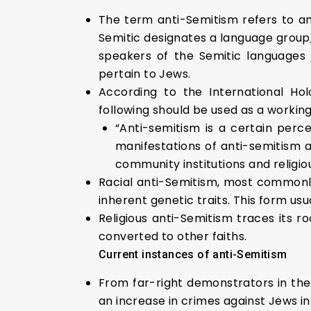
The term anti-Semitism refers to an
Semitic designates a language group,
speakers of the Semitic languages (
pertain to Jews.
According to the International Ho
following should be used as a working
“Anti-semitism is a certain per
manifestations of anti-semitism 
community institutions and religious
Racial anti-Semitism, most commonly 
inherent genetic traits. This form us
Religious anti-Semitism traces its r
converted to other faiths.
Current instances of anti-Semitism
From far-right demonstrators in the
an increase in crimes against Jews in