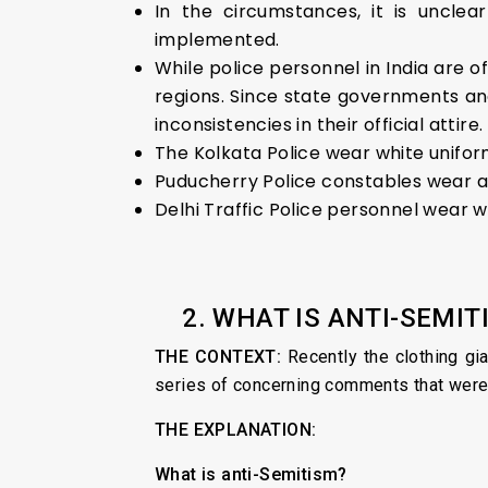
In the circumstances, it is uncle
implemented.
While police personnel in India are of
regions. Since state governments and
inconsistencies in their official attire
The Kolkata Police wear white unifor
Puducherry Police constables wear a 
Delhi Traffic Police personnel wear w
2. WHAT IS ANTI-SEMIT
THE CONTEXT:
Recently the clothing gi
series of concerning comments that were
THE EXPLANATION:
What is anti-Semitism?