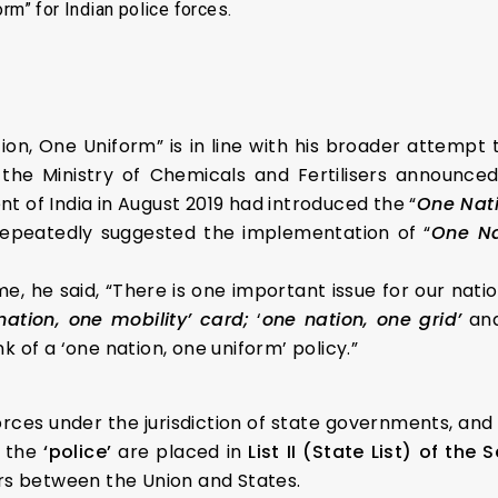
rm” for Indian police forces.
ion, One Uniform” is in line with his broader attempt t
 the Ministry of Chemicals and Fertilisers announc
 of India in August 2019 had introduced the “
One Nat
 repeatedly suggested the implementation of “
One Na
, he said, “There is one important issue for our nation
nation, one mobility’ card;
‘
one nation, one grid’
an
ink of a ‘one nation, one uniform’ policy.”
forces under the jurisdiction of state governments, and
 the
‘police’
are placed in
List II (State List) of the
ers between the Union and States.