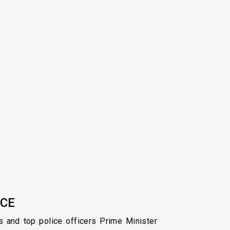
ICE
s and top police officers Prime Minister