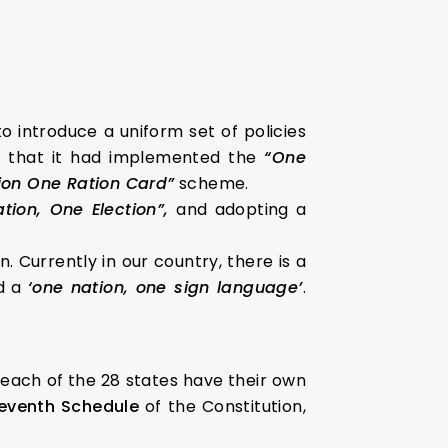
o introduce a uniform set of policies
ed that it had implemented the
“One
ion One Ration Card”
scheme.
tion, One Election”,
and adopting a
. Currently in our country, there is a
d a
‘one nation, one sign language’
.
 each of the 28 states have their own
 Seventh Schedule
of the Constitution,