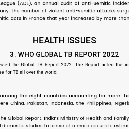
eague (ADL), an annual audit of anti-Semitic incid
any, the number of violent anti-semitic attacks sur
mitic acts in France that year increased by more than
HEALTH ISSUES
3. WHO GLOBAL TB REPORT 2022
ased the Global TB Report 2022. The Report notes the i
e for TB all over the world.
 among the eight countries accounting for more tha
ere China, Pakistan, Indonesia, the Philippines, Nige
 the Global Report, India’s Ministry of Health and F
ed domestic studies to arrive at a more accurate estimat