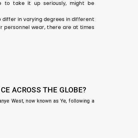
 to take it up seriously, might be
 differ in varying degrees in different
ir personnel wear, there are at times
OICE ACROSS THE GLOBE?
 Kanye West, now known as Ye, following a