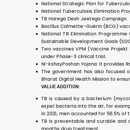
National Strategic Plan for Tuberculo
National Tuberculosis Elimination P
TB Harega Desh Jeetega Campaign.
Bacillus Calmette–Guérin (BCG) vacc
National TB Elimination Programme 
Sustainable Development Goals (SDG
Two vaccines VPM (Vaccine Projekt
under Phase-3 clinical trial.
Ni-kshayPoshan Yojana: It provides Rs
The government has also focused on 
Bharat Digital Health Mission to ens
VALUE ADDITION:
TB is caused by a bacterium (mycob
expel bacteria into the air, for exa
In 2021, men accounted for 56.5% of 
TB is preventable and curable and 
months drug treatment.