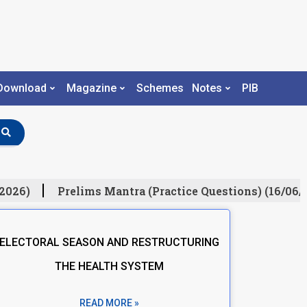
Download
Magazine
Schemes
Notes
PIB
026)
Prelims Mantra (Practice Questions) (16/06/2
ELECTORAL SEASON AND RESTRUCTURING
THE HEALTH SYSTEM
READ MORE »