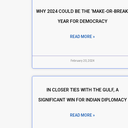
WHY 2024 COULD BE THE ‘MAKE-OR-BREAK
YEAR FOR DEMOCRACY
READ MORE »
February 20, 2024
IN CLOSER TIES WITH THE GULF, A
SIGNIFICANT WIN FOR INDIAN DIPLOMACY
READ MORE »