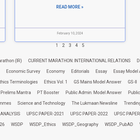
READ MORE »
February 10, 2024
1
2
3
4
5
rathon (IR)
CURRENT MARATHON: INTERNATIONAL RELATIONS
D
Economic Survey
Economy
Editorials
Essay
Essay Model
thics Terminologies
Ethics Vol. 1
GS Mains Model Answer
GS-II
Prelims Mantra
PT Booster
Public Admin. Model Answer
Publi
ammes
Science and Technology
The Lukmaan Newsline
Trendin
 ANALYSIS
UPSC PAPER-2021
UPSC PAPER-2022
UPSC PAPER
26
WSDP
WSDP_Ethics
WSDP_Geography
WSDP_PubAD