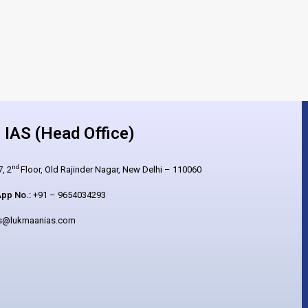
IAS (Head Office)
nd
, 2
Floor, Old Rajinder Nagar, New Delhi – 110060
pp No.:
+91 – 9654034293
es@lukmaanias.com