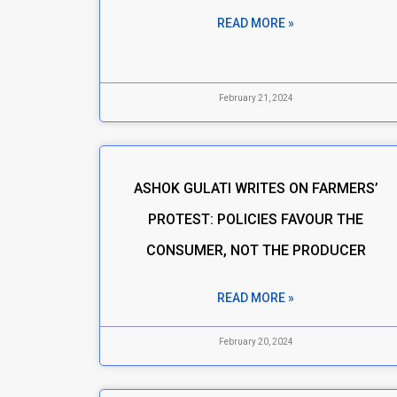
READ MORE »
February 21, 2024
ASHOK GULATI WRITES ON FARMERS’
PROTEST: POLICIES FAVOUR THE
CONSUMER, NOT THE PRODUCER
READ MORE »
February 20, 2024