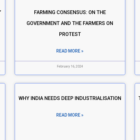
’
FARMING CONSENSUS: ON THE
GOVERNMENT AND THE FARMERS ON
PROTEST
READ MORE »
February 16, 2024
WHY INDIA NEEDS DEEP INDUSTRIALISATION
READ MORE »