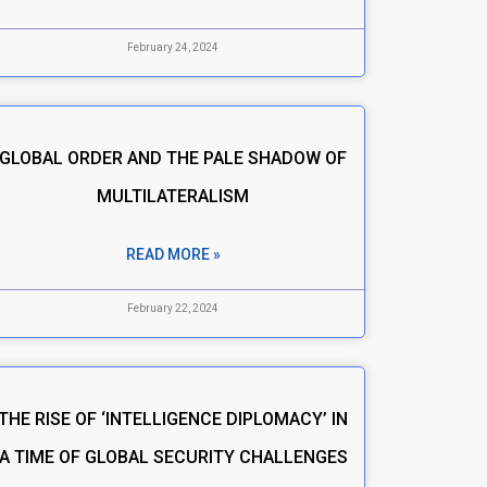
February 24, 2024
GLOBAL ORDER AND THE PALE SHADOW OF
MULTILATERALISM
READ MORE »
February 22, 2024
THE RISE OF ‘INTELLIGENCE DIPLOMACY’ IN
A TIME OF GLOBAL SECURITY CHALLENGES