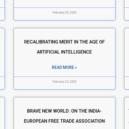
February 24, 2024
RECALIBRATING MERIT IN THE AGE OF
S
ARTIFICIAL INTELLIGENCE
READ MORE »
February 22, 2024
BRAVE NEW WORLD: ON THE INDIA-
EUROPEAN FREE TRADE ASSOCIATION