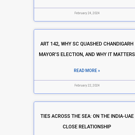
February 24, 2024
ART 142, WHY SC QUASHED CHANDIGARH
MAYOR’S ELECTION, AND WHY IT MATTER
READ MORE »
February 22, 2024
TIES ACROSS THE SEA: ON THE INDIA-UAE
CLOSE RELATIONSHIP