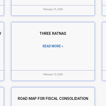
February 15, 2024
Y
THREE RATNAS
READ MORE »
February 13, 2024
ROAD MAP FOR FISCAL CONSOLIDATION