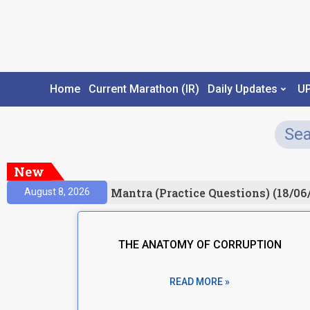
Home
Current Marathon (IR)
Daily Updates
U
New
sult)
Prelims Mantra (Practice Questions) (18/06/
August 8, 2026
THE ANATOMY OF CORRUPTION
READ MORE »