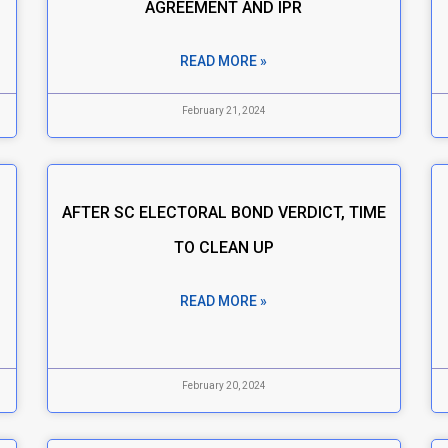
AGREEMENT AND IPR
READ MORE »
February 21, 2024
AFTER SC ELECTORAL BOND VERDICT, TIME
TO CLEAN UP
READ MORE »
February 20, 2024