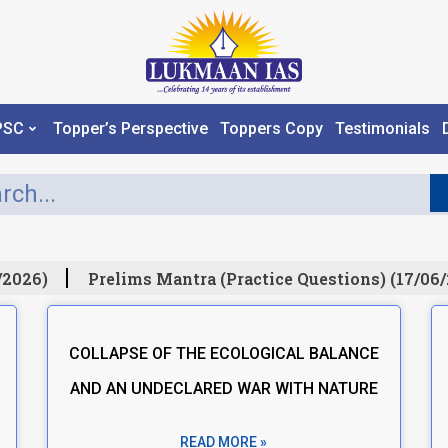
PSC
Topper’s Perspective
Toppers Copy
Testimonials
2026)
Prelims Mantra (Practice Questions) (17/06/2
COLLAPSE OF THE ECOLOGICAL BALANCE
AND AN UNDECLARED WAR WITH NATURE
READ MORE »