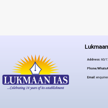
Lukmaan 
Address:
60/17
Phone/WhatsA
Email:
enquiri