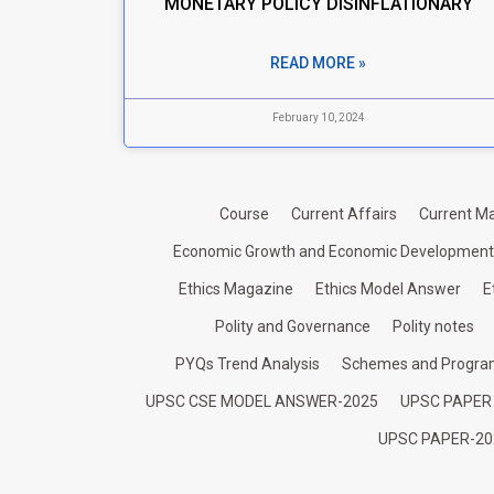
MONETARY POLICY DISINFLATIONARY
READ MORE »
February 10, 2024
Course
Current Affairs
Current Ma
Economic Growth and Economic Development
Ethics Magazine
Ethics Model Answer
E
Polity and Governance
Polity notes
PYQs Trend Analysis
Schemes and Progr
UPSC CSE MODEL ANSWER-2025
UPSC PAPER
UPSC PAPER-20