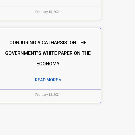
February 15, 2024
CONJURING A CATHARSIS: ON THE
GOVERNMENT’S WHITE PAPER ON THE
ECONOMY
READ MORE »
February 13, 2024