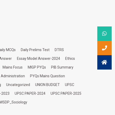
aily MCQs
Daily Prelims Test
DTRS
 Answer
Essay Model Answer-2024
Ethics
Mains Focus
MIGP PYQs
PIB Summary
c Administration
PYQs Mains Question
g
Uncategorized
UNION BUDGET
UPSC
-2023
UPSC PAPER-2024
UPSC PAPER-2025
WSDP_Sociology