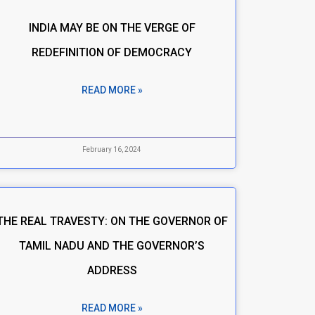
INDIA MAY BE ON THE VERGE OF
REDEFINITION OF DEMOCRACY
READ MORE »
February 16, 2024
THE REAL TRAVESTY: ON THE GOVERNOR OF
TAMIL NADU AND THE GOVERNOR’S
ADDRESS
READ MORE »