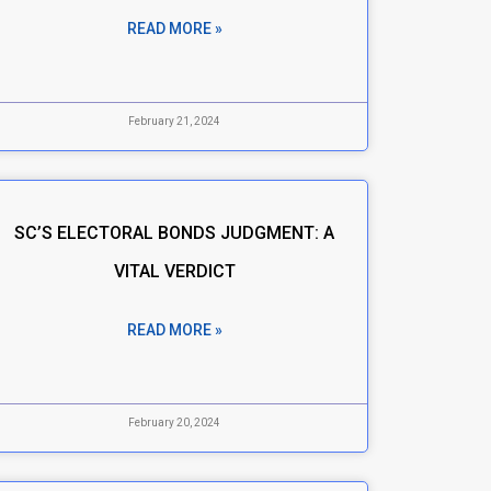
READ MORE »
February 21, 2024
SC’S ELECTORAL BONDS JUDGMENT: A
VITAL VERDICT
READ MORE »
February 20, 2024