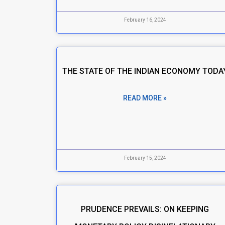
February 16, 2024
THE STATE OF THE INDIAN ECONOMY TODA
READ MORE »
February 15, 2024
PRUDENCE PREVAILS: ON KEEPING