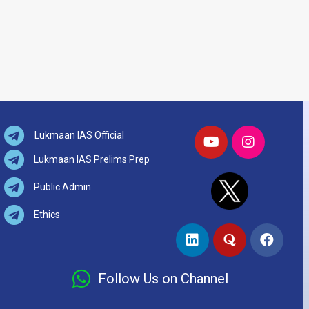
Lukmaan IAS Official
Lukmaan IAS Prelims Prep
Public Admin.
Ethics
Follow Us on Channel