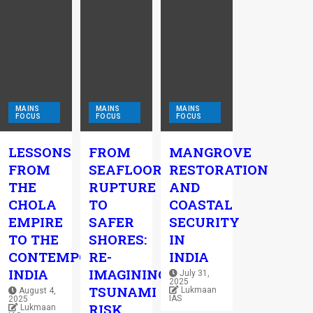
MAINS
MAINS
MAINS
FOCUS
FOCUS
FOCUS
LESSONS
FROM
MANGROVE
FROM
SEAFLOOR
RESTORATION
THE
RUPTURE
AND
CHOLA
TO
COASTAL
EMPIRE
SAFER
SECURITY
TO THE
SHORES:
IN
CONTEMPORARY
RE-
INDIA
INDIA
IMAGINING
July 31,
2025
TSUNAMI
Lukmaan
August 4,
IAS
2025
RISK
Lukmaan