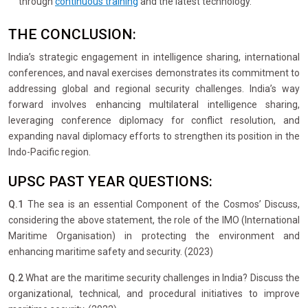
through
continuous training
and the latest technology.
THE CONCLUSION:
India’s strategic engagement in intelligence sharing, international
conferences, and naval exercises demonstrates its commitment to
addressing global and regional security challenges. India’s way
forward involves enhancing multilateral intelligence sharing,
leveraging conference diplomacy for conflict resolution, and
expanding naval diplomacy efforts to strengthen its position in the
Indo-Pacific region.
UPSC PAST YEAR QUESTIONS:
Q.1
The sea is an essential Component of the Cosmos’ Discuss,
considering the above statement, the role of the IMO (International
Maritime Organisation) in protecting the environment and
enhancing maritime safety and security. (2023)
Q.2
What are the maritime security challenges in India? Discuss the
organizational, technical, and procedural initiatives to improve