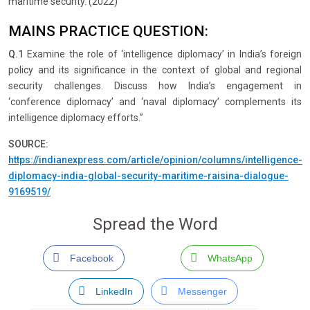
maritime security. (2022)
MAINS PRACTICE QUESTION:
Q.1
Examine the role of ‘intelligence diplomacy’ in India’s foreign
policy and its significance in the context of global and regional
security challenges. Discuss how India’s engagement in
‘conference diplomacy’ and ‘naval diplomacy’ complements its
intelligence diplomacy efforts.”
SOURCE:
https://indianexpress.com/article/opinion/columns/intelligence-
diplomacy-india-global-security-maritime-raisina-dialogue-
9169519/
Spread the Word
Facebook
WhatsApp
LinkedIn
Messenger