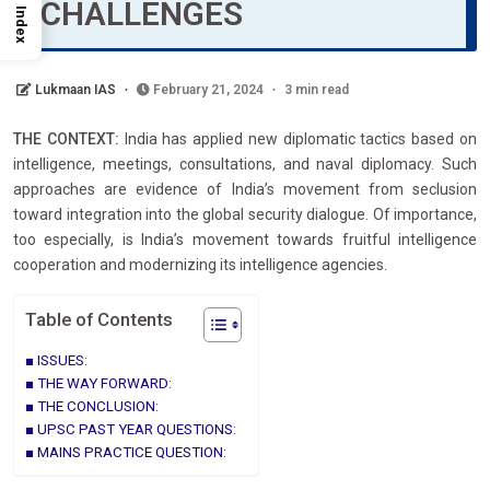
CHALLENGES
Index
Lukmaan IAS
February 21, 2024
3 min read
THE CONTEXT:
India has applied new diplomatic tactics based on
intelligence, meetings, consultations, and naval diplomacy. Such
approaches are evidence of India’s movement from seclusion
toward integration into the global security dialogue. Of importance,
too especially, is India’s movement towards fruitful intelligence
cooperation and modernizing its intelligence agencies.
Table of Contents
ISSUES:
THE WAY FORWARD:
THE CONCLUSION:
UPSC PAST YEAR QUESTIONS:
MAINS PRACTICE QUESTION: