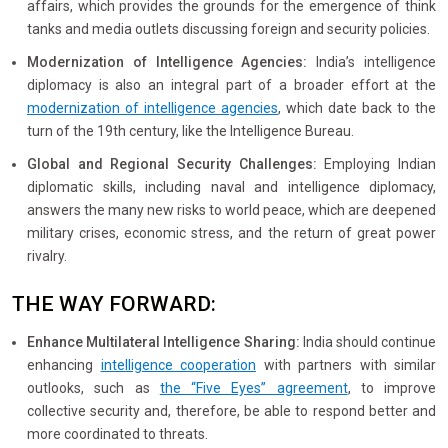
affairs, which provides the grounds for the emergence of think
tanks and media outlets discussing foreign and security policies.
Modernization of Intelligence Agencies:
India’s intelligence
diplomacy is also an integral part of a broader effort at the
modernization of intelligence agencies
, which date back to the
turn of the 19th century, like the Intelligence Bureau.
Global and Regional Security Challenges:
Employing Indian
diplomatic skills, including naval and intelligence diplomacy,
answers the many new risks to world peace, which are deepened
military crises, economic stress, and the return of great power
rivalry.
THE WAY FORWARD:
Enhance Multilateral Intelligence
Sharing:
India should continue
enhancing
intelligence cooperation
with partners with similar
outlooks, such as
the “Five Eyes” agreement
, to improve
collective security and, therefore, be able to respond better and
more coordinated to threats.