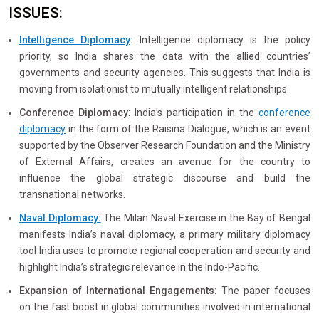
ISSUES:
Intelligence Diplomacy
:
Intelligence diplomacy is the policy
priority, so India shares the data with the allied countries’
governments and security agencies. This suggests that India is
moving from isolationist to mutually intelligent relationships.
Conference Diplomacy
: India’s participation in the
conference
diplomacy
in the form of the Raisina Dialogue, which is an event
supported by the Observer Research Foundation and the Ministry
of External Affairs, creates an avenue for the country to
influence the global strategic discourse and build the
transnational networks.
Naval Diplomacy:
The Milan Naval Exercise in the Bay of Bengal
manifests India’s naval diplomacy, a primary military diplomacy
tool India uses to promote regional cooperation and security and
highlight India’s strategic relevance in the Indo-Pacific.
Expansion of International Engagements:
The paper focuses
on the fast boost in global communities involved in international