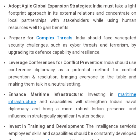
Adopt Agile Global Expansion Strategies:
India must take a light
footprint approach in its external relations and concentrate on
local partnerships with stakeholders while using human
resources well to gain benefits.
Prepare for
Complex Threats
:
India should face variegated
security challenges, such as cyber threats and terrorism, by
upgrading its defence capability and resilience.
Leverage Conferences for Conflict Prevention:
India should use
conference diplomacy as a potential method for conflict
prevention & resolution, bringing everyone to the table and
making them talk in a neutral setting.
Enhance Maritime Infrastructure:
Investing in
maritime
infrastructure
and capabilities will strengthen India’s naval
diplomacy and bring a more robust Indian presence and
influence in strategically significant water bodies.
Invest in Training and Development:
The intelligence service’s
employees’ skills and capabilities should be constantly developed