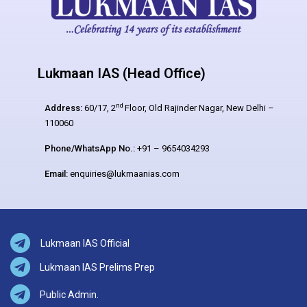
Lukmaan IAS (Head Office)
nd
Address:
60/17, 2
Floor, Old Rajinder Nagar, New Delhi –
110060
Phone/WhatsApp No.:
+91 – 9654034293
Email:
enquiries@lukmaanias.com
Lukmaan IAS Official
Lukmaan IAS Prelims Prep
Public Admin.