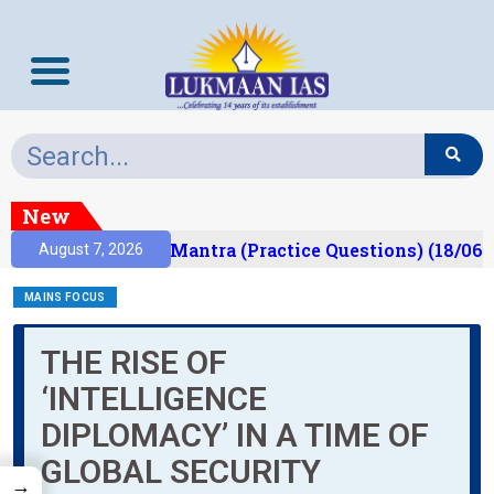
New
sult)
Prelims Mantra (Practice Questions) (18/06/
August 7, 2026
MAINS FOCUS
THE RISE OF
‘INTELLIGENCE
DIPLOMACY’ IN A TIME OF
GLOBAL SECURITY
→