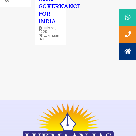
IAS
GOVERNANCE
FOR
INDIA
July 31,
2025
Lukmaan
IAS