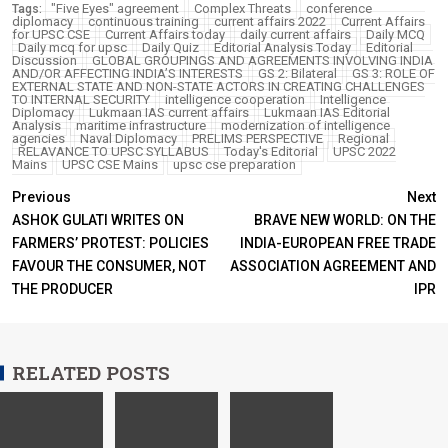
"Five Eyes" agreement
Complex Threats
conference
Tags:
diplomacy
continuous training
current affairs 2022
Current Affairs
for UPSC CSE
Current Affairs today
daily current affairs
Daily MCQ
Daily mcq for upsc
Daily Quiz
Editorial Analysis Today
Editorial
Discussion
GLOBAL GROUPINGS AND AGREEMENTS INVOLVING INDIA
AND/OR AFFECTING INDIA’S INTERESTS
GS 2: Bilateral
GS 3: ROLE OF
EXTERNAL STATE AND NON-STATE ACTORS IN CREATING CHALLENGES
TO INTERNAL SECURITY
intelligence cooperation
Intelligence
Diplomacy
Lukmaan IAS current affairs
Lukmaan IAS Editorial
Analysis
maritime infrastructure
modernization of intelligence
agencies
Naval Diplomacy
PRELIMS PERSPECTIVE
Regional
RELAVANCE TO UPSC SYLLABUS
Today's Editorial
UPSC 2022
Mains
UPSC CSE Mains
upsc cse preparation
Previous
Next
ASHOK GULATI WRITES ON
BRAVE NEW WORLD: ON THE
FARMERS’ PROTEST: POLICIES
INDIA-EUROPEAN FREE TRADE
FAVOUR THE CONSUMER, NOT
ASSOCIATION AGREEMENT AND
THE PRODUCER
IPR
RELATED POSTS